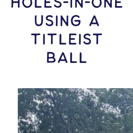
HOLES-In-ONE
USING A
Titleist
Ball