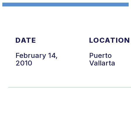
DATE
LOCATION
February 14,
Puerto
2010
Vallarta