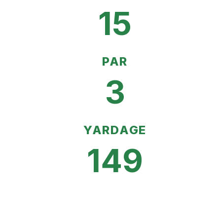
15
PAR
3
YARDAGE
149