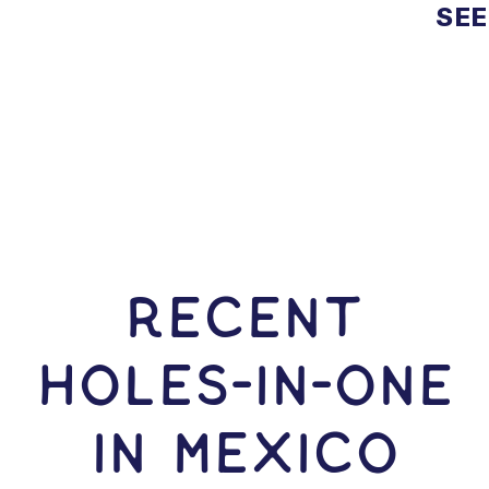
SEE
RECENT
HOLES-In-ONE
IN Mexico