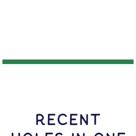
RECENT