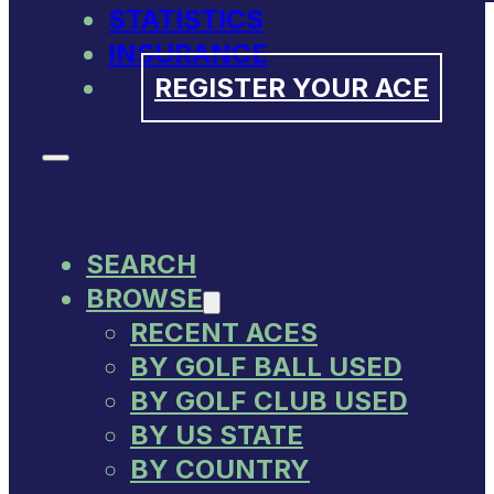
STATISTICS
INSURANCE
REGISTER YOUR ACE
SEARCH
BROWSE
RECENT ACES
BY GOLF BALL USED
BY GOLF CLUB USED
BY US STATE
BY COUNTRY