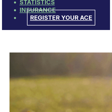
STATISTICS
INSURANCE
REGISTER YOUR ACE