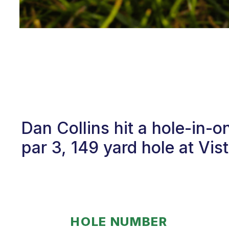
Dan Collins hit a hole-in-
par 3, 149 yard hole at Vis
HOLE NUMBER