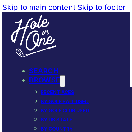
Skip to main content
Skip to footer
SEARCH
BROWSE
RECENT ACES
BY GOLF BALL USED
BY GOLF CLUB USED
BY US STATE
BY COUNTRY