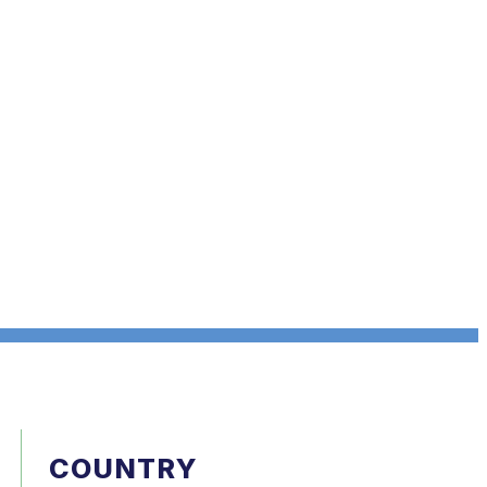
COUNTRY