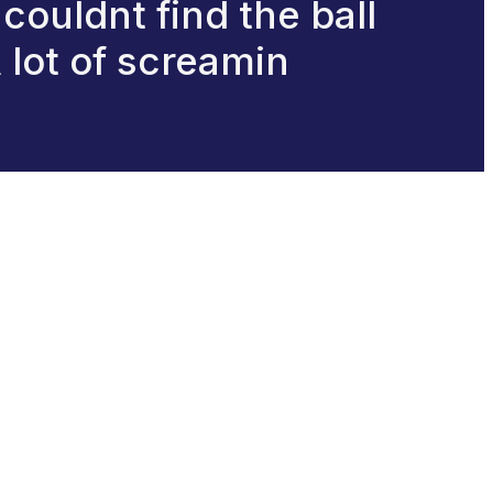
,couldnt find the ball
A lot of screamin