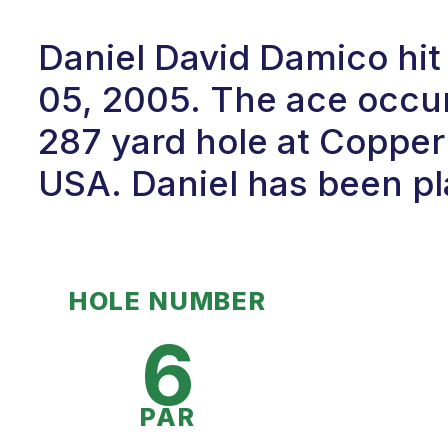
Daniel David Damico hit
05, 2005. The ace occur
287 yard hole at Copper 
USA. Daniel has been pla
HOLE NUMBER
6
PAR