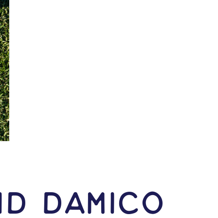
id Damico