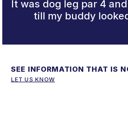
It was dog leg par 4 and 
till my buddy looked
SEE INFORMATION THAT IS 
LET US KNOW