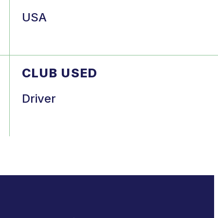
USA
CLUB USED
Driver