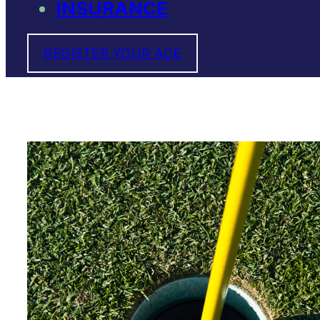
INSURANCE
REGISTER YOUR ACE