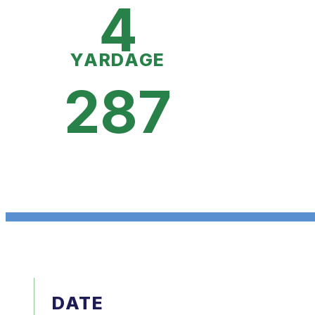
4
YARDAGE
287
DATE