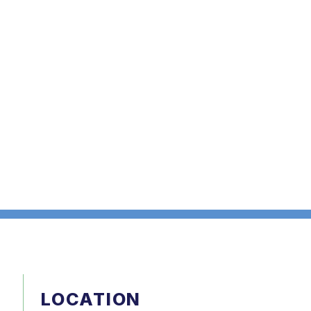
LOCATION