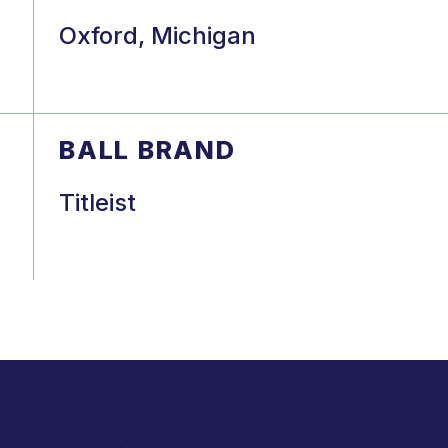
Oxford, Michigan
BALL BRAND
Titleist