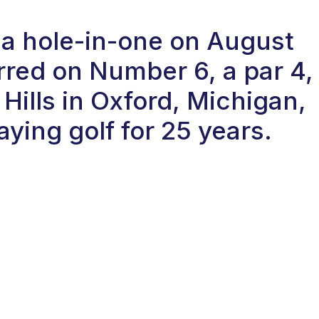
 a hole-in-one on August
red on Number 6, a par 4,
Hills in Oxford, Michigan,
ying golf for 25 years.