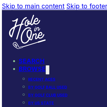
Skip to main content
Skip to foote
SEARCH
BROWSE
RECENT ACES
BY GOLF BALL USED
BY GOLF CLUB USED
BY US STATE