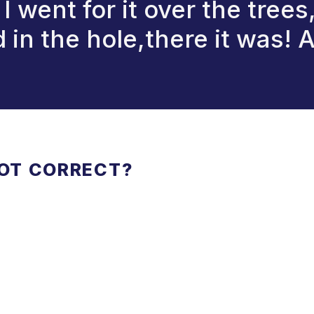
I went for it over the trees
 in the hole,there it was! 
NOT CORRECT?