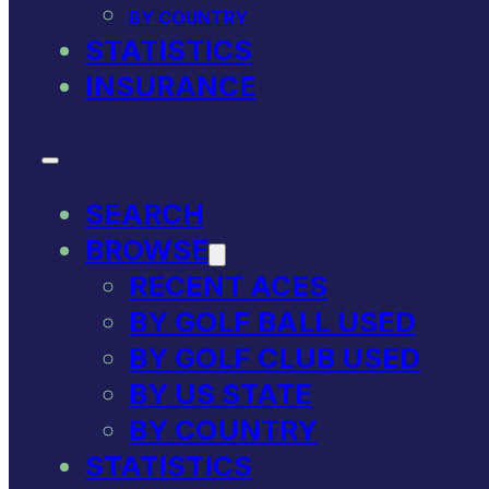
BY COUNTRY
STATISTICS
INSURANCE
SEARCH
BROWSE
RECENT ACES
BY GOLF BALL USED
BY GOLF CLUB USED
BY US STATE
BY COUNTRY
STATISTICS