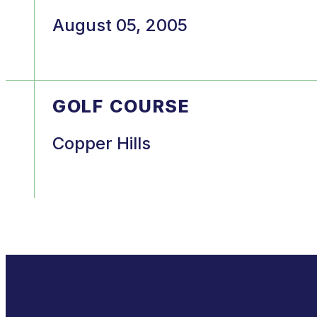
August 05, 2005
GOLF COURSE
Copper Hills