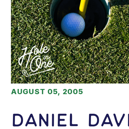
AUGUST 05, 2005
Daniel Dav