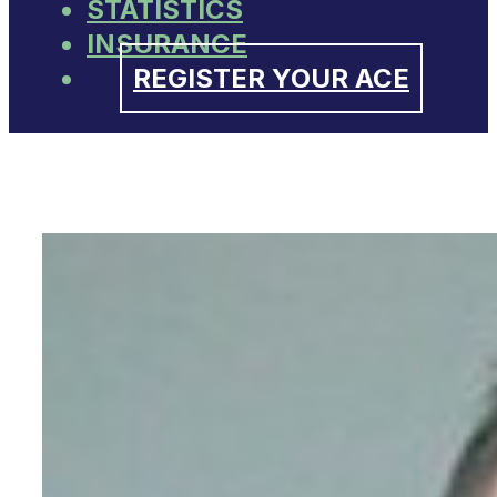
STATISTICS
INSURANCE
REGISTER YOUR ACE