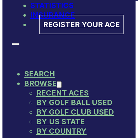
STATISTICS
INSURANCE
REGISTER YOUR ACE
SEARCH
BROWSE
RECENT ACES
BY GOLF BALL USED
BY GOLF CLUB USED
BY US STATE
BY COUNTRY