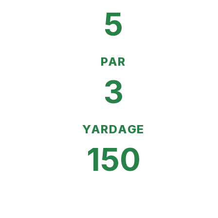
5
PAR
3
YARDAGE
150