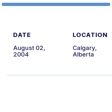
DATE
LOCATION
August 02,
Calgary,
2004
Alberta