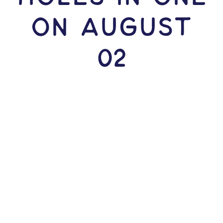
ON August
02