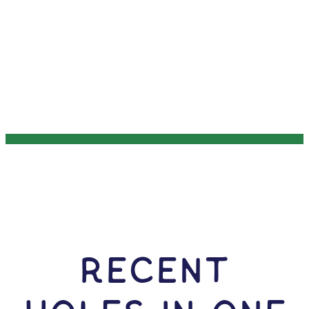
RECENT