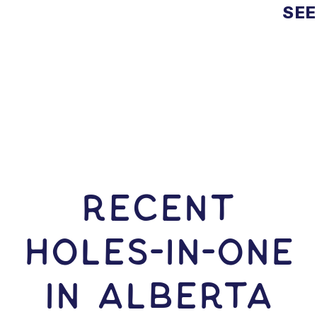
SEE
RECENT
HOLES-In-ONE
IN Alberta