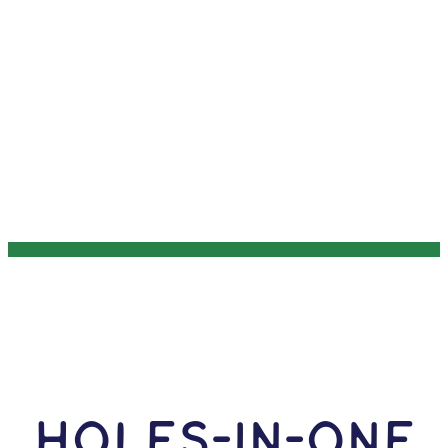
HOLES-In-ONE