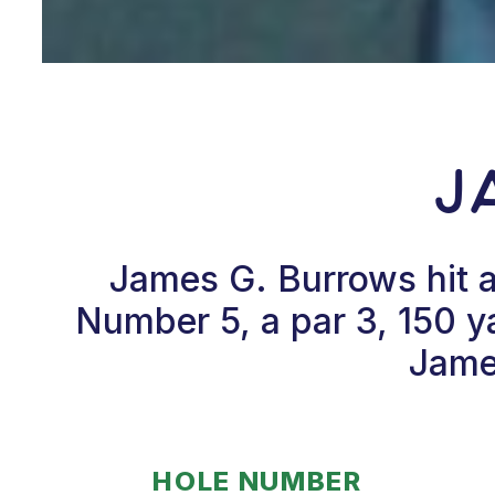
J
James G. Burrows hit 
Number 5, a par 3, 150 y
James
HOLE NUMBER