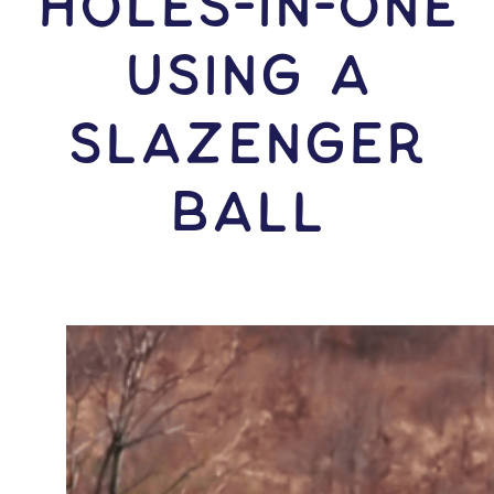
HOLES-In-ONE
USING A
Slazenger
Ball