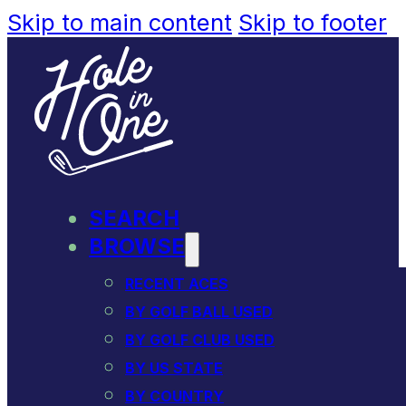
Skip to main content
Skip to footer
SEARCH
BROWSE
RECENT ACES
BY GOLF BALL USED
BY GOLF CLUB USED
BY US STATE
BY COUNTRY