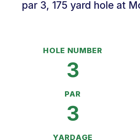
par 3, 175 yard hole at 
HOLE NUMBER
3
PAR
3
YARDAGE