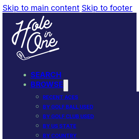
Skip to main content
Skip to footer
SEARCH
BROWSE
RECENT ACES
BY GOLF BALL USED
BY GOLF CLUB USED
BY US STATE
BY COUNTRY