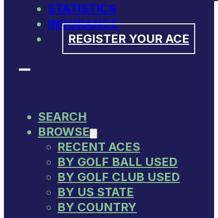
STATISTICS
INSURANCE
REGISTER YOUR ACE
SEARCH
BROWSE
RECENT ACES
BY GOLF BALL USED
BY GOLF CLUB USED
BY US STATE
BY COUNTRY