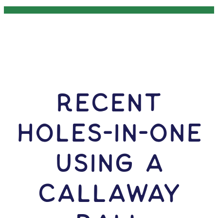
RECENT
HOLES-In-ONE
USING A
Callaway