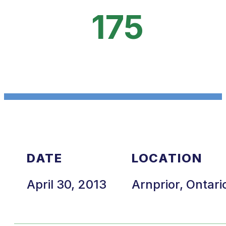
175
DATE
LOCATION
April 30, 2013
Arnprior, Ontari