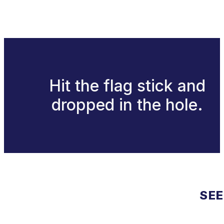
Hit the flag stick and
dropped in the hole.
SEE