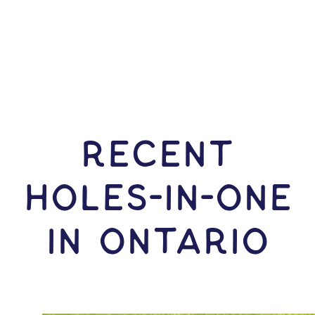
RECENT
HOLES-In-ONE
IN Ontario