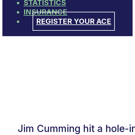
STATISTICS
INSURANCE
REGISTER YOUR ACE
Jim Cumming hit a hole-i