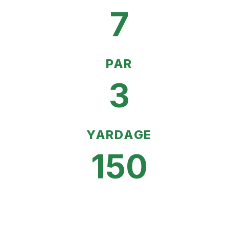
7
PAR
3
YARDAGE
150