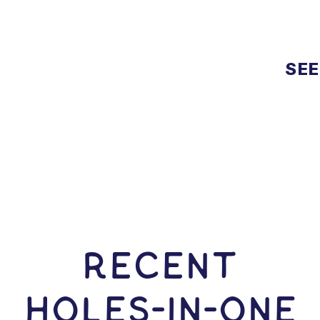
SEE
RECENT
HOLES-In-ONE