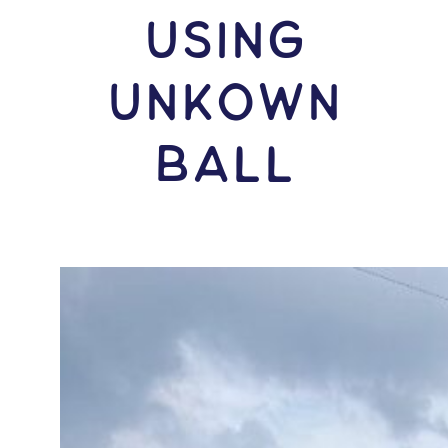
USING
Unkown
Ball