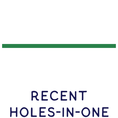
RECENT
HOLES-In-ONE