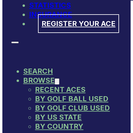
STATISTICS
INSURANCE
REGISTER YOUR ACE
SEARCH
BROWSE
RECENT ACES
BY GOLF BALL USED
BY GOLF CLUB USED
BY US STATE
BY COUNTRY