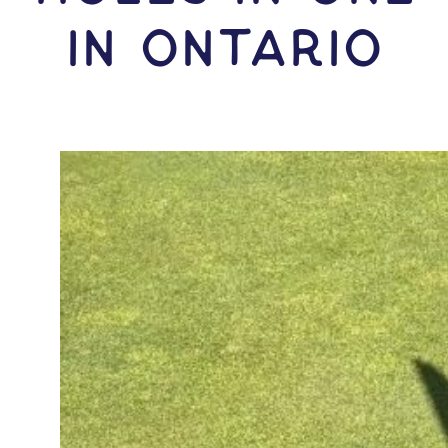
IN Ontario