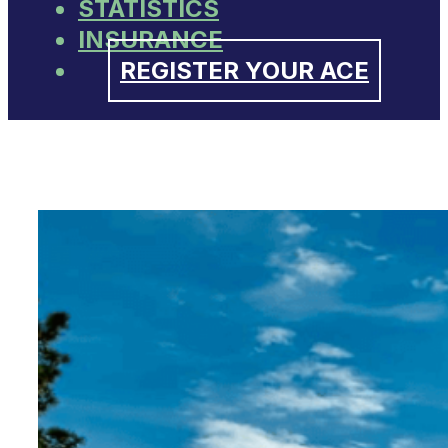
STATISTICS
INSURANCE
REGISTER YOUR ACE