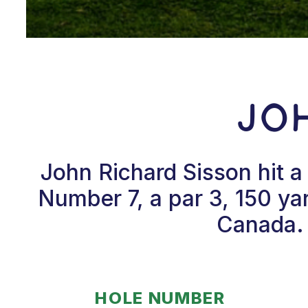
Jo
John Richard Sisson hit 
Number 7, a par 3, 150 yar
Canada. 
HOLE NUMBER