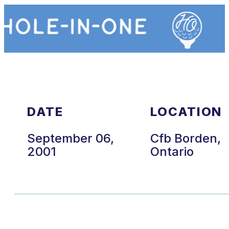
DATE
LOCATION
September 06,
Cfb Borden,
2001
Ontario