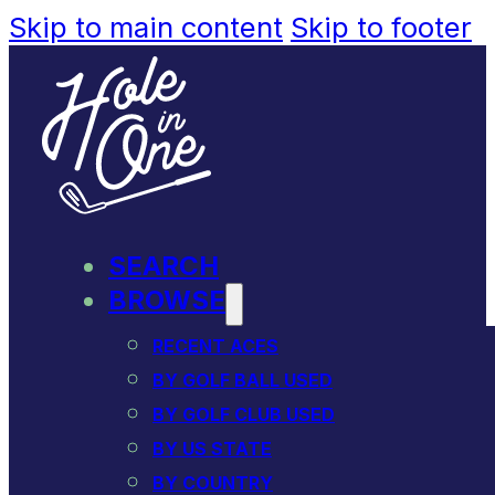
Skip to main content
Skip to footer
SEARCH
BROWSE
RECENT ACES
BY GOLF BALL USED
BY GOLF CLUB USED
BY US STATE
BY COUNTRY