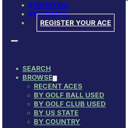
STATISTICS
INSURANCE
REGISTER YOUR ACE
SEARCH
BROWSE
RECENT ACES
BY GOLF BALL USED
BY GOLF CLUB USED
BY US STATE
BY COUNTRY