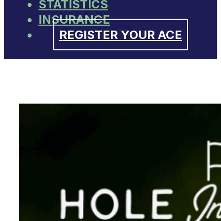
STATISTICS
INSURANCE
REGISTER YOUR ACE