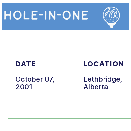
DATE
LOCATION
October 07,
Lethbridge,
2001
Alberta