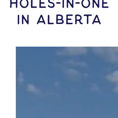
HOLES-In-ONE
IN Alberta