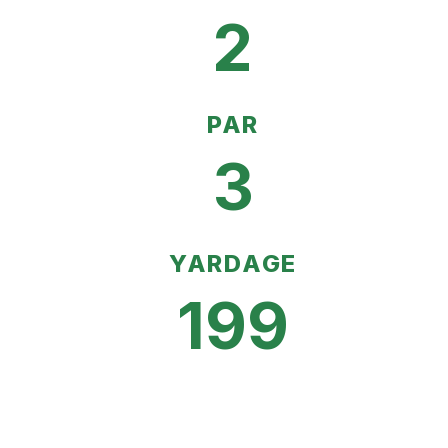
2
PAR
3
YARDAGE
199