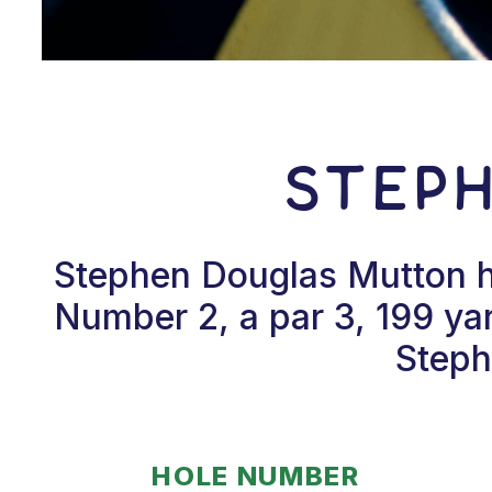
Step
Stephen Douglas Mutton hi
Number 2, a par 3, 199 ya
Steph
HOLE NUMBER