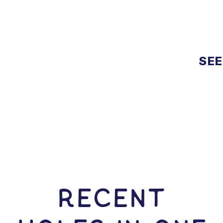
SEE
RECENT