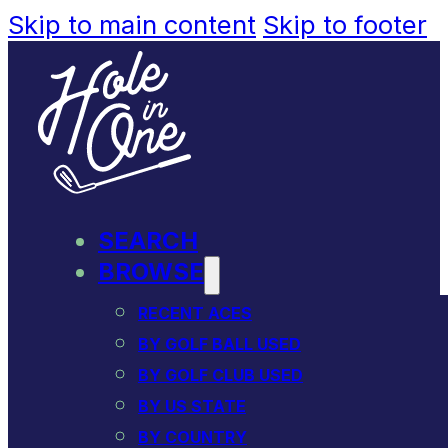
Skip to main content
Skip to footer
SEARCH
BROWSE
RECENT ACES
BY GOLF BALL USED
BY GOLF CLUB USED
BY US STATE
BY COUNTRY