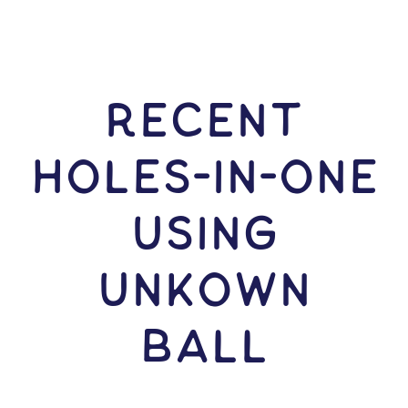
RECENT
HOLES-In-ONE
USING
Unkown
Ball