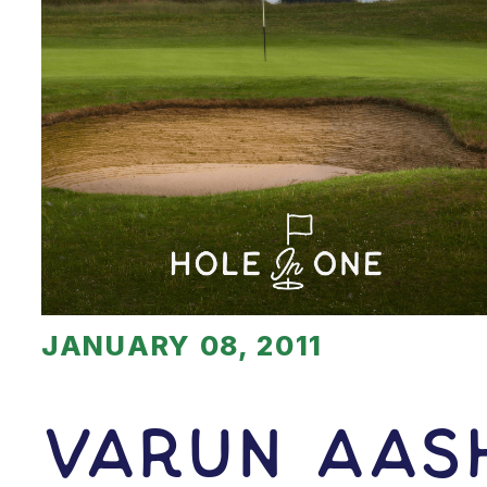
JANUARY 08, 2011
Varun Aash