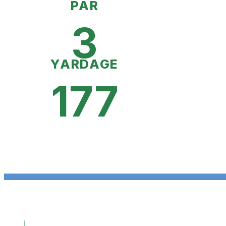
PAR
3
YARDAGE
177