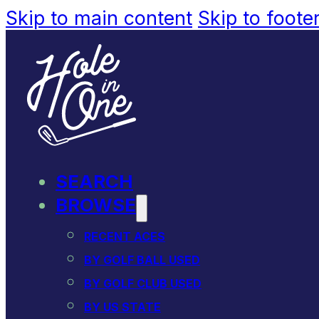
Skip to main content
Skip to foote
SEARCH
BROWSE
RECENT ACES
BY GOLF BALL USED
BY GOLF CLUB USED
BY US STATE