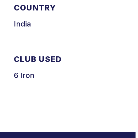
COUNTRY
India
CLUB USED
6 Iron