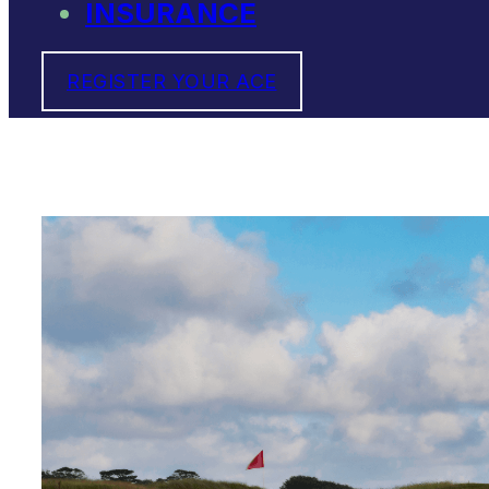
INSURANCE
REGISTER YOUR ACE