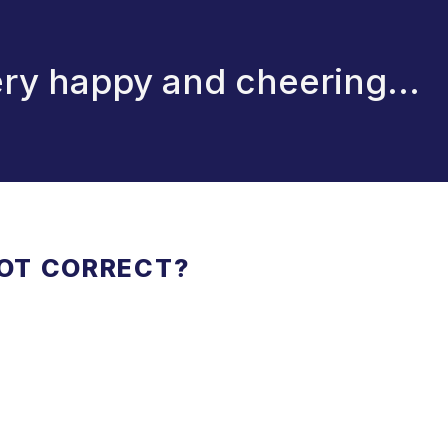
ry happy and cheering...
NOT CORRECT?