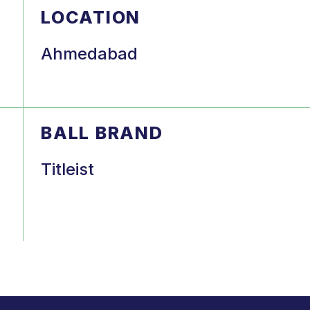
LOCATION
Ahmedabad
BALL BRAND
Titleist