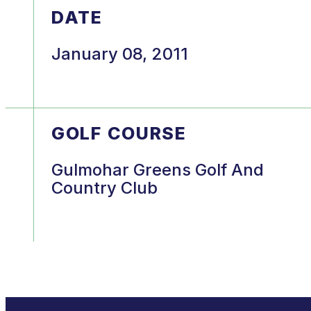
DATE
January 08, 2011
GOLF COURSE
Gulmohar Greens Golf And
Country Club