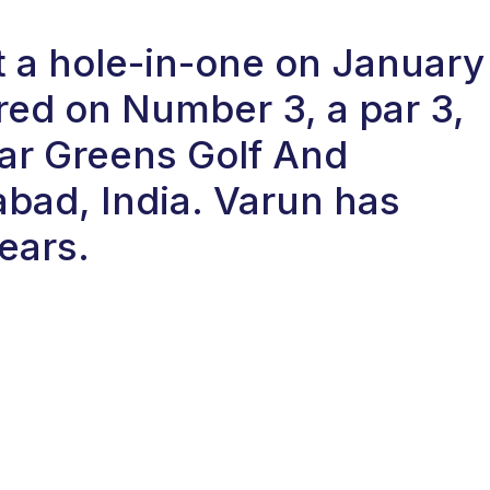
t a hole-in-one on January
red on Number 3, a par 3,
ar Greens Golf And
bad, India. Varun has
ears.