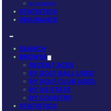
BY COUNTRY
STATISTICS
INSURANCE
SEARCH
BROWSE
RECENT ACES
BY GOLF BALL USED
BY GOLF CLUB USED
BY US STATE
BY COUNTRY
STATISTICS