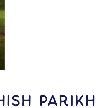
ish Parikh