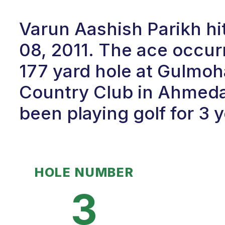
Varun Aashish Parikh hi
08, 2011. The ace occur
177 yard hole at Gulmoh
Country Club in Ahmeda
been playing golf for 3 y
HOLE NUMBER
3