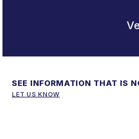
Ve
SEE INFORMATION THAT IS 
LET US KNOW