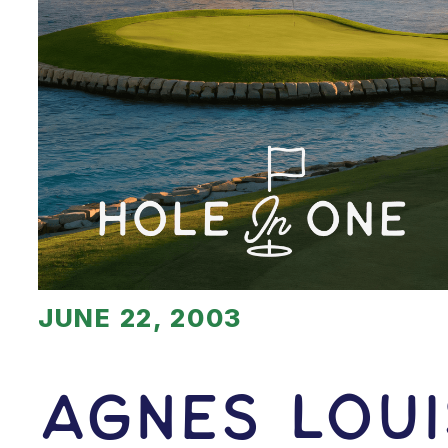
JUNE 22, 2003
Agnes Lou