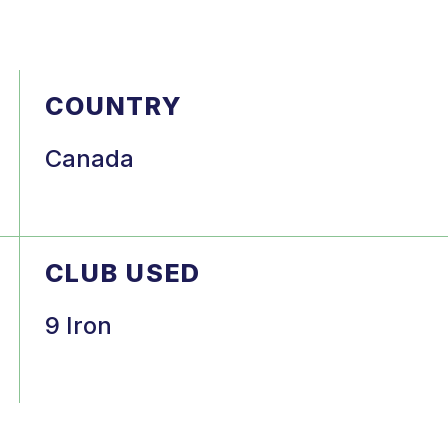
COUNTRY
Canada
CLUB USED
9 Iron