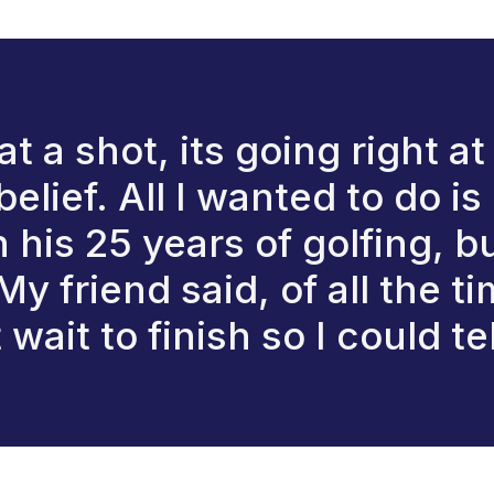
 a shot, its going right at t
belief. All I wanted to do 
his 25 years of golfing, b
y friend said, of all the ti
wait to finish so I could te