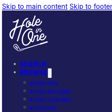
Skip to main content
Skip to foote
SEARCH
BROWSE
RECENT ACES
BY GOLF BALL USED
BY GOLF CLUB USED
BY US STATE