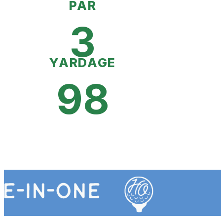
PAR
3
YARDAGE
98