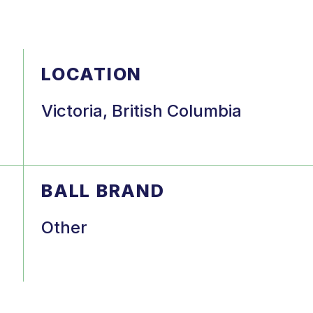
LOCATION
Victoria, British Columbia
BALL BRAND
Other