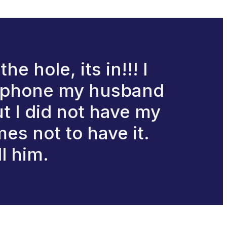
he hole, its in!!! I
is phone my husband
ut I did not have my
mes not to have it.
ll him.