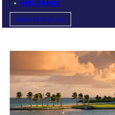
INSURANCE
REGISTER YOUR ACE