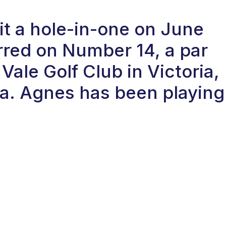
t a hole-in-one on June
rred on Number 14, a par
Vale Golf Club in Victoria,
a. Agnes has been playing