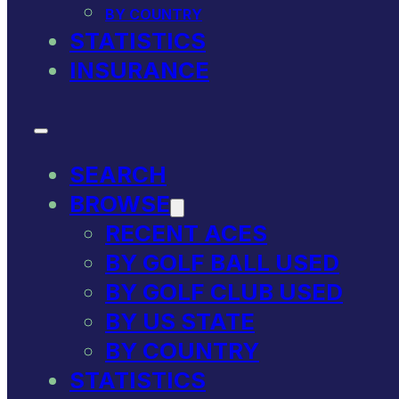
BY COUNTRY
STATISTICS
INSURANCE
SEARCH
BROWSE
RECENT ACES
BY GOLF BALL USED
BY GOLF CLUB USED
BY US STATE
BY COUNTRY
STATISTICS