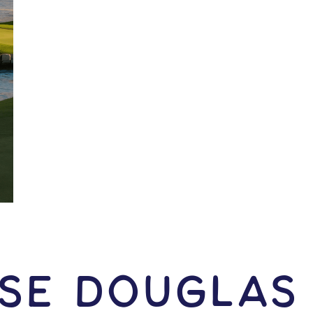
ise Douglas