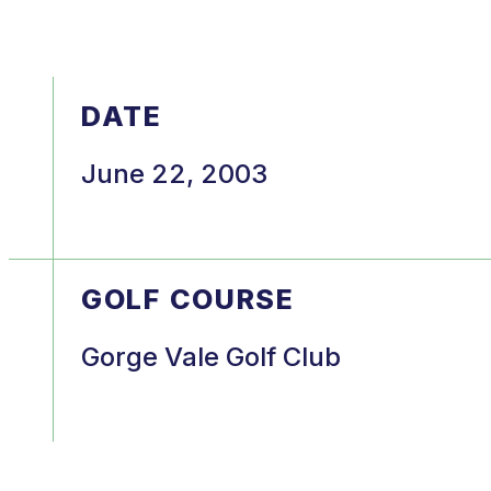
DATE
June 22, 2003
GOLF COURSE
Gorge Vale Golf Club