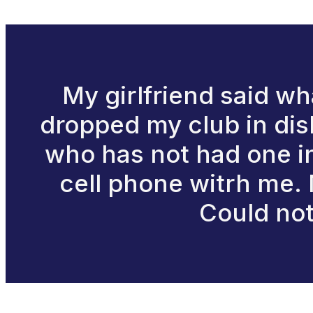
My girlfriend said what
dropped my club in dis
who has not had one in 
cell phone witrh me. M
Could not 