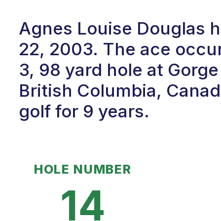
Agnes Louise Douglas hi
22, 2003. The ace occu
3, 98 yard hole at Gorge 
British Columbia, Canad
golf for 9 years.
HOLE NUMBER
14