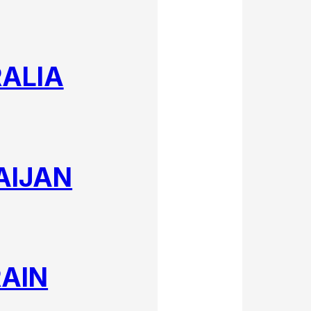
ALIA
AIJAN
AIN