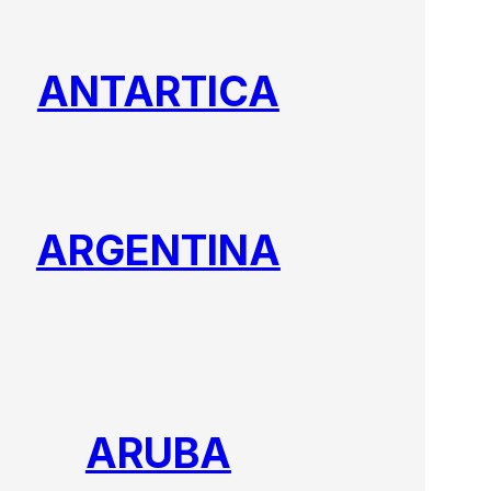
ANTARTICA
ARGENTINA
ARUBA