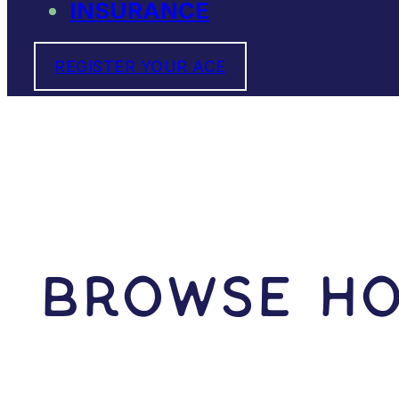
INSURANCE
REGISTER YOUR ACE
Browse Ho