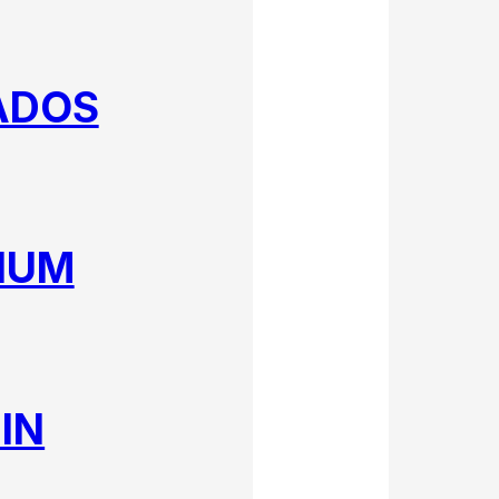
ADOS
IUM
IN