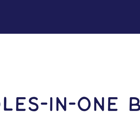
les-in-One 