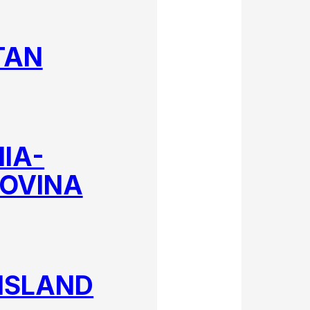
TAN
IA-
OVINA
ISLAND