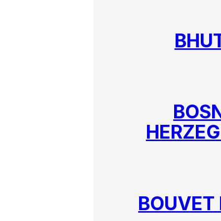
BHU
BOSN
HERZEG
BOUVET 