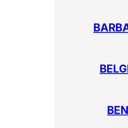
BARB
BELG
BEN