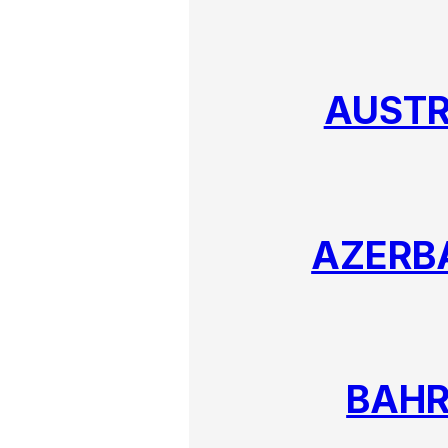
AUSTR
AZERB
BAHR