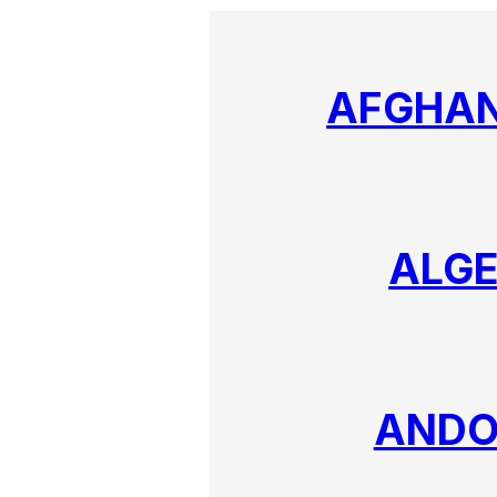
AFGHAN
ALGE
ANDO