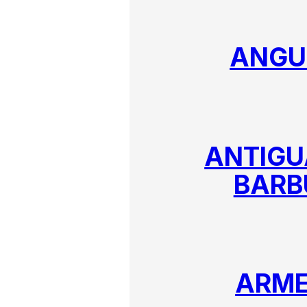
ANGU
ANTIGU
BARB
ARME