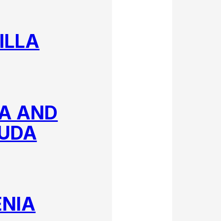
ILLA
A AND
UDA
NIA