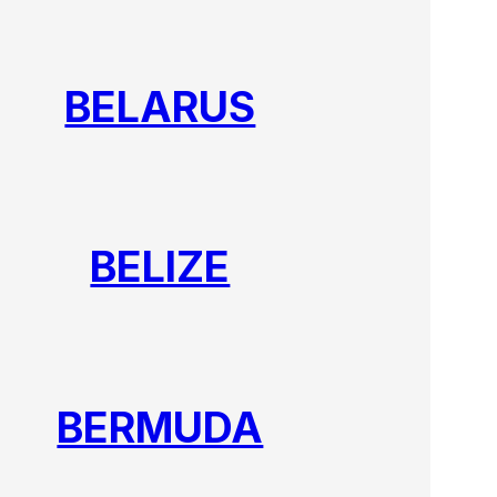
BELARUS
BELIZE
BERMUDA