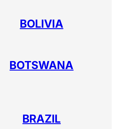
BOLIVIA
BOTSWANA
BRAZIL