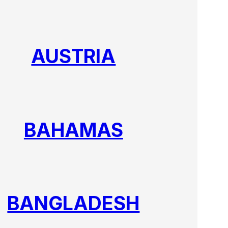
AUSTRIA
BAHAMAS
BANGLADESH