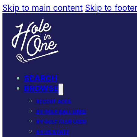
Skip to main content
Skip to foote
SEARCH
BROWSE
RECENT ACES
BY GOLF BALL USED
BY GOLF CLUB USED
BY US STATE