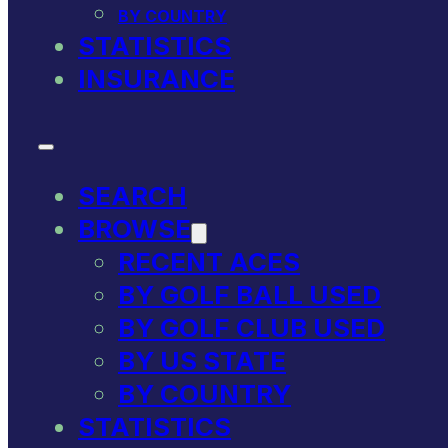
BY COUNTRY
STATISTICS
INSURANCE
SEARCH
BROWSE
RECENT ACES
BY GOLF BALL USED
BY GOLF CLUB USED
BY US STATE
BY COUNTRY
STATISTICS