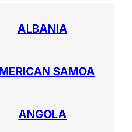
ALBANIA
MERICAN SAMOA
ANGOLA