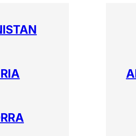
ISTAN
RIA
A
RRA