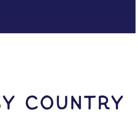
by Country