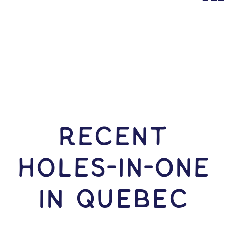
RECENT
HOLES-In-ONE
IN Quebec