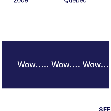
2009
Quebec
Wow..... Wow.... Wow...
SEE