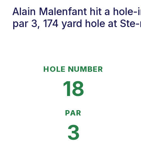
Alain Malenfant hit a hole
par 3, 174 yard hole at St
HOLE NUMBER
18
PAR
3