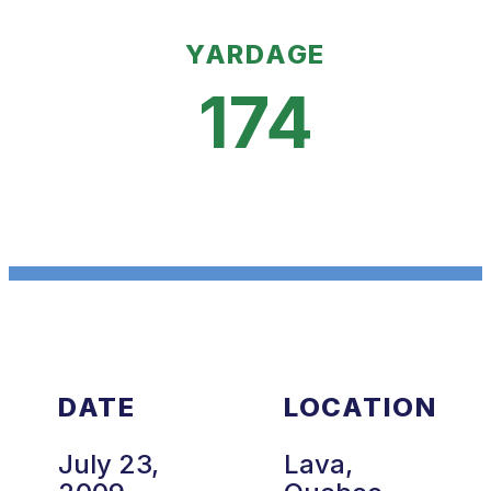
YARDAGE
174
DATE
LOCATION
July 23,
Lava,