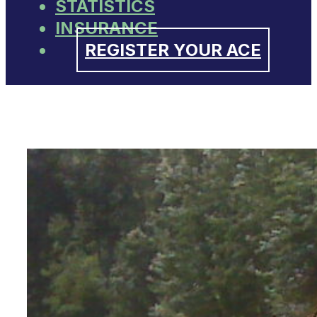
STATISTICS
INSURANCE
REGISTER YOUR ACE