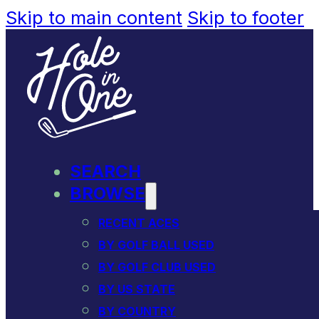
Skip to main content
Skip to footer
SEARCH
BROWSE
RECENT ACES
BY GOLF BALL USED
BY GOLF CLUB USED
BY US STATE
BY COUNTRY