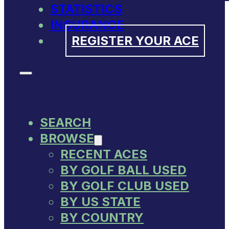
STATISTICS
INSURANCE
REGISTER YOUR ACE
SEARCH
BROWSE
RECENT ACES
BY GOLF BALL USED
BY GOLF CLUB USED
BY US STATE
BY COUNTRY