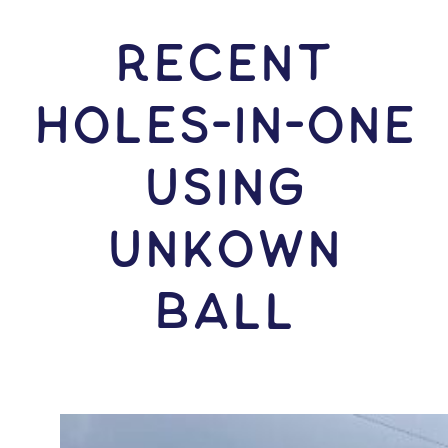
RECENT
HOLES-In-ONE
USING
Unkown
Ball