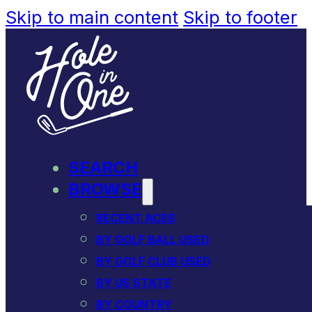
Skip to main content
Skip to footer
SEARCH
BROWSE
RECENT ACES
BY GOLF BALL USED
BY GOLF CLUB USED
BY US STATE
BY COUNTRY