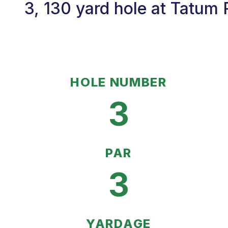
3, 130 yard hole at Tatum 
HOLE NUMBER
3
PAR
3
YARDAGE