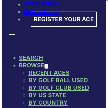
STATISTICS
INSURANCE
REGISTER YOUR ACE
SEARCH
BROWSE
RECENT ACES
BY GOLF BALL USED
BY GOLF CLUB USED
BY US STATE
BY COUNTRY