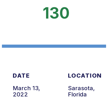
130
DATE
LOCATION
March 13,
Sarasota,
2022
Florida