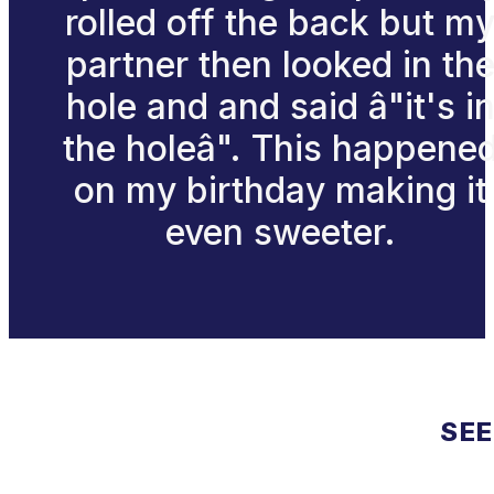
rolled off the back but m
partner then looked in th
hole and and said â"it's i
the holeâ". This happene
on my birthday making it
even sweeter.
SEE