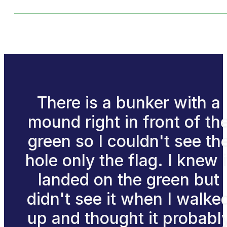
There is a bunker with a
mound right in front of th
green so I couldn't see th
hole only the flag. I knew i
landed on the green but
didn't see it when I walke
up and thought it probabl