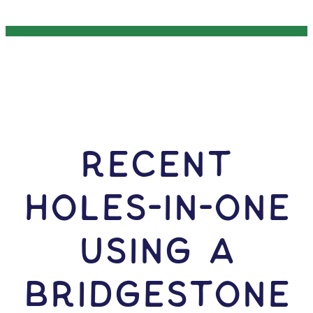
RECENT
HOLES-In-ONE
USING A
Bridgestone