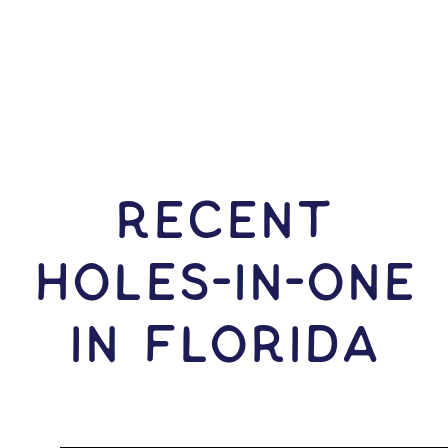
RECENT
HOLES-In-ONE
IN Florida