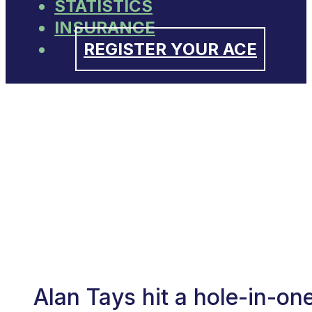
STATISTICS
INSURANCE
REGISTER YOUR ACE
Alan Tays hit a hole-in-o