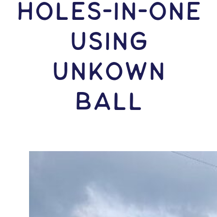
HOLES-In-ONE
USING
Unkown
Ball