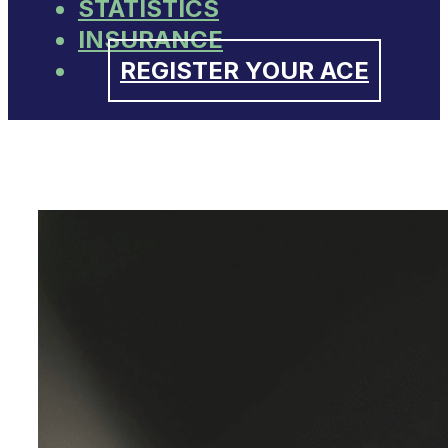
STATISTICS
INSURANCE
REGISTER YOUR ACE