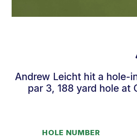
Andrew Leicht hit a hole-
par 3, 188 yard hole at 
HOLE NUMBER