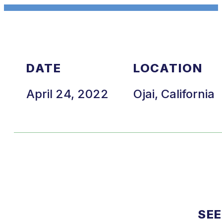
DATE
LOCATION
April 24, 2022
Ojai, California
SEE