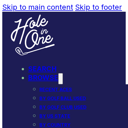
Skip to main content
Skip to footer
SEARCH
BROWSE
RECENT ACES
BY GOLF BALL USED
BY GOLF CLUB USED
BY US STATE
BY COUNTRY