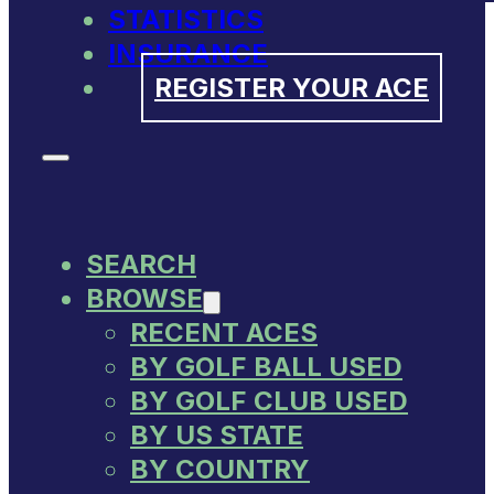
STATISTICS
INSURANCE
REGISTER YOUR ACE
SEARCH
BROWSE
RECENT ACES
BY GOLF BALL USED
BY GOLF CLUB USED
BY US STATE
BY COUNTRY