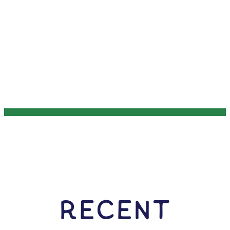
RECENT