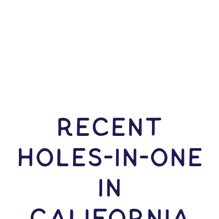
RECENT
HOLES-In-ONE
IN
California