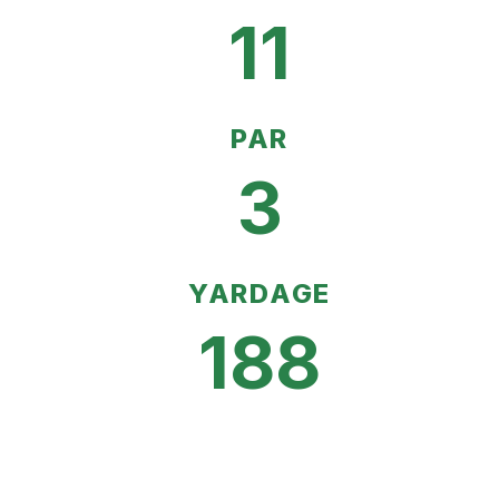
11
PAR
3
YARDAGE
188