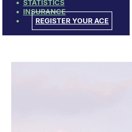
STATISTICS
INSURANCE
REGISTER YOUR ACE