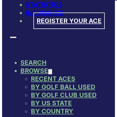
STATISTICS
INSURANCE
REGISTER YOUR ACE
SEARCH
BROWSE
RECENT ACES
BY GOLF BALL USED
BY GOLF CLUB USED
BY US STATE
BY COUNTRY