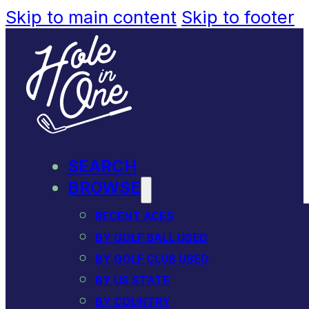
Skip to main content
Skip to footer
SEARCH
BROWSE
RECENT ACES
BY GOLF BALL USED
BY GOLF CLUB USED
BY US STATE
BY COUNTRY