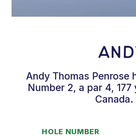
And
Andy Thomas Penrose hi
Number 2, a par 4, 177 
Canada. 
HOLE NUMBER