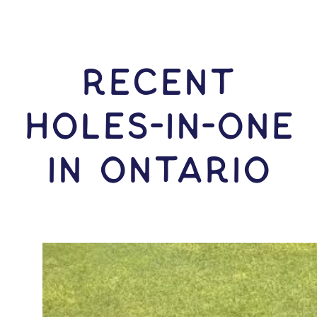
RECENT
HOLES-In-ONE
IN Ontario