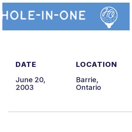
DATE
LOCATION
June 20,
Barrie,
2003
Ontario