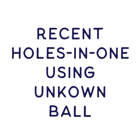
RECENT
HOLES-In-ONE
USING
Unkown
Ball