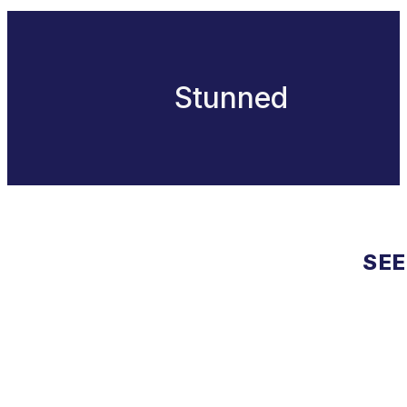
Stunned
SEE