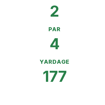
2
PAR
4
YARDAGE
177