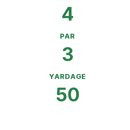
4
PAR
3
YARDAGE
50