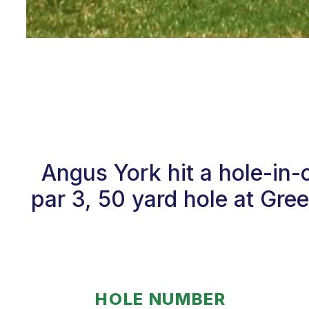
Angus York hit a hole-in
par 3, 50 yard hole at Gre
HOLE NUMBER