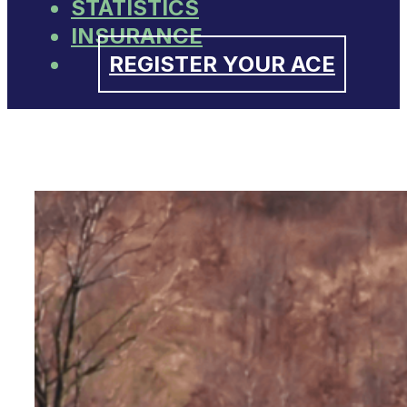
STATISTICS
INSURANCE
REGISTER YOUR ACE