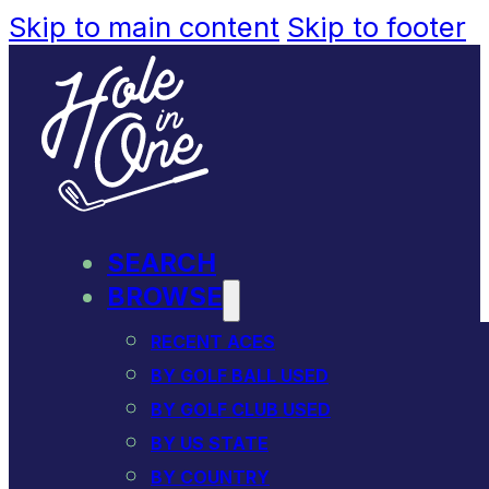
Skip to main content
Skip to footer
SEARCH
BROWSE
RECENT ACES
BY GOLF BALL USED
BY GOLF CLUB USED
BY US STATE
BY COUNTRY