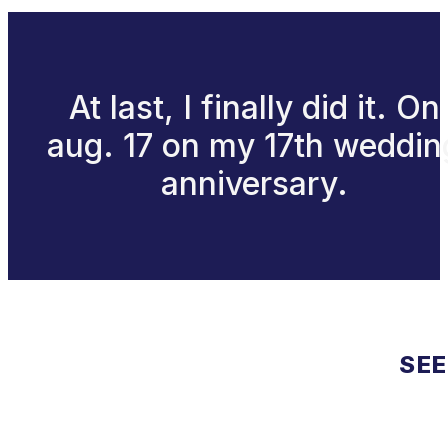
At last, I finally did it. On
aug. 17 on my 17th weddin
anniversary.
SEE