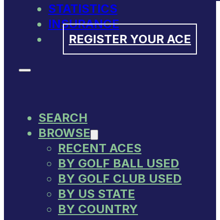
STATISTICS
INSURANCE
REGISTER YOUR ACE
SEARCH
BROWSE
RECENT ACES
BY GOLF BALL USED
BY GOLF CLUB USED
BY US STATE
BY COUNTRY