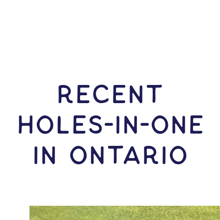
RECENT
HOLES-In-ONE
IN Ontario