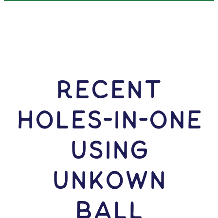
RECENT
HOLES-In-ONE
USING
Unkown
Ball