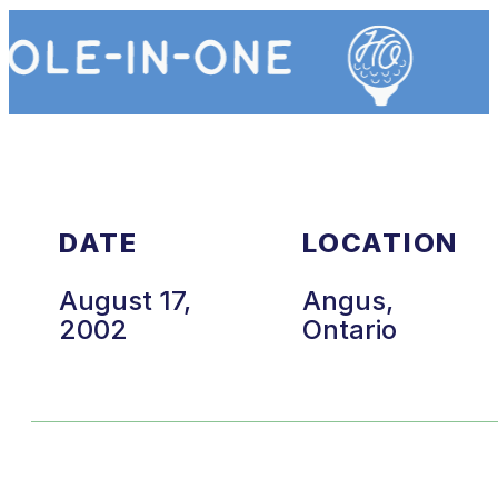
DATE
LOCATION
August 17,
Angus,
2002
Ontario