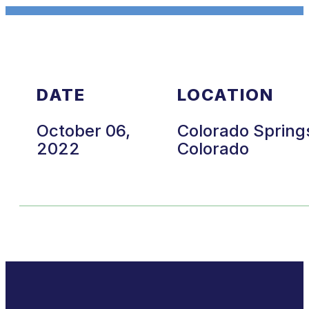
DATE
LOCATION
October 06,
Colorado Spring
2022
Colorado