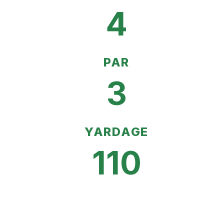
4
PAR
3
YARDAGE
110