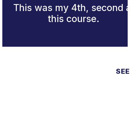
This was my 4th, second a
this course.
SEE