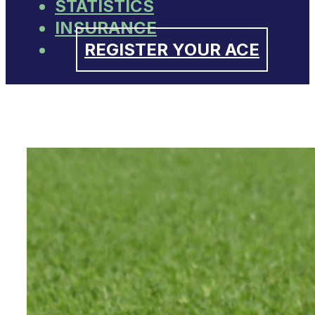
STATISTICS
INSURANCE
REGISTER YOUR ACE