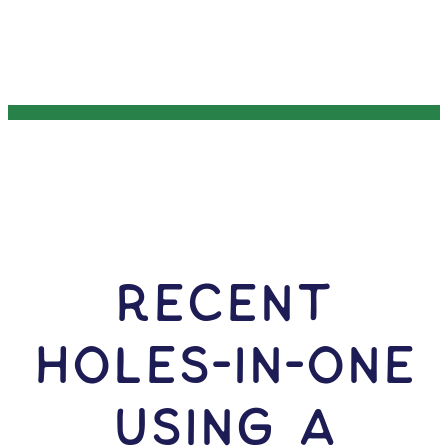
RECENT
HOLES-In-ONE
USING A