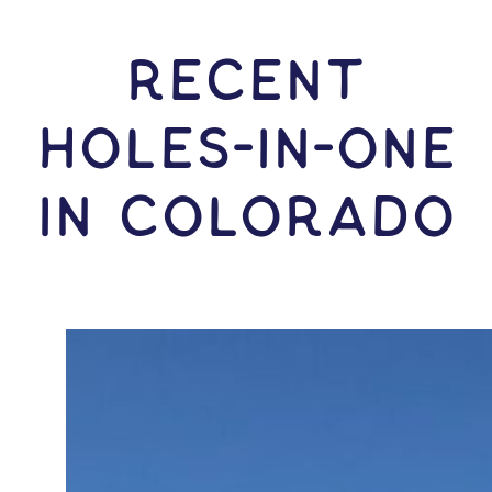
RECENT
HOLES-In-ONE
IN Colorado