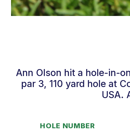
Ann Olson hit a hole-in-
par 3, 110 yard hole at 
USA. A
HOLE NUMBER