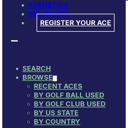
STATISTICS
INSURANCE
REGISTER YOUR ACE
SEARCH
BROWSE
RECENT ACES
BY GOLF BALL USED
BY GOLF CLUB USED
BY US STATE
BY COUNTRY