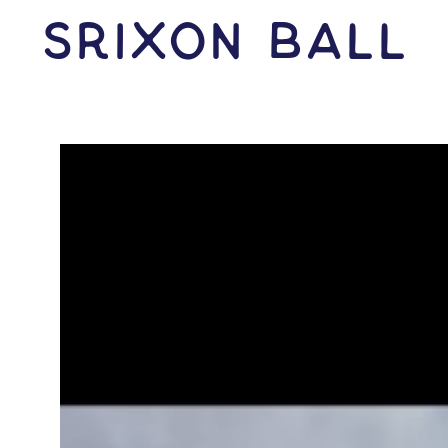
Srixon Ball