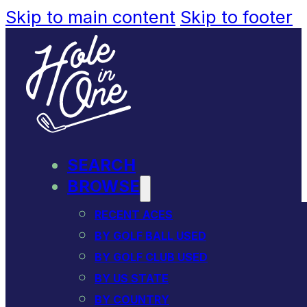
Skip to main content
Skip to footer
SEARCH
BROWSE
RECENT ACES
BY GOLF BALL USED
BY GOLF CLUB USED
BY US STATE
BY COUNTRY