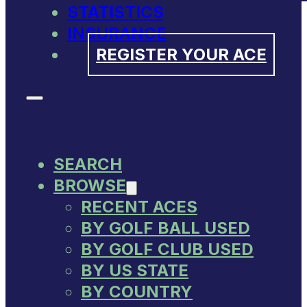
STATISTICS
INSURANCE
REGISTER YOUR ACE
SEARCH
BROWSE
RECENT ACES
BY GOLF BALL USED
BY GOLF CLUB USED
BY US STATE
BY COUNTRY