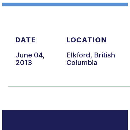
DATE
LOCATION
June 04,
Elkford, British
2013
Columbia