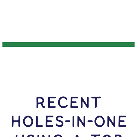
RECENT
HOLES-In-ONE