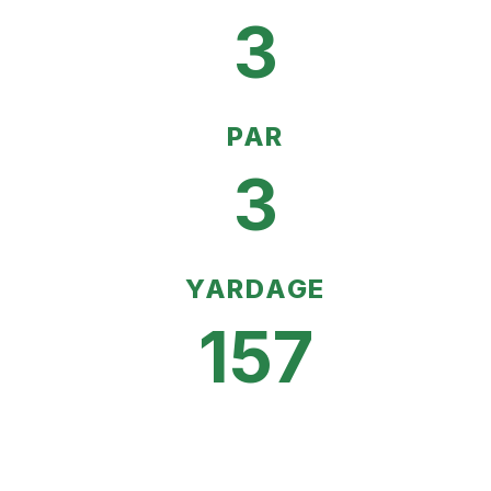
3
PAR
3
YARDAGE
157