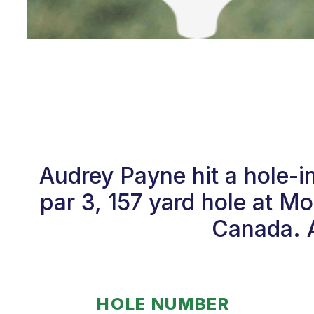
Audrey Payne hit a hole-
par 3, 157 yard hole at M
Canada. A
HOLE NUMBER