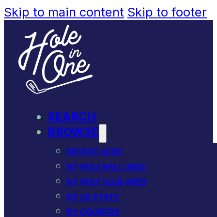
Skip to main content
Skip to footer
SEARCH
BROWSE
RECENT ACES
BY GOLF BALL USED
BY GOLF CLUB USED
BY US STATE
BY COUNTRY