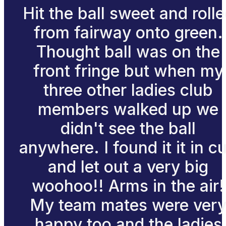
Hit the ball sweet and roll
from fairway onto green.
Thought ball was on the
front fringe but when my
three other ladies club
members walked up we
didn't see the ball
anywhere. I found it it in c
and let out a very big
woohoo!! Arms in the air!
My team mates were ver
happy too and the ladies