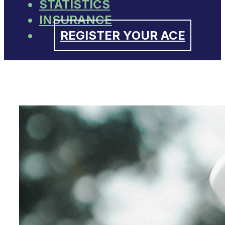
STATISTICS
INSURANCE
REGISTER YOUR ACE