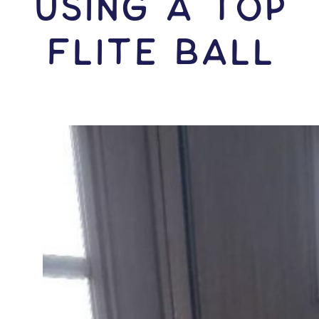
USING A Top
Flite Ball