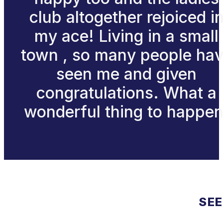
club altogether rejoiced i
my ace! Living in a small
town , so many people ha
seen me and given
congratulations. What a
wonderful thing to happen
SEE