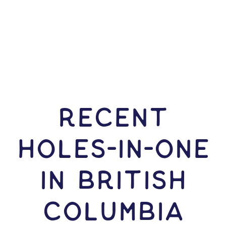
RECENT
HOLES-In-ONE
IN British
Columbia