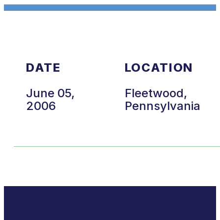
DATE
LOCATION
June 05,
Fleetwood,
2006
Pennsylvania