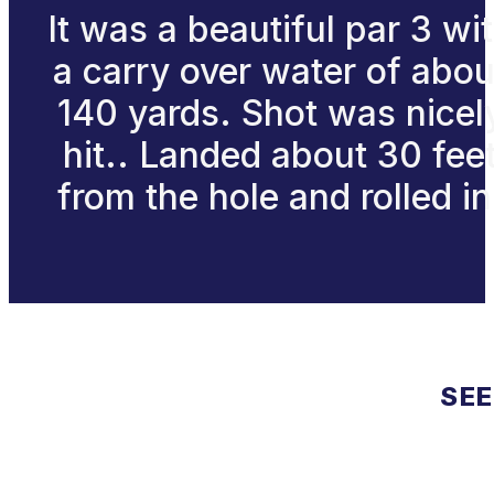
It was a beautiful par 3 wi
a carry over water of abou
140 yards. Shot was nicel
hit.. Landed about 30 fee
from the hole and rolled in
SEE