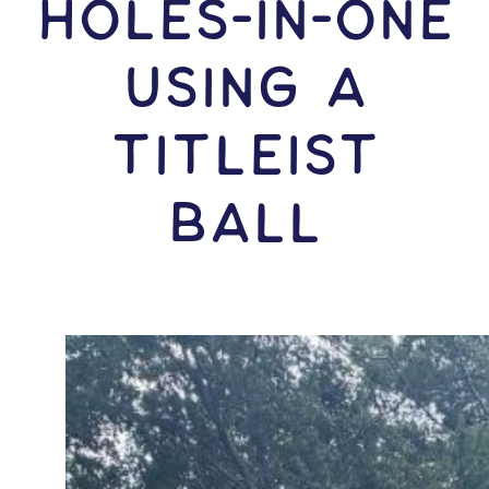
HOLES-In-ONE
USING A
Titleist
Ball