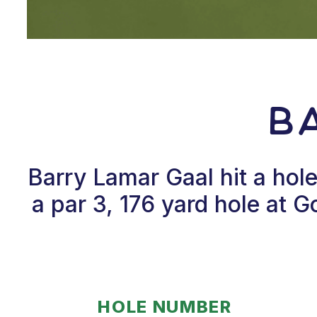
B
Barry Lamar Gaal hit a ho
a par 3, 176 yard hole at 
HOLE NUMBER