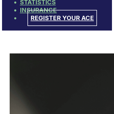
STATISTICS
INSURANCE
REGISTER YOUR ACE