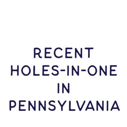
RECENT
HOLES-In-ONE
IN
Pennsylvania