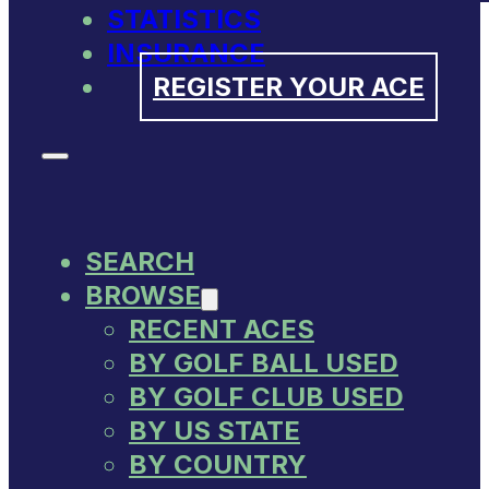
STATISTICS
INSURANCE
REGISTER YOUR ACE
SEARCH
BROWSE
RECENT ACES
BY GOLF BALL USED
BY GOLF CLUB USED
BY US STATE
BY COUNTRY