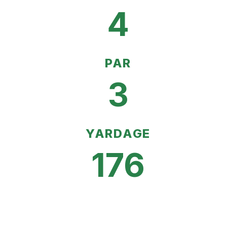
4
PAR
3
YARDAGE
176