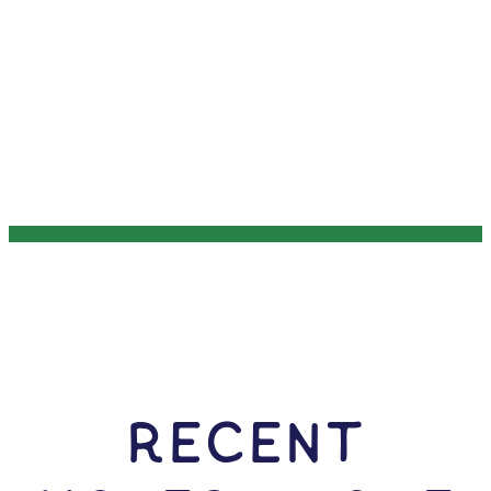
RECENT