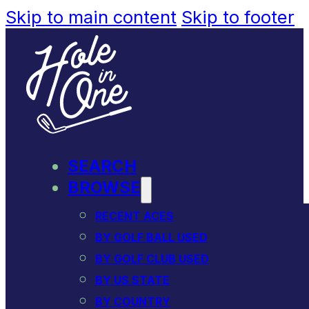
Skip to main content
Skip to footer
SEARCH
BROWSE
RECENT ACES
BY GOLF BALL USED
BY GOLF CLUB USED
BY US STATE
BY COUNTRY