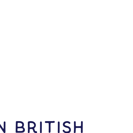
N British