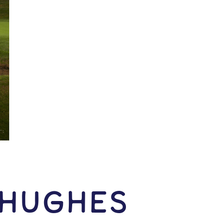
 Hughes