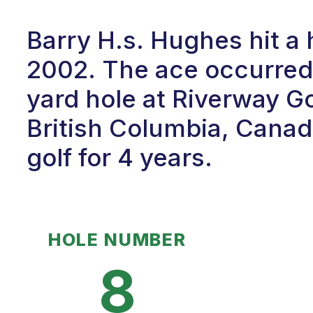
Barry H.s. Hughes hit a
2002. The ace occurred 
yard hole at Riverway G
British Columbia, Canad
golf for 4 years.
HOLE NUMBER
8