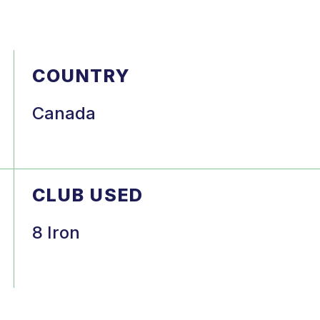
COUNTRY
Canada
CLUB USED
8 Iron