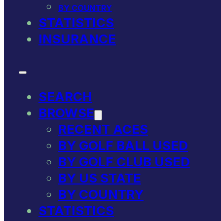
BY COUNTRY
STATISTICS
INSURANCE
SEARCH
BROWSE
RECENT ACES
BY GOLF BALL USED
BY GOLF CLUB USED
BY US STATE
BY COUNTRY
STATISTICS