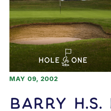
MAY 09, 2002
Barry H.s.