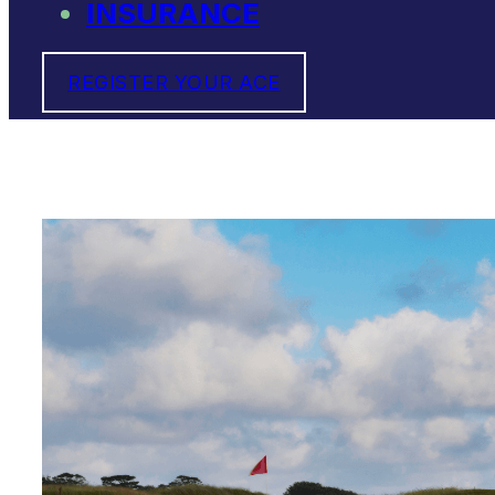
INSURANCE
REGISTER YOUR ACE