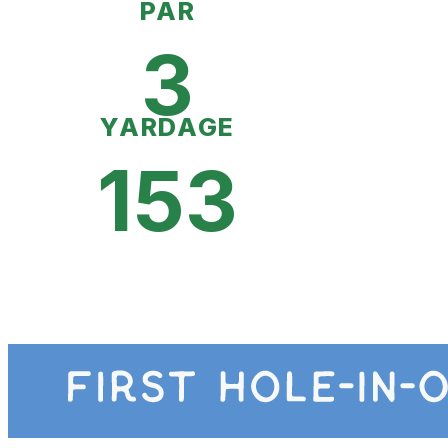
PAR
3
YARDAGE
153