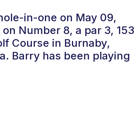
 hole-in-one on May 09,
on Number 8, a par 3, 153
olf Course in Burnaby,
a. Barry has been playing