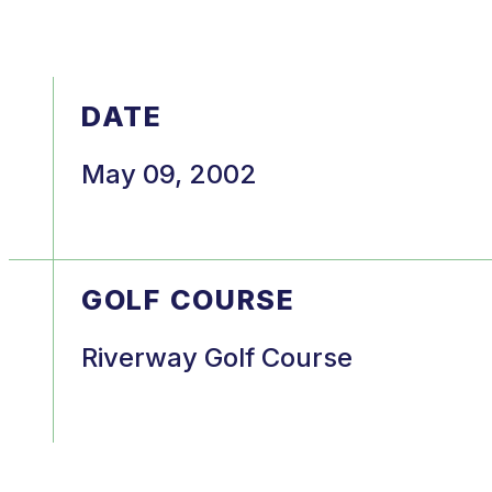
DATE
May 09, 2002
GOLF COURSE
Riverway Golf Course