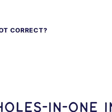
NOT CORRECT?
OLES-In-ONE I