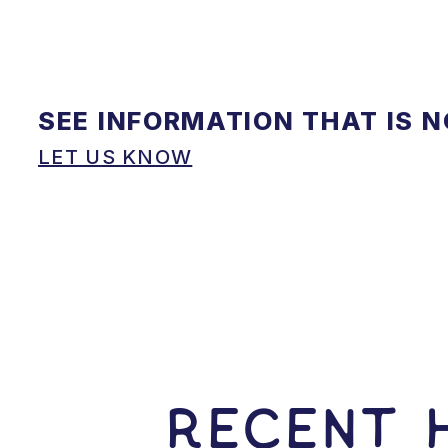
SEE INFORMATION THAT IS 
LET US KNOW
RECENT H