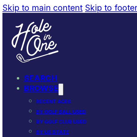
Skip to main content
Skip to foote
SEARCH
BROWSE
RECENT ACES
BY GOLF BALL USED
BY GOLF CLUB USED
BY US STATE