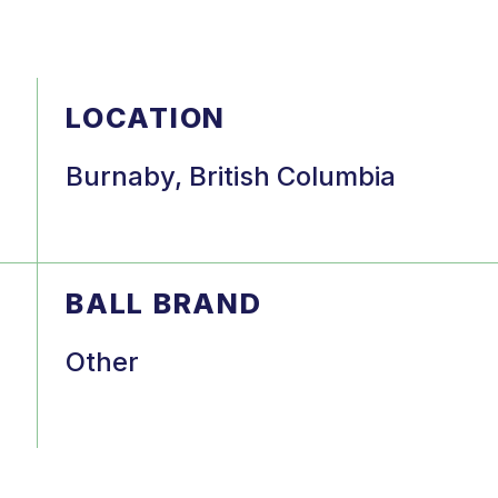
LOCATION
Burnaby, British Columbia
BALL BRAND
Other