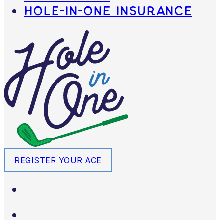
Hole-in-One Insurance
REGISTER YOUR ACE