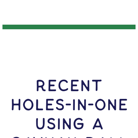
RECENT
HOLES-In-ONE
USING A