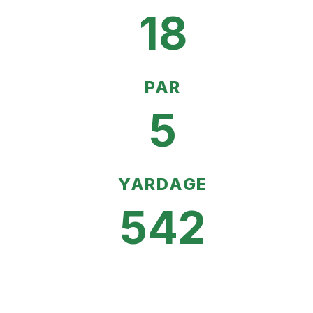
18
PAR
5
YARDAGE
542