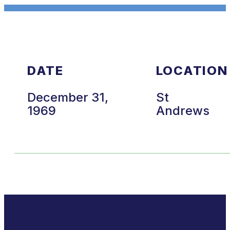
DATE
LOCATION
December 31,
St
1969
Andrews