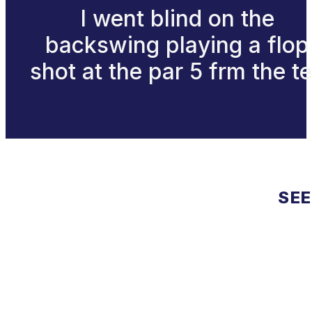
I went blind on the
backswing playing a flop
shot at the par 5 frm the t
SEE