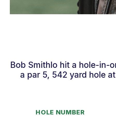
Bob Smithlo hit a hole-in
a par 5, 542 yard hole 
HOLE NUMBER