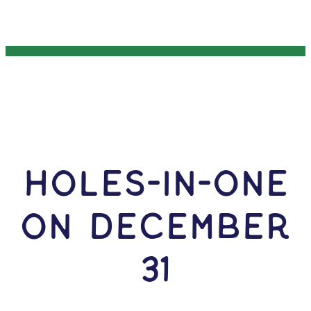
HOLES-In-ONE
ON December
31