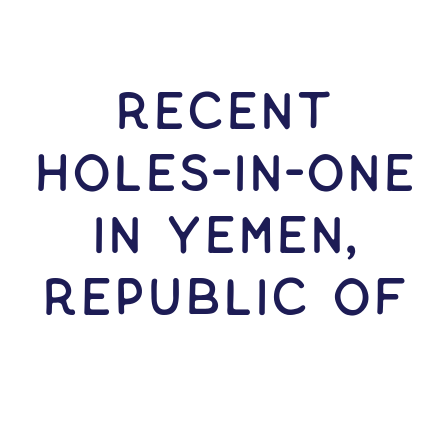
RECENT
HOLES-In-ONE
IN Yemen,
Republic of