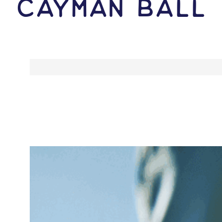
Cayman Ball