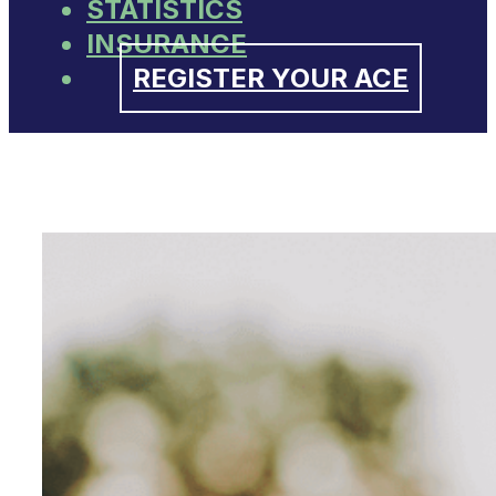
STATISTICS
INSURANCE
REGISTER YOUR ACE