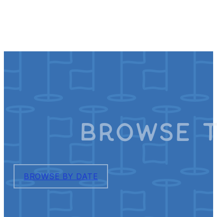
Browse T
BROWSE BY DATE