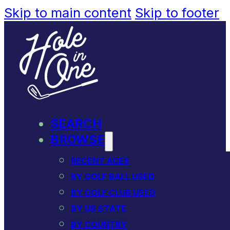
Skip to main content
Skip to footer
SEARCH
BROWSE
RECENT ACES
BY GOLF BALL USED
BY GOLF CLUB USED
BY US STATE
BY COUNTRY