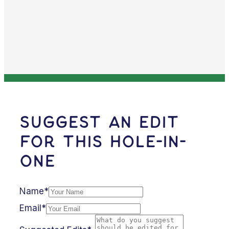
Suggest an Edit
for this Hole-in-
One
Name*
Email*