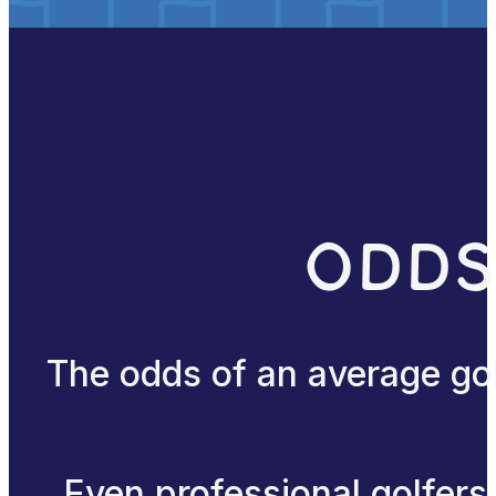
Odds
The odds of an average gol
Even professional golfers 