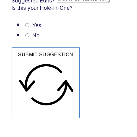
Suggested Edits*
Is this your Hole-in-One?
Yes
No
SUBMIT SUGGESTION