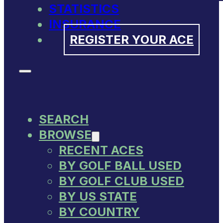
STATISTICS
INSURANCE
REGISTER YOUR ACE
SEARCH
BROWSE
RECENT ACES
BY GOLF BALL USED
BY GOLF CLUB USED
BY US STATE
BY COUNTRY