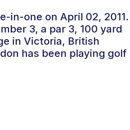
e-in-one on April 02, 2011.
ber 3, a par 3, 100 yard
 in Victoria, British
don has been playing golf