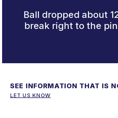
Ball dropped about 12f
break right to the pi
SEE INFORMATION THAT IS 
LET US KNOW