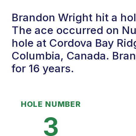
Brandon Wright hit a hol
The ace occurred on Num
hole at Cordova Bay Ridge
Columbia, Canada. Bran
for 16 years.
HOLE NUMBER
3