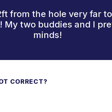
t from the hole very far to
n! My two buddies and I pr
minds!
NOT CORRECT?