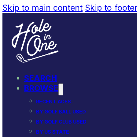
Skip to main content
Skip to foote
SEARCH
BROWSE
RECENT ACES
BY GOLF BALL USED
BY GOLF CLUB USED
BY US STATE