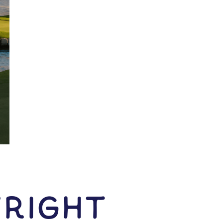
right