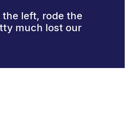
 the left, rode the
etty much lost our