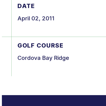
DATE
April 02, 2011
GOLF COURSE
Cordova Bay Ridge