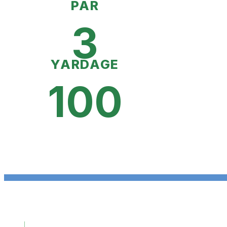
PAR
3
YARDAGE
100