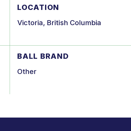
LOCATION
Victoria, British Columbia
BALL BRAND
Other