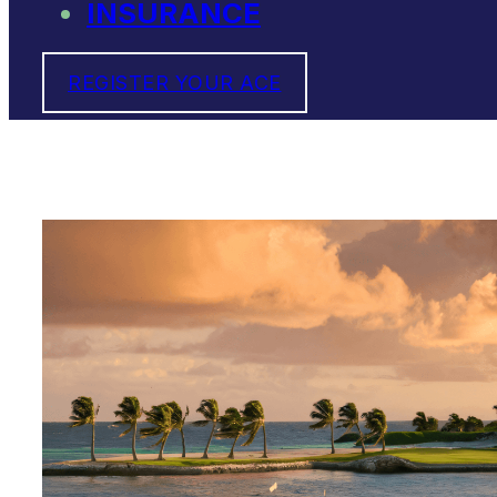
INSURANCE
REGISTER YOUR ACE