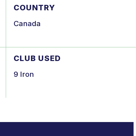
COUNTRY
Canada
CLUB USED
9 Iron