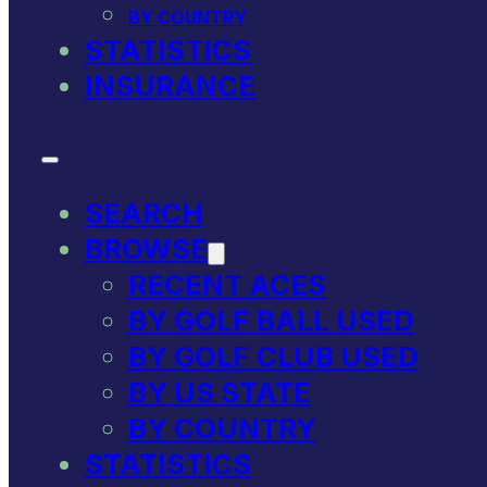
BY COUNTRY
STATISTICS
INSURANCE
SEARCH
BROWSE
RECENT ACES
BY GOLF BALL USED
BY GOLF CLUB USED
BY US STATE
BY COUNTRY
STATISTICS