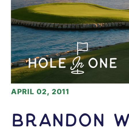
APRIL 02, 2011
Brandon W