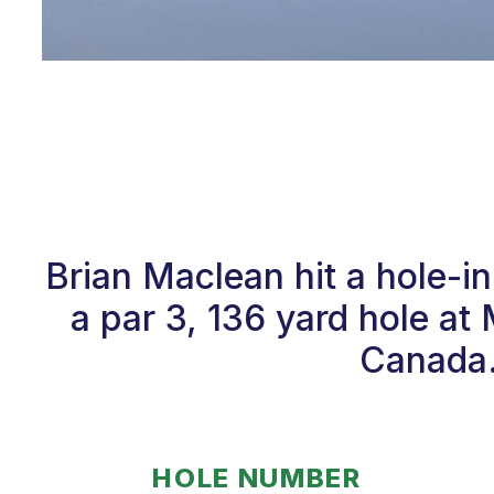
Brian Maclean hit a hole-
a par 3, 136 yard hole a
Canada. 
HOLE NUMBER