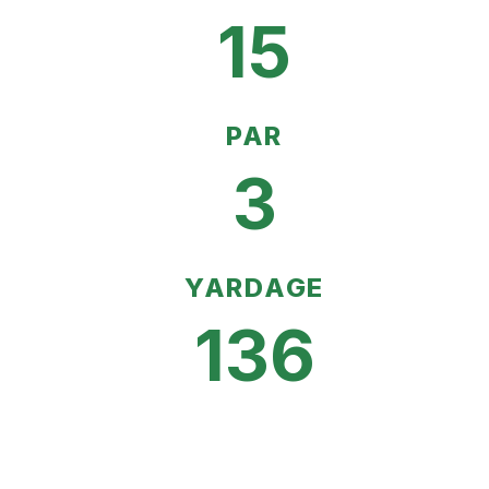
15
PAR
3
YARDAGE
136