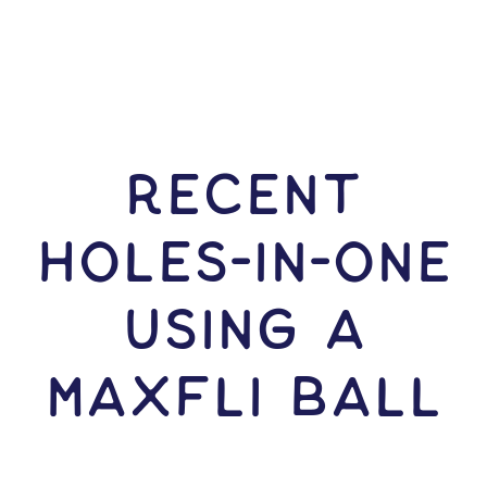
RECENT
HOLES-In-ONE
USING A
Maxfli Ball