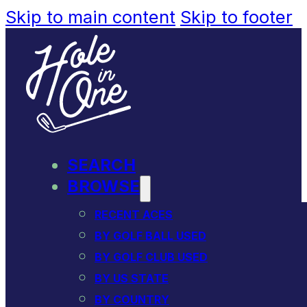
Skip to main content
Skip to footer
SEARCH
BROWSE
RECENT ACES
BY GOLF BALL USED
BY GOLF CLUB USED
BY US STATE
BY COUNTRY