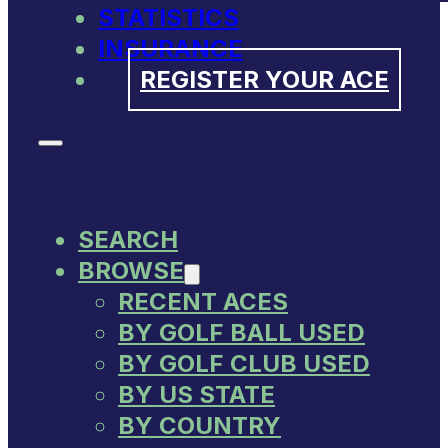
STATISTICS
INSURANCE
REGISTER YOUR ACE
SEARCH
BROWSE
RECENT ACES
BY GOLF BALL USED
BY GOLF CLUB USED
BY US STATE
BY COUNTRY