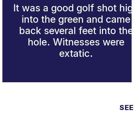
It was a good golf shot hi
into the green and came
back several feet into the
hole. Witnesses were
extatic.
SEE