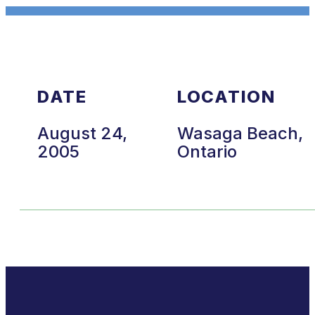
DATE
LOCATION
August 24,
Wasaga Beach,
2005
Ontario