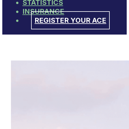
STATISTICS
INSURANCE
REGISTER YOUR ACE