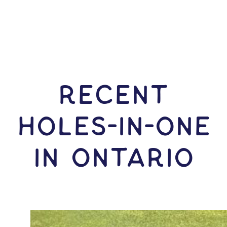
RECENT
HOLES-In-ONE
IN Ontario