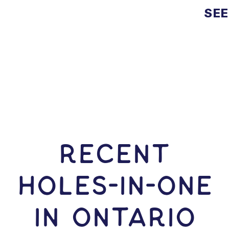
SEE
RECENT
HOLES-In-ONE
IN Ontario