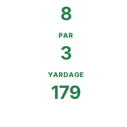
8
PAR
3
YARDAGE
179