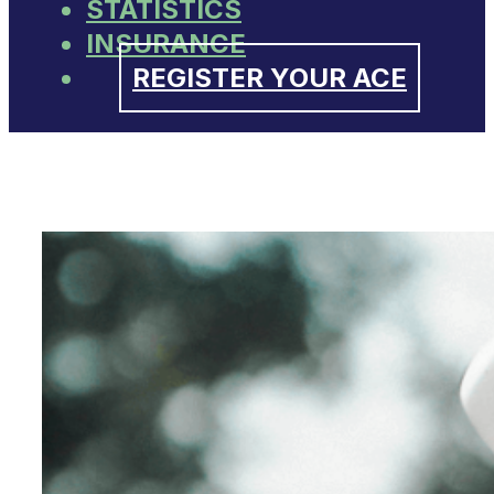
STATISTICS
INSURANCE
REGISTER YOUR ACE