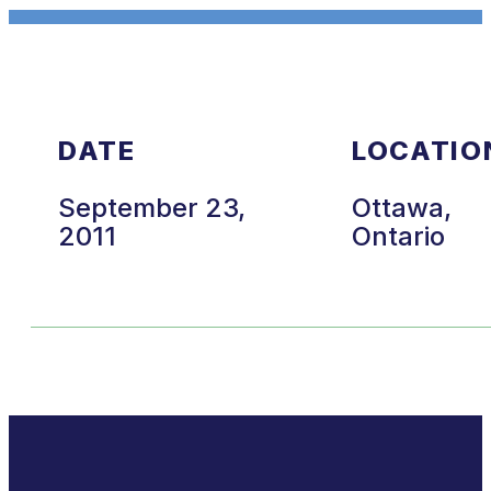
DATE
LOCATIO
September 23,
Ottawa,
2011
Ontario