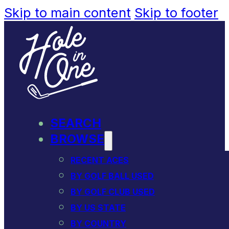
Skip to main content
Skip to footer
SEARCH
BROWSE
RECENT ACES
BY GOLF BALL USED
BY GOLF CLUB USED
BY US STATE
BY COUNTRY