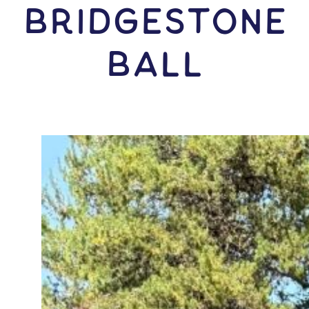
Bridgestone
Ball