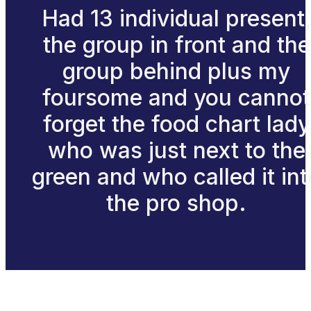
Had 13 individual present
the group in front and the
group behind plus my
foursome and you cannot
forget the food chart lady
who was just next to the
green and who called it int
the pro shop.