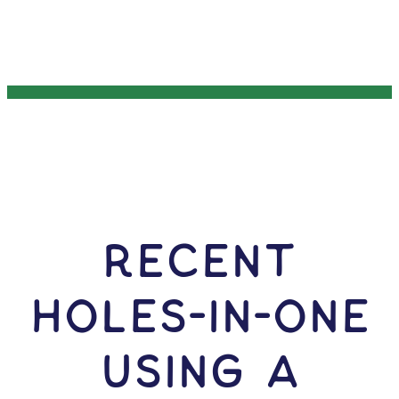
RECENT
HOLES-In-ONE
USING A