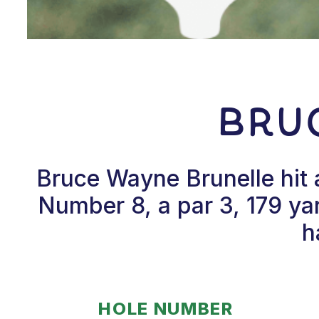
Bru
Bruce Wayne Brunelle hit 
Number 8, a par 3, 179 ya
h
HOLE NUMBER