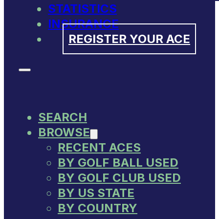
STATISTICS
INSURANCE
REGISTER YOUR ACE
SEARCH
BROWSE
RECENT ACES
BY GOLF BALL USED
BY GOLF CLUB USED
BY US STATE
BY COUNTRY