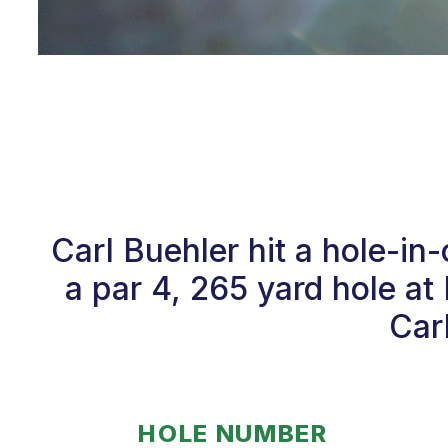
Carl Buehler hit a hole-i
a par 4, 265 yard hole a
Car
HOLE NUMBER