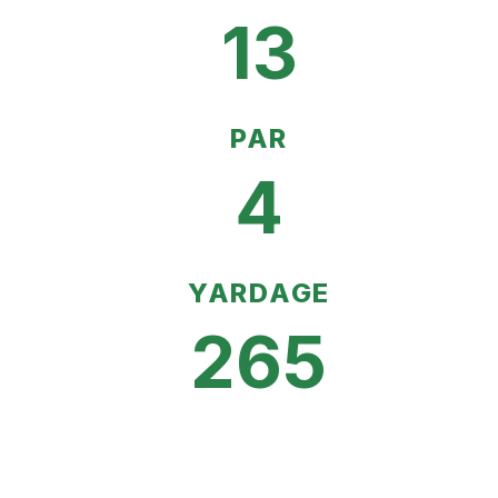
13
PAR
4
YARDAGE
265