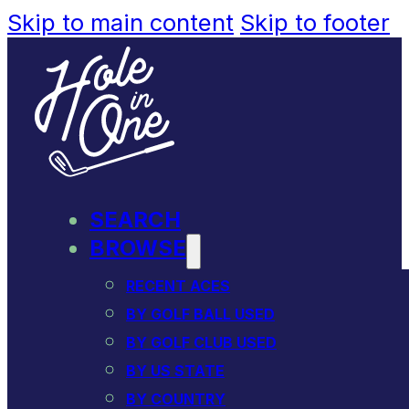
Skip to main content
Skip to footer
SEARCH
BROWSE
RECENT ACES
BY GOLF BALL USED
BY GOLF CLUB USED
BY US STATE
BY COUNTRY