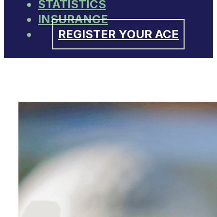
STATISTICS
INSURANCE
REGISTER YOUR ACE