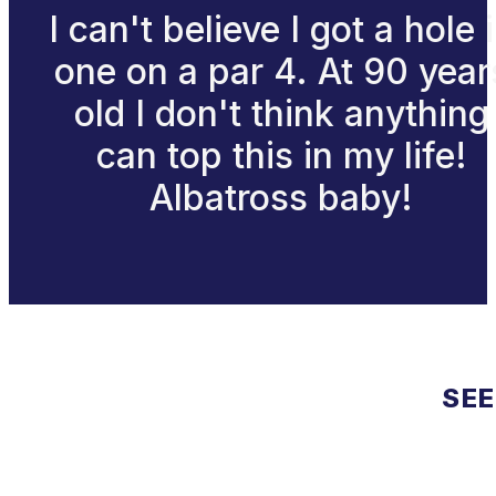
I can't believe I got a hole 
one on a par 4. At 90 year
old I don't think anything
can top this in my life!
Albatross baby!
SEE