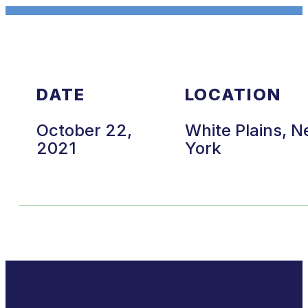
DATE
LOCATION
October 22,
White Plains, 
2021
York