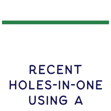
RECENT
HOLES-In-ONE
USING A