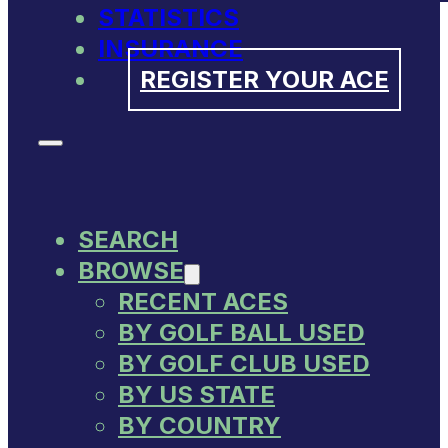
STATISTICS
INSURANCE
REGISTER YOUR ACE
SEARCH
BROWSE
RECENT ACES
BY GOLF BALL USED
BY GOLF CLUB USED
BY US STATE
BY COUNTRY