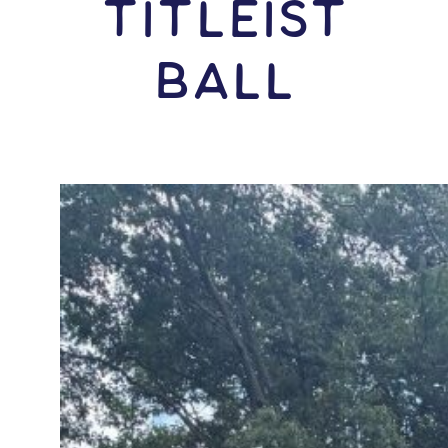
Titleist
Ball