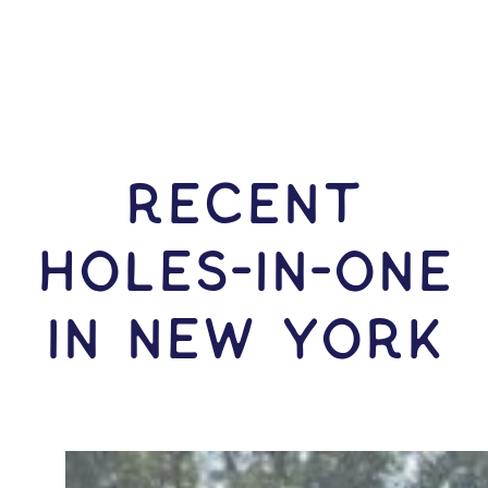
RECENT
HOLES-In-ONE
IN New York