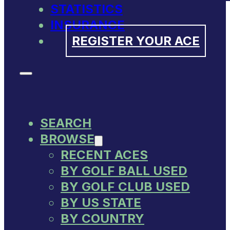
STATISTICS
INSURANCE
REGISTER YOUR ACE
SEARCH
BROWSE
RECENT ACES
BY GOLF BALL USED
BY GOLF CLUB USED
BY US STATE
BY COUNTRY