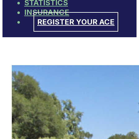
STATISTICS
INSURANCE
REGISTER YOUR ACE