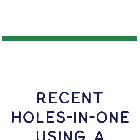
RECENT
HOLES-In-ONE
USING A