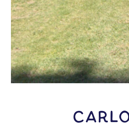
Carlo