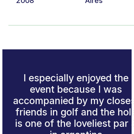
2008
Aires
I especially enjoyed the
event because I was
accompanied by my closes
friends in golf and the hol
is one of the loveliest par 