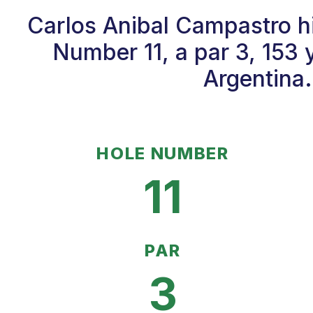
Carlos Anibal Campastro hi
Number 11, a par 3, 153 
Argentina.
HOLE NUMBER
11
PAR
3