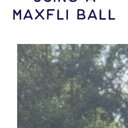
Maxfli Ball