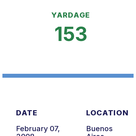
YARDAGE
153
DATE
LOCATION
February 07,
Buenos