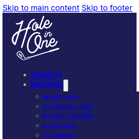
Skip to main content
Skip to footer
SEARCH
BROWSE
RECENT ACES
BY GOLF BALL USED
BY GOLF CLUB USED
BY US STATE
BY COUNTRY