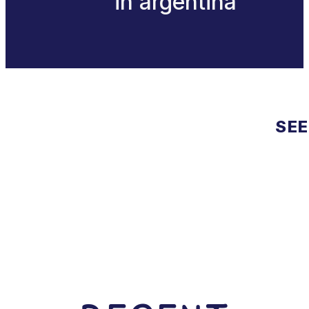
in argentina
SEE