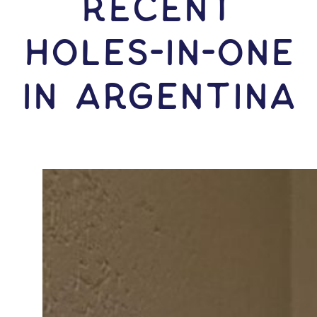
RECENT
HOLES-In-ONE
IN Argentina