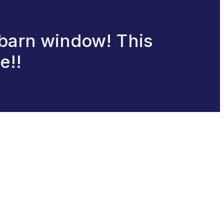
 barn window! This
e!!