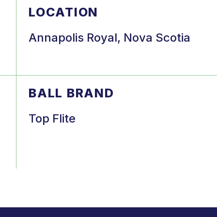
LOCATION
Annapolis Royal, Nova Scotia
BALL BRAND
Top Flite