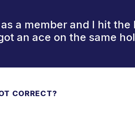
t as a member and I hit the
 got an ace on the same hol
NOT CORRECT?