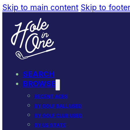
Skip to main content
Skip to foote
SEARCH
BROWSE
RECENT ACES
BY GOLF BALL USED
BY GOLF CLUB USED
BY US STATE