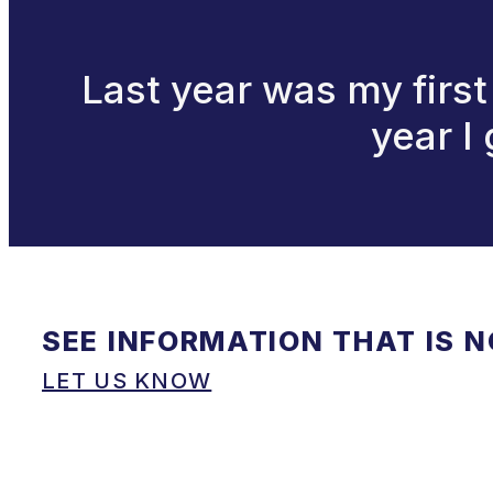
Last year was my firs
year I
SEE INFORMATION THAT IS 
LET US KNOW