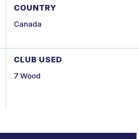
COUNTRY
Canada
CLUB USED
7 Wood