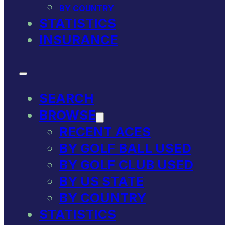
BY COUNTRY
STATISTICS
INSURANCE
SEARCH
BROWSE
RECENT ACES
BY GOLF BALL USED
BY GOLF CLUB USED
BY US STATE
BY COUNTRY
STATISTICS