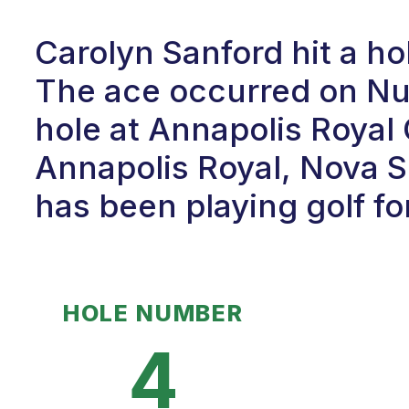
Carolyn Sanford hit a h
The ace occurred on Num
hole at Annapolis Royal
Annapolis Royal, Nova S
has been playing golf fo
HOLE NUMBER
4