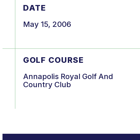
DATE
May 15, 2006
GOLF COURSE
Annapolis Royal Golf And
Country Club