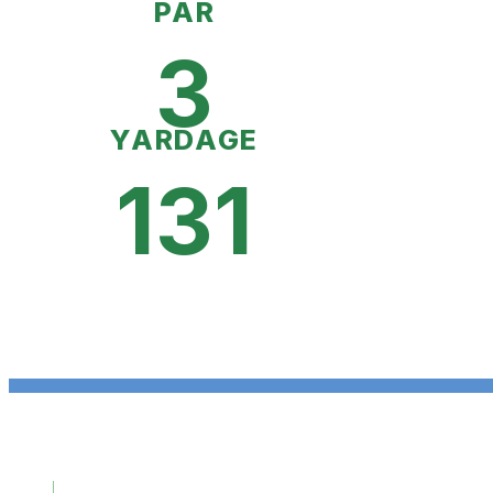
PAR
3
YARDAGE
131