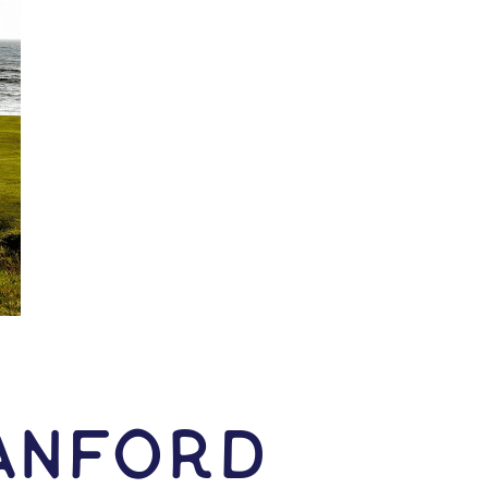
anford