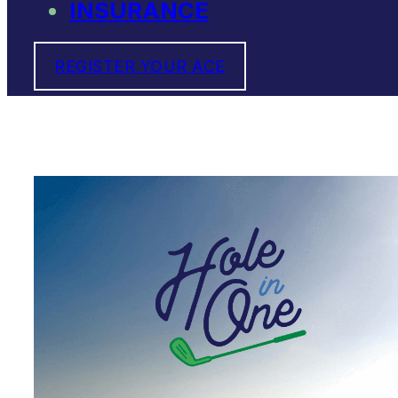
INSURANCE
REGISTER YOUR ACE