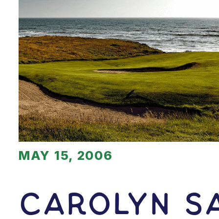
MAY 15, 2006
Carolyn S