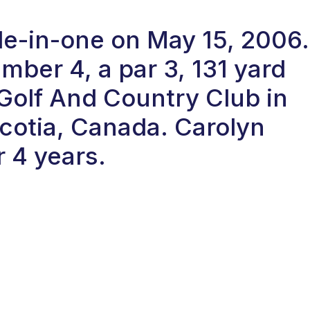
ole-in-one on May 15, 2006.
ber 4, a par 3, 131 yard
 Golf And Country Club in
cotia, Canada. Carolyn
r 4 years.