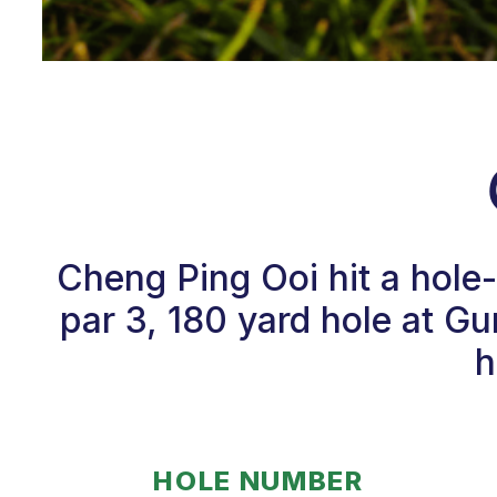
Cheng Ping Ooi hit a hole
par 3, 180 yard hole at G
h
HOLE NUMBER