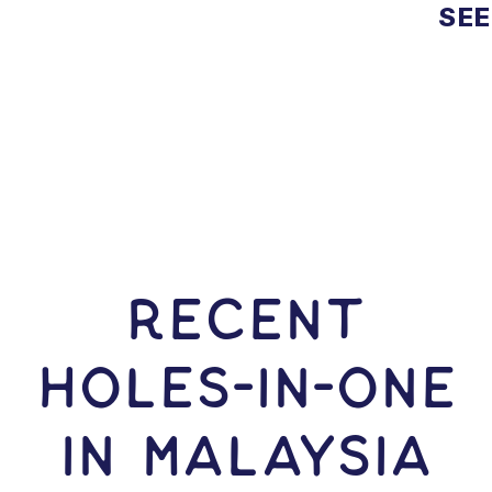
SEE
RECENT
HOLES-In-ONE
IN Malaysia