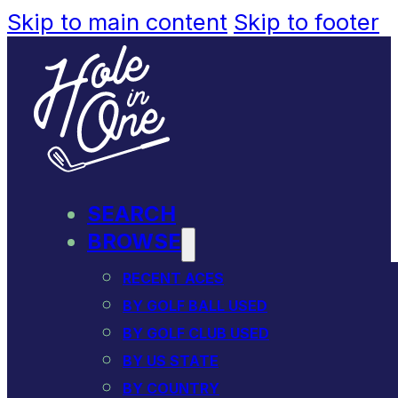
Skip to main content
Skip to footer
SEARCH
BROWSE
RECENT ACES
BY GOLF BALL USED
BY GOLF CLUB USED
BY US STATE
BY COUNTRY