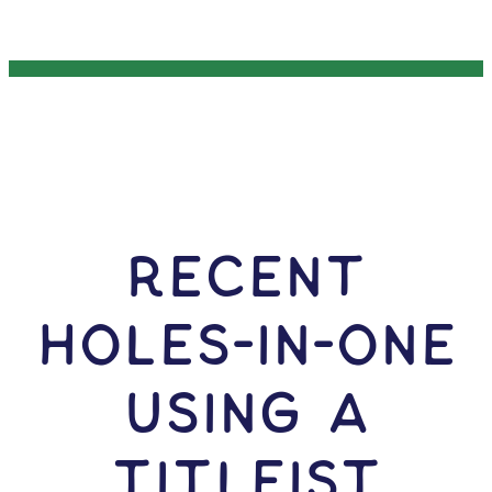
RECENT
HOLES-In-ONE
USING A
Titleist