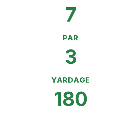
7
PAR
3
YARDAGE
180