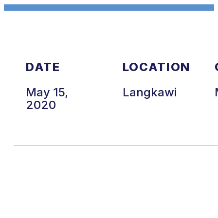
DATE
LOCATION
May 15,
Langkawi
2020