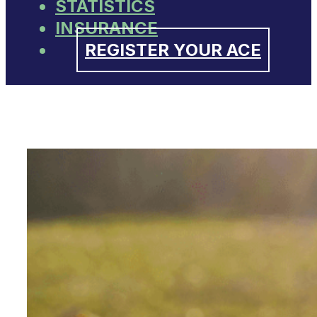
STATISTICS
INSURANCE
REGISTER YOUR ACE