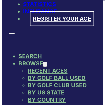
STATISTICS
INSURANCE
REGISTER YOUR ACE
SEARCH
BROWSE
RECENT ACES
BY GOLF BALL USED
BY GOLF CLUB USED
BY US STATE
BY COUNTRY