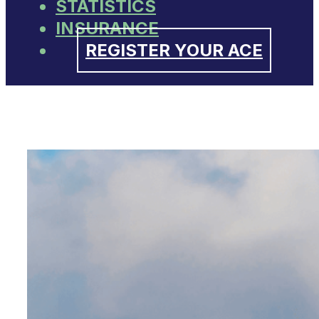
STATISTICS
INSURANCE
REGISTER YOUR ACE