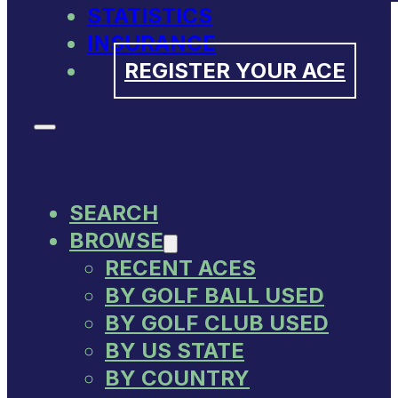
STATISTICS
INSURANCE
REGISTER YOUR ACE
SEARCH
BROWSE
RECENT ACES
BY GOLF BALL USED
BY GOLF CLUB USED
BY US STATE
BY COUNTRY