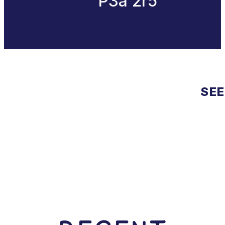
P3a 2r5
SEE