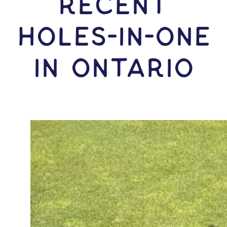
RECENT
HOLES-In-ONE
IN Ontario