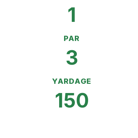
1
PAR
3
YARDAGE
150