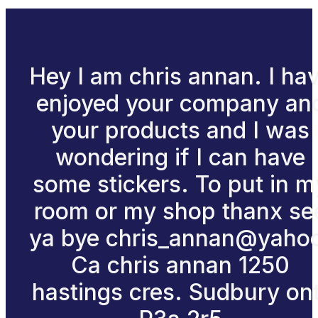
Hey I am chris annan. I ha
enjoyed your company an
your products and I was
wondering if I can have
some stickers. To put in m
room or my shop thanx se
ya bye chris_annan@yaho
Ca chris annan 1250
hastings cres. Sudbury ont