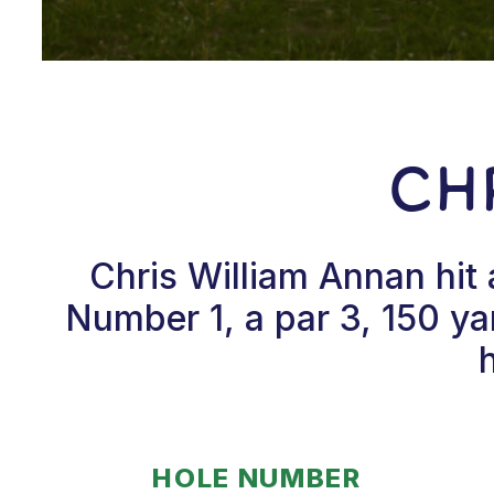
Ch
Chris William Annan hit
Number 1, a par 3, 150 ya
HOLE NUMBER