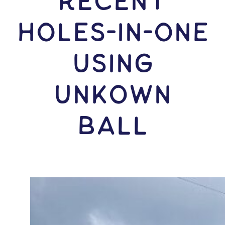
RECENT
HOLES-In-ONE
USING
Unkown
Ball