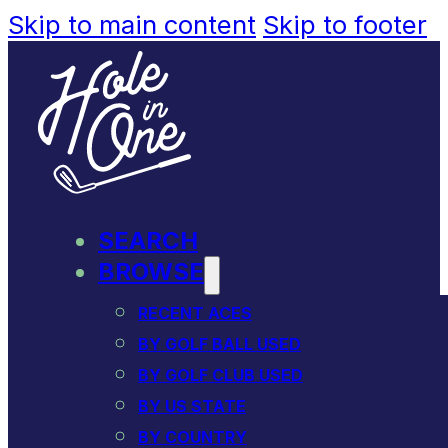
Skip to main content
Skip to footer
SEARCH
BROWSE
RECENT ACES
BY GOLF BALL USED
BY GOLF CLUB USED
BY US STATE
BY COUNTRY