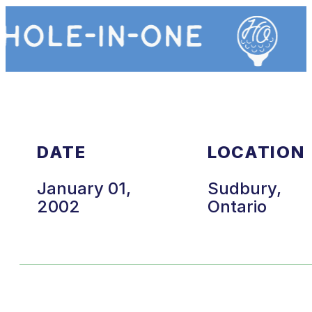
DATE
LOCATION
January 01,
Sudbury,
2002
Ontario