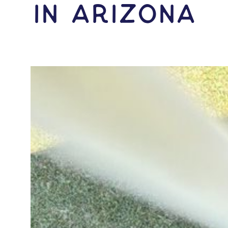
IN Arizona