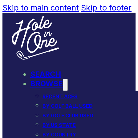
Skip to main content
Skip to footer
SEARCH
BROWSE
RECENT ACES
BY GOLF BALL USED
BY GOLF CLUB USED
BY US STATE
BY COUNTRY