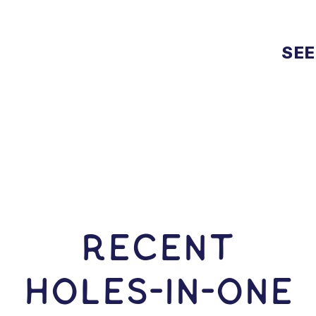
SEE
RECENT
HOLES-In-ONE