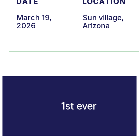
DATE
LOCATION
March 19,
Sun village,
2026
Arizona
1st ever