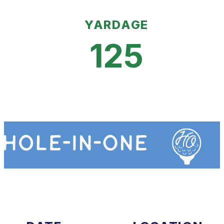
YARDAGE
125