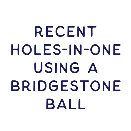
RECENT
HOLES-In-ONE
USING A
Bridgestone
Ball