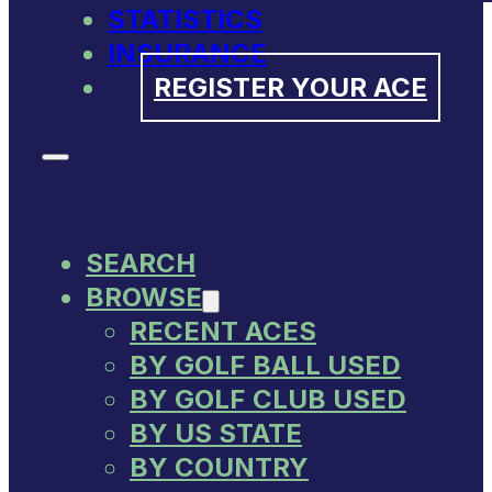
STATISTICS
INSURANCE
REGISTER YOUR ACE
SEARCH
BROWSE
RECENT ACES
BY GOLF BALL USED
BY GOLF CLUB USED
BY US STATE
BY COUNTRY