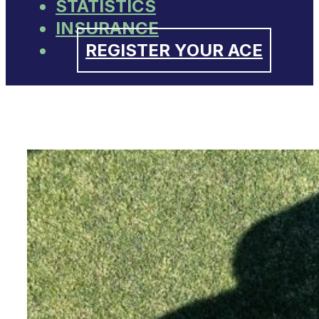
STATISTICS
INSURANCE
REGISTER YOUR ACE