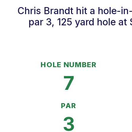
Chris Brandt hit a hole-i
par 3, 125 yard hole at
HOLE NUMBER
7
PAR
3