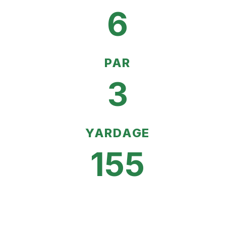
6
PAR
3
YARDAGE
155