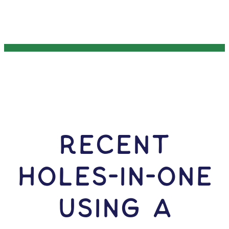
RECENT
HOLES-In-ONE
USING A