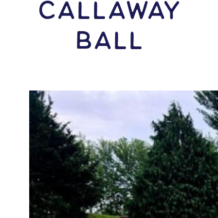
Callaway
Ball