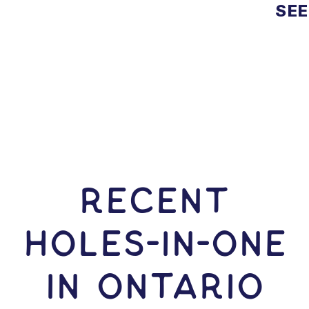
SEE
RECENT
HOLES-In-ONE
IN Ontario