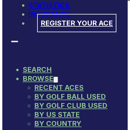
STATISTICS
INSURANCE
REGISTER YOUR ACE
SEARCH
BROWSE
RECENT ACES
BY GOLF BALL USED
BY GOLF CLUB USED
BY US STATE
BY COUNTRY