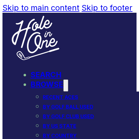
Skip to main content
Skip to footer
SEARCH
BROWSE
RECENT ACES
BY GOLF BALL USED
BY GOLF CLUB USED
BY US STATE
BY COUNTRY