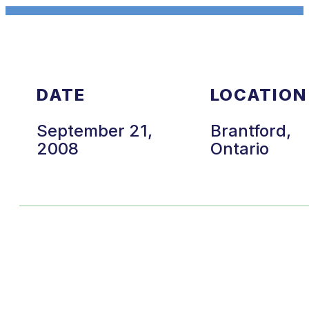
DATE
LOCATION
September 21,
Brantford,
2008
Ontario