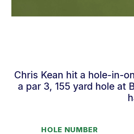
Chris Kean hit a hole-in-
a par 3, 155 yard hole at 
h
HOLE NUMBER