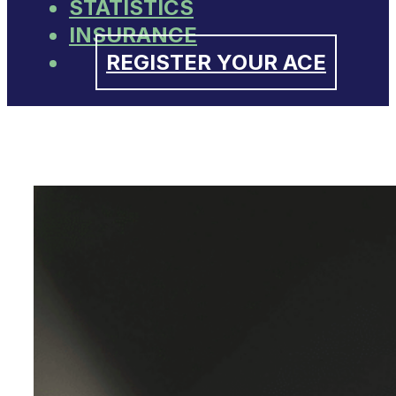
STATISTICS
INSURANCE
REGISTER YOUR ACE