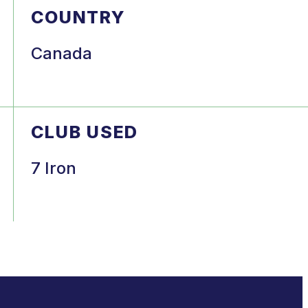
COUNTRY
Canada
CLUB USED
7 Iron