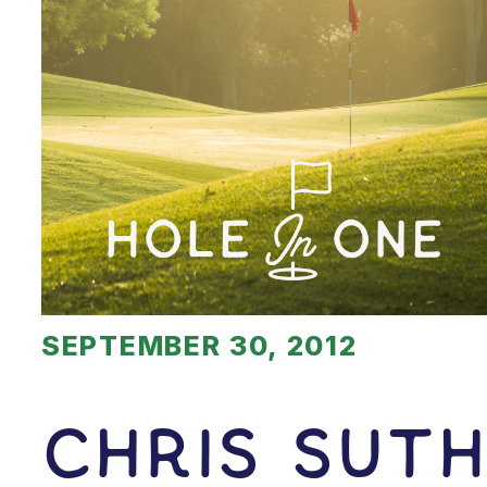
SEPTEMBER 30, 2012
Chris Sut