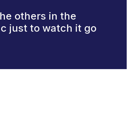
he others in the
 just to watch it go