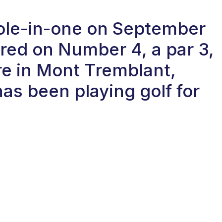
hole-in-one on September
red on Number 4, a par 3,
re in Mont Tremblant,
as been playing golf for