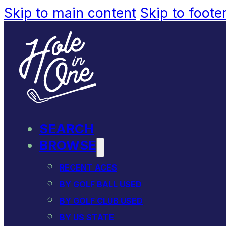
Skip to main content
Skip to foote
SEARCH
BROWSE
RECENT ACES
BY GOLF BALL USED
BY GOLF CLUB USED
BY US STATE