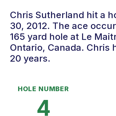
Chris Sutherland hit a 
30, 2012. The ace occur
165 yard hole at Le Mait
Ontario, Canada. Chris h
20 years.
HOLE NUMBER
4