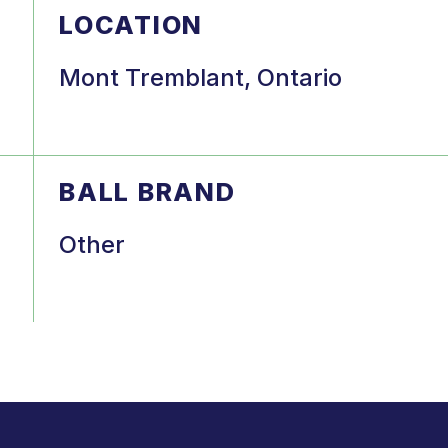
LOCATION
Mont Tremblant, Ontario
BALL BRAND
Other