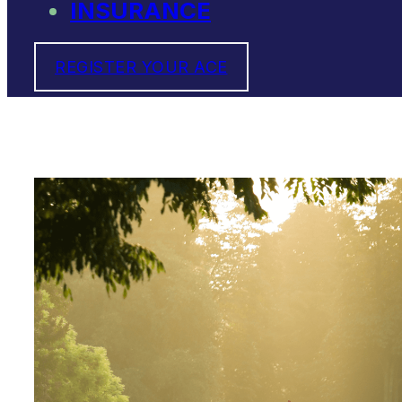
INSURANCE
REGISTER YOUR ACE