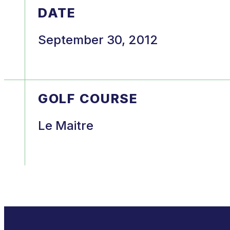
DATE
September 30, 2012
GOLF COURSE
Le Maitre