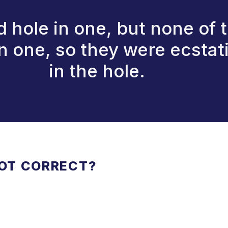
hole in one, but none of t
one, so they were ecstatic
in the hole.
NOT CORRECT?