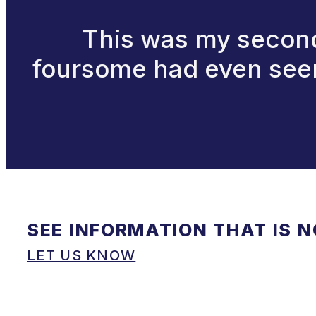
This was my second 
foursome had even seen 
SEE INFORMATION THAT IS 
LET US KNOW