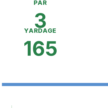
PAR
3
YARDAGE
165