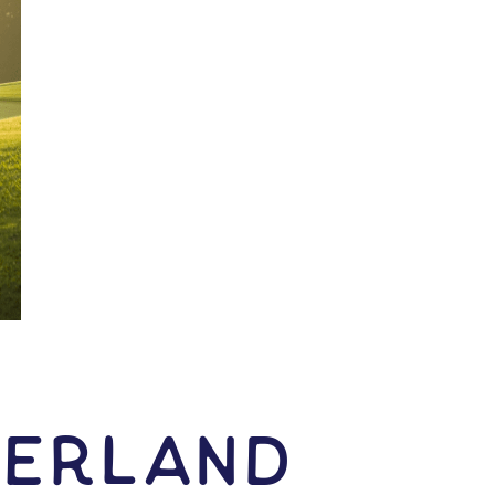
herland