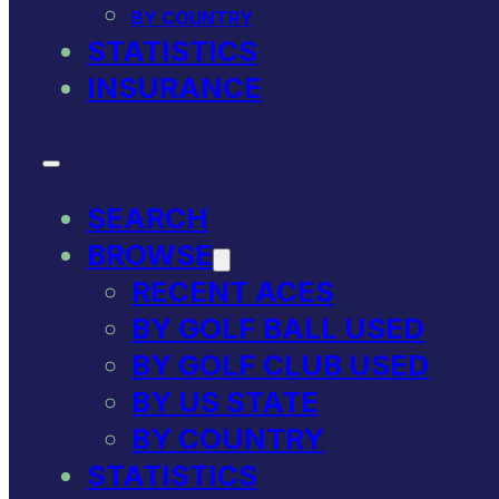
BY COUNTRY
STATISTICS
INSURANCE
SEARCH
BROWSE
RECENT ACES
BY GOLF BALL USED
BY GOLF CLUB USED
BY US STATE
BY COUNTRY
STATISTICS