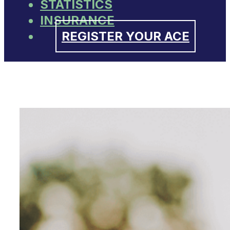
STATISTICS
INSURANCE
REGISTER YOUR ACE