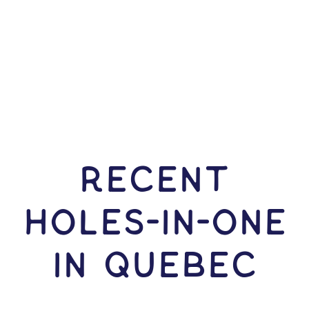
RECENT
HOLES-In-ONE
IN Quebec