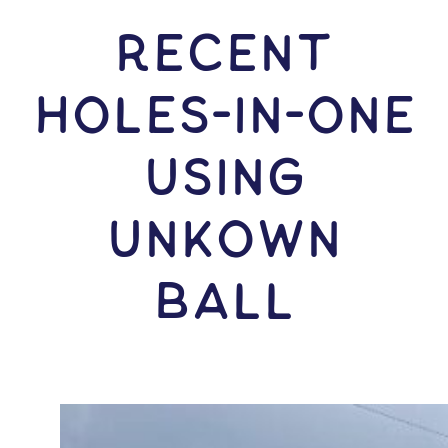
RECENT
HOLES-In-ONE
USING
Unkown
Ball