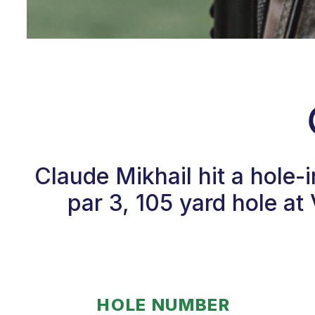
Claude Mikhail hit a hole
par 3, 105 yard hole a
HOLE NUMBER