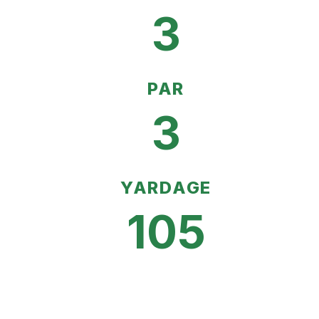
3
PAR
3
YARDAGE
105