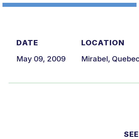
DATE
LOCATION
May 09, 2009
Mirabel, Quebe
SEE