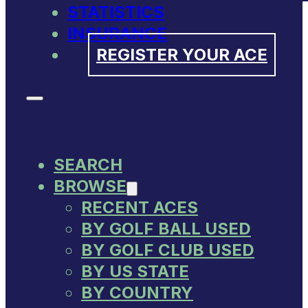
STATISTICS
INSURANCE
REGISTER YOUR ACE
SEARCH
BROWSE
RECENT ACES
BY GOLF BALL USED
BY GOLF CLUB USED
BY US STATE
BY COUNTRY