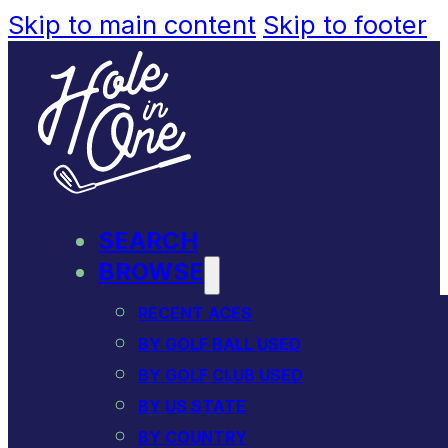
Skip to main content
Skip to footer
SEARCH
BROWSE
RECENT ACES
BY GOLF BALL USED
BY GOLF CLUB USED
BY US STATE
BY COUNTRY