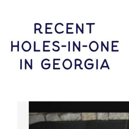
RECENT
HOLES-In-ONE
IN Georgia