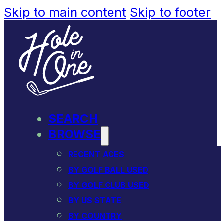
Skip to main content
Skip to footer
SEARCH
BROWSE
RECENT ACES
BY GOLF BALL USED
BY GOLF CLUB USED
BY US STATE
BY COUNTRY