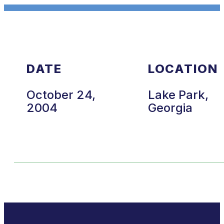
DATE
LOCATION
October 24,
Lake Park,
2004
Georgia