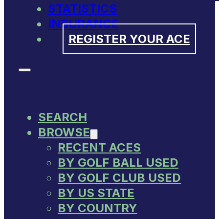
STATISTICS
INSURANCE
REGISTER YOUR ACE
SEARCH
BROWSE
RECENT ACES
BY GOLF BALL USED
BY GOLF CLUB USED
BY US STATE
BY COUNTRY