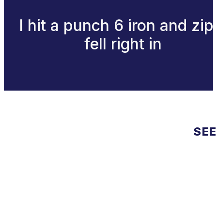
I hit a punch 6 iron and zip 
fell right in
SEE