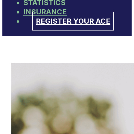
STATISTICS
INSURANCE
REGISTER YOUR ACE