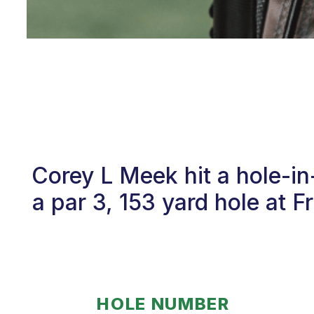
Corey L Meek hit a hole-i
a par 3, 153 yard hole at 
HOLE NUMBER