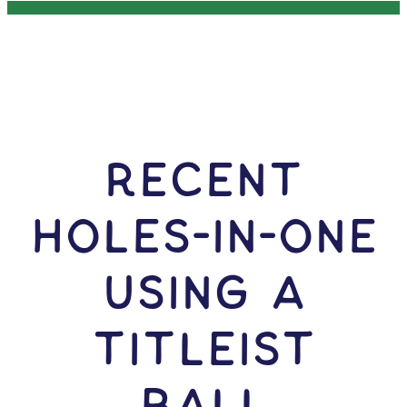
RECENT
HOLES-In-ONE
USING A
Titleist
Ball