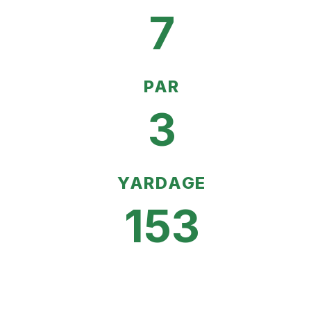
7
PAR
3
YARDAGE
153