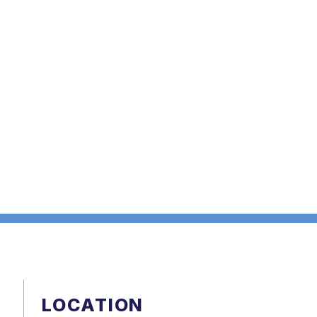
LOCATION