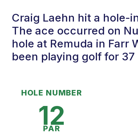
Craig Laehn hit a hole-
The ace occurred on Num
hole at Remuda in Farr 
been playing golf for 37
HOLE NUMBER
12
PAR