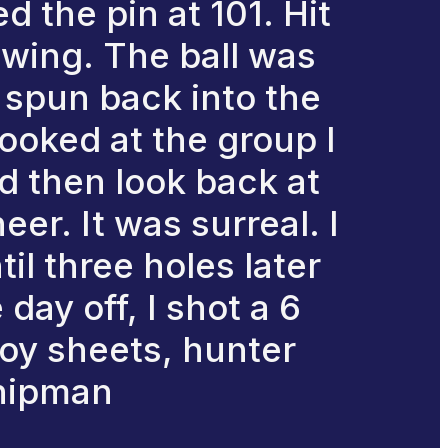
 the pin at 101. Hit
wing. The ball was
d spun back into the
 looked at the group I
d then look back at
er. It was surreal. I
il three holes later
day off, I shot a 6
roy sheets, hunter
chipman