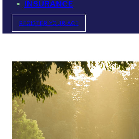
INSURANCE
REGISTER YOUR ACE