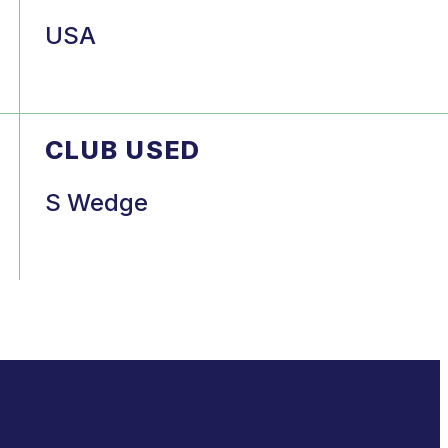
USA
CLUB USED
S Wedge