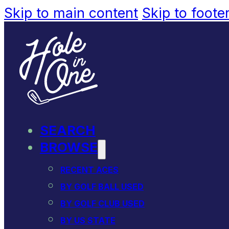
Skip to main content
Skip to foote
SEARCH
BROWSE
RECENT ACES
BY GOLF BALL USED
BY GOLF CLUB USED
BY US STATE