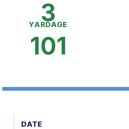
3
YARDAGE
101
DATE