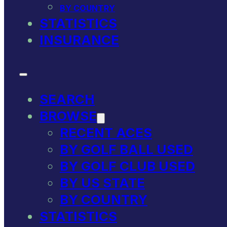
BY COUNTRY
STATISTICS
INSURANCE
SEARCH
BROWSE
RECENT ACES
BY GOLF BALL USED
BY GOLF CLUB USED
BY US STATE
BY COUNTRY
STATISTICS