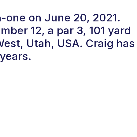
in-one on June 20, 2021.
ber 12, a par 3, 101 yard
West, Utah, USA. Craig has
 years.