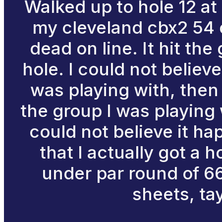
Walked up to hole 12 at
my cleveland cbx2 54 
dead on line. It hit th
hole. I could not believe
was playing with, then
the group I was playing 
could not believe it hap
that I actually got a h
under par round of 66
sheets, ta