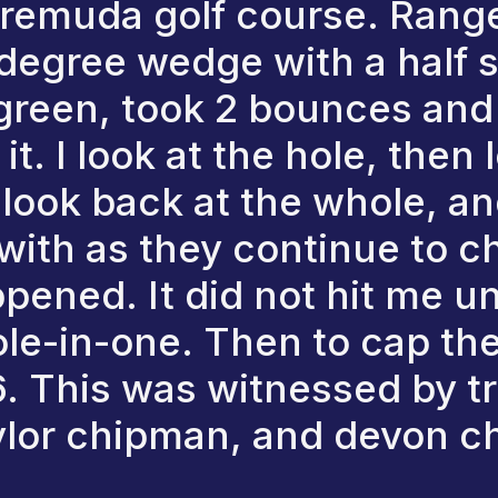
 remuda golf course. Ranged
degree wedge with a half s
e green, took 2 bounces an
 it. I look at the hole, then
 look back at the whole, an
with as they continue to che
pened. It did not hit me unt
ole-in-one. Then to cap the 
. This was witnessed by t
ylor chipman, and devon 