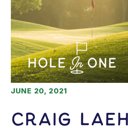
JUNE 20, 2021
Craig Lae