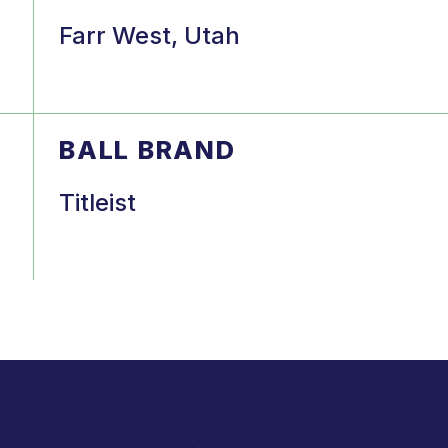
Farr West, Utah
BALL BRAND
Titleist