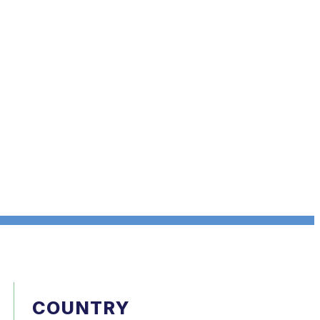
COUNTRY