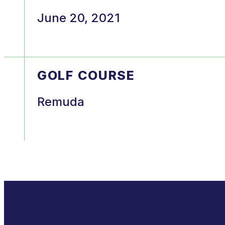
June 20, 2021
GOLF COURSE
Remuda