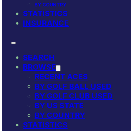
BY COUNTRY
STATISTICS
INSURANCE
SEARCH
BROWSE
RECENT ACES
BY GOLF BALL USED
BY GOLF CLUB USED
BY US STATE
BY COUNTRY
STATISTICS