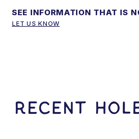
SEE INFORMATION THAT IS 
LET US KNOW
RECENT HOLE