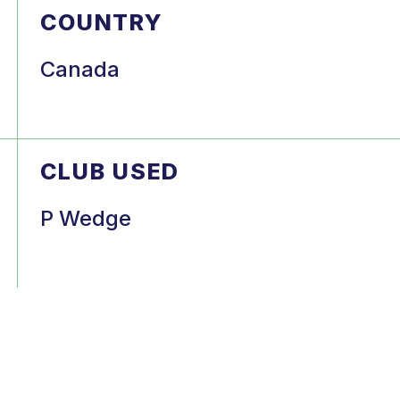
COUNTRY
Canada
CLUB USED
P Wedge