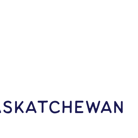
Saskatchewan