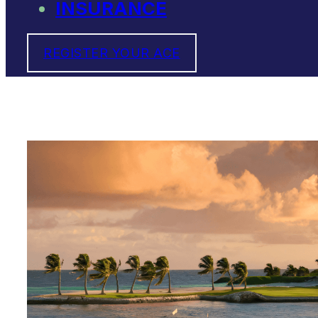
INSURANCE
REGISTER YOUR ACE