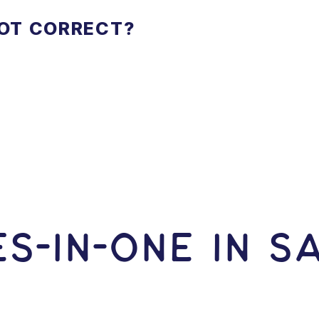
NOT CORRECT?
S-In-ONE IN 