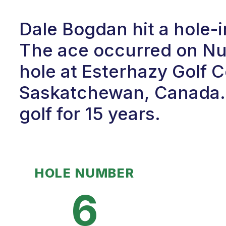
Dale Bogdan hit a hole-
The ace occurred on Num
hole at Esterhazy Golf C
Saskatchewan, Canada. 
golf for 15 years.
HOLE NUMBER
6