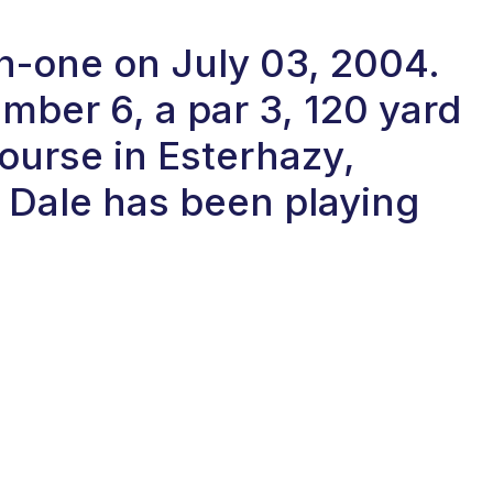
in-one on July 03, 2004.
ber 6, a par 3, 120 yard
ourse in Esterhazy,
Dale has been playing