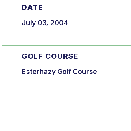
DATE
July 03, 2004
GOLF COURSE
Esterhazy Golf Course