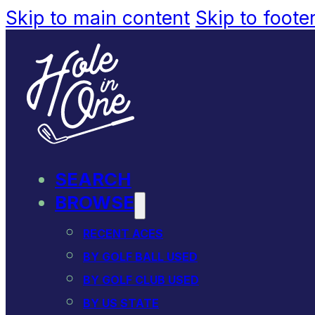
Skip to main content
Skip to foote
SEARCH
BROWSE
RECENT ACES
BY GOLF BALL USED
BY GOLF CLUB USED
BY US STATE