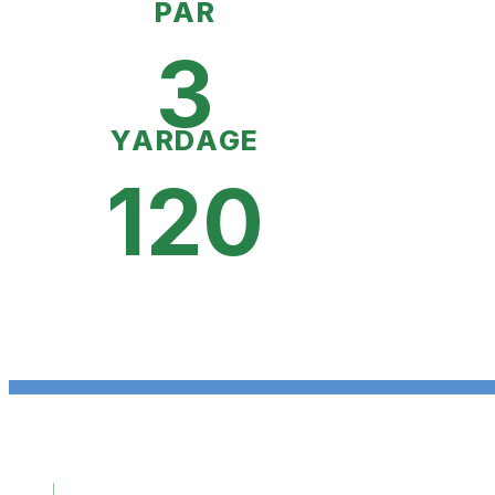
PAR
3
YARDAGE
120