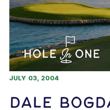
JULY 03, 2004
Dale Bogd