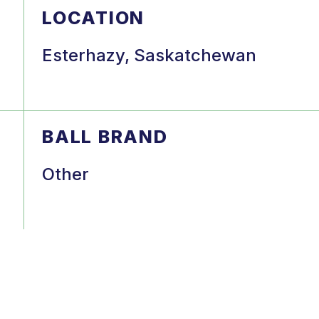
LOCATION
Esterhazy, Saskatchewan
BALL BRAND
Other