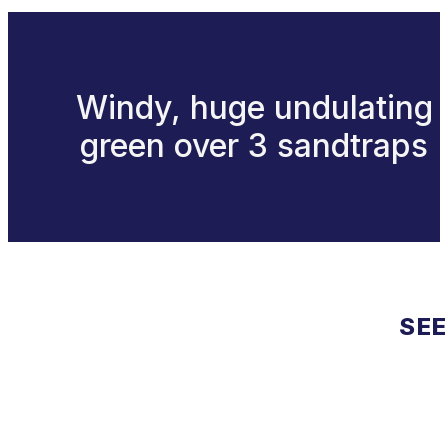
Windy, huge undulating
green over 3 sandtraps
SEE