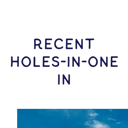
RECENT
HOLES-In-ONE
IN