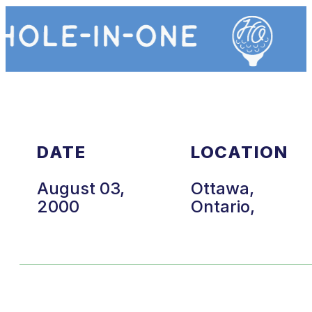
DATE
LOCATION
August 03,
Ottawa,
2000
Ontario,