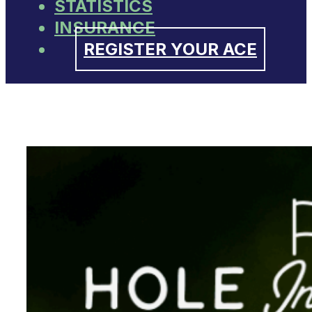
STATISTICS
INSURANCE
REGISTER YOUR ACE