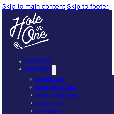
Skip to main content
Skip to footer
SEARCH
BROWSE
RECENT ACES
BY GOLF BALL USED
BY GOLF CLUB USED
BY US STATE
BY COUNTRY