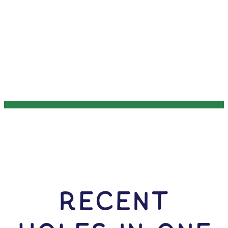
RECENT