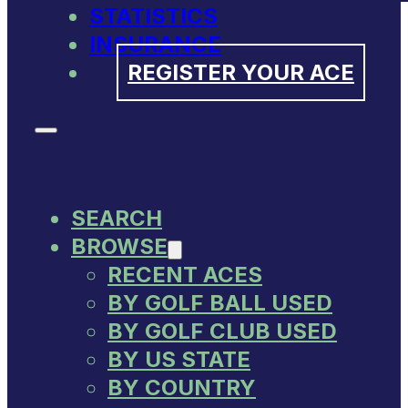
STATISTICS
INSURANCE
REGISTER YOUR ACE
SEARCH
BROWSE
RECENT ACES
BY GOLF BALL USED
BY GOLF CLUB USED
BY US STATE
BY COUNTRY