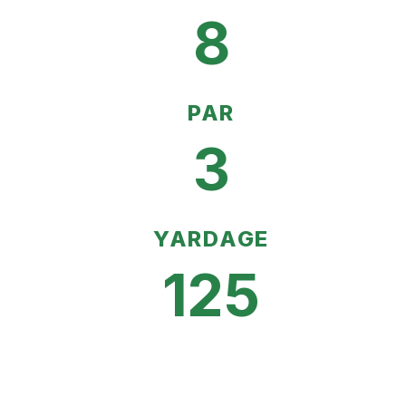
8
PAR
3
YARDAGE
125