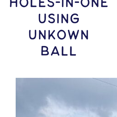
HOLES-In-ONE
USING
Unkown
Ball