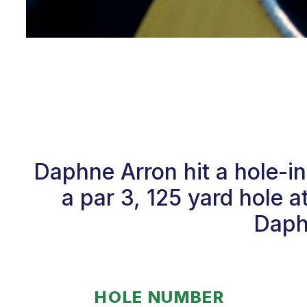
Daphne Arron hit a hole-
a par 3, 125 yard hole 
Daphn
HOLE NUMBER