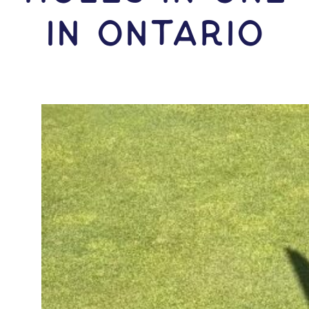
IN Ontario