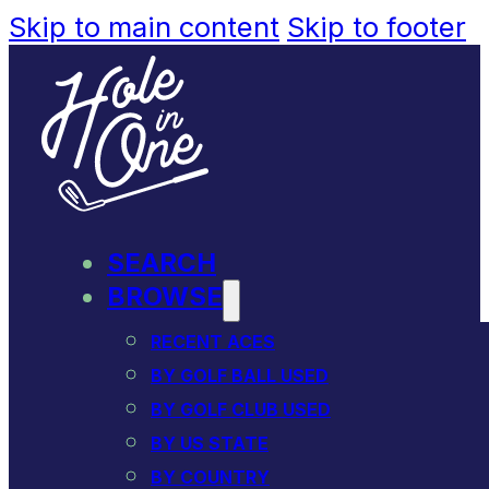
Skip to main content
Skip to footer
SEARCH
BROWSE
RECENT ACES
BY GOLF BALL USED
BY GOLF CLUB USED
BY US STATE
BY COUNTRY