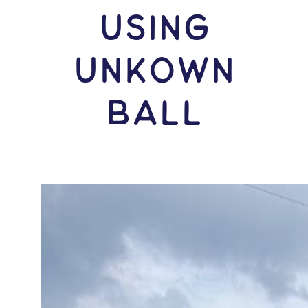
USING
Unkown
Ball