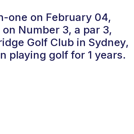
in-one on February 04,
 on Number 3, a par 3,
ridge Golf Club in Sydney,
 playing golf for 1 years.