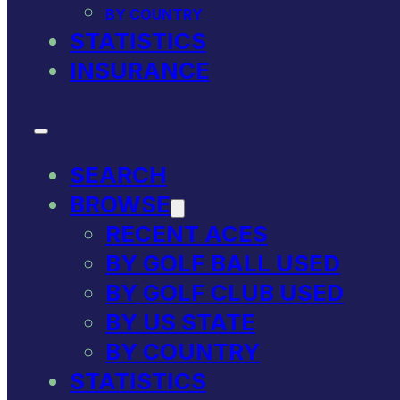
BY COUNTRY
STATISTICS
INSURANCE
SEARCH
BROWSE
RECENT ACES
BY GOLF BALL USED
BY GOLF CLUB USED
BY US STATE
BY COUNTRY
STATISTICS