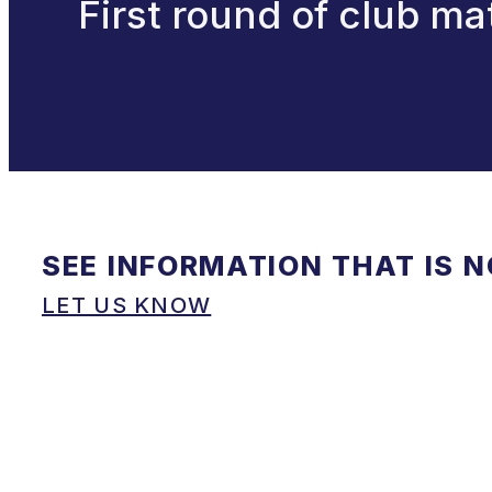
First round of club m
SEE INFORMATION THAT IS 
LET US KNOW