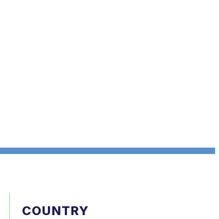
COUNTRY