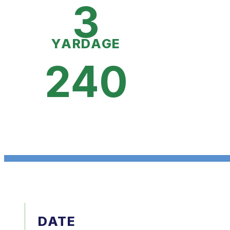
3
YARDAGE
240
DATE