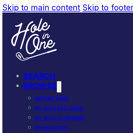
Skip to main content
Skip to foote
SEARCH
BROWSE
RECENT ACES
BY GOLF BALL USED
BY GOLF CLUB USED
BY US STATE