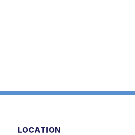
LOCATION