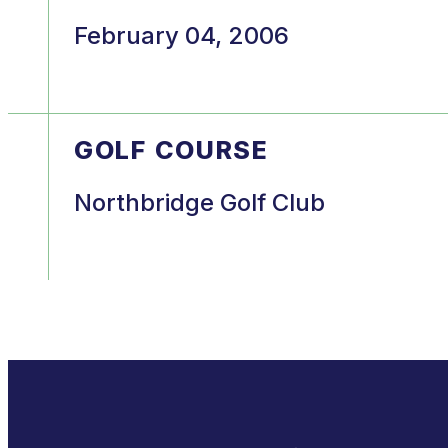
February 04, 2006
GOLF COURSE
Northbridge Golf Club