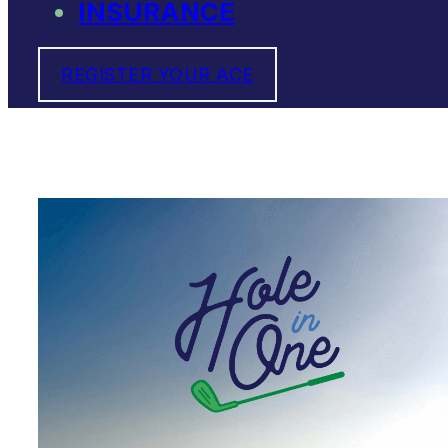
INSURANCE
REGISTER YOUR ACE