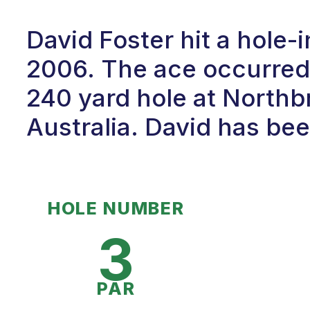
David Foster hit a hole-
2006. The ace occurred
240 yard hole at Northb
Australia. David has been
HOLE NUMBER
3
PAR