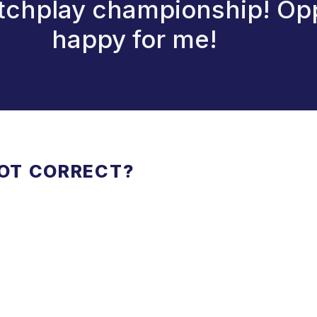
atchplay championship! Op
happy for me!
NOT CORRECT?