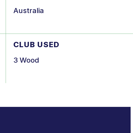
Australia
CLUB USED
3 Wood