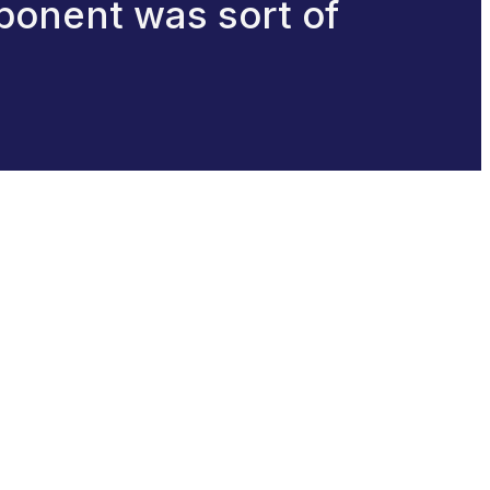
ponent was sort of