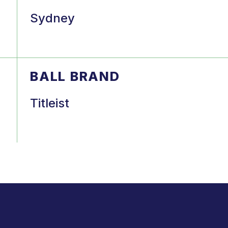
Sydney
BALL BRAND
Titleist