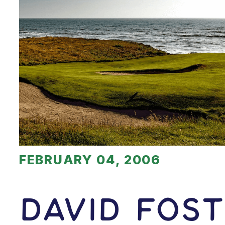
FEBRUARY 04, 2006
David Fos