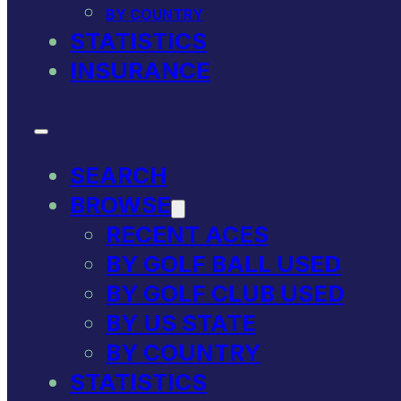
BY COUNTRY
STATISTICS
INSURANCE
SEARCH
BROWSE
RECENT ACES
BY GOLF BALL USED
BY GOLF CLUB USED
BY US STATE
BY COUNTRY
STATISTICS