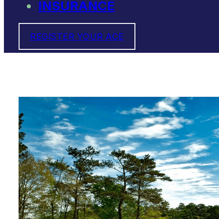
INSURANCE
REGISTER YOUR ACE