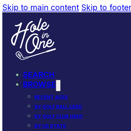
Skip to main content
Skip to foote
SEARCH
BROWSE
RECENT ACES
BY GOLF BALL USED
BY GOLF CLUB USED
BY US STATE