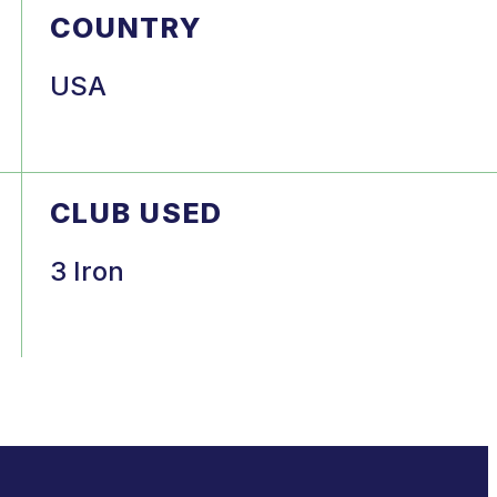
COUNTRY
USA
CLUB USED
3 Iron