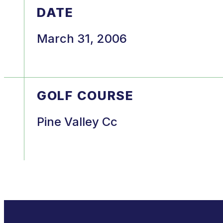
DATE
March 31, 2006
GOLF COURSE
Pine Valley Cc