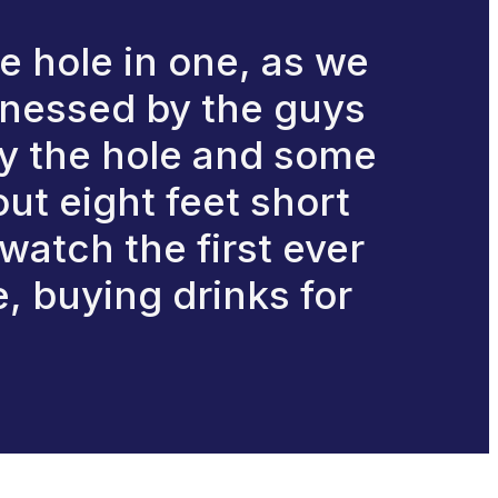
e hole in one, as we
ttnessed by the guys
lay the hole and some
out eight feet short
 watch the first ever
e, buying drinks for