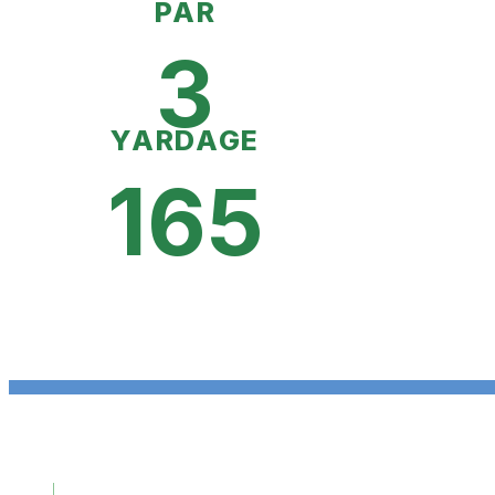
PAR
3
YARDAGE
165