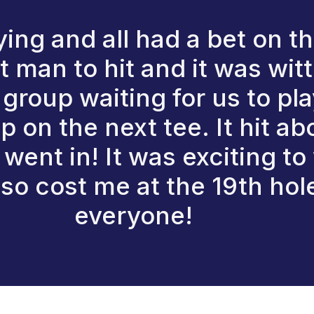
ing and all had a bet on th
st man to hit and it was wi
 group waiting for us to p
p on the next tee. It hit ab
went in! It was exciting to
also cost me at the 19th hol
everyone!