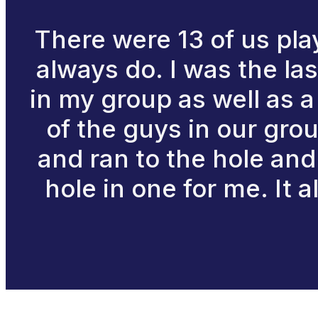
There were 13 of us play
always do. I was the la
in my group as well as a
of the guys in our grou
and ran to the hole and 
hole in one for me. It 