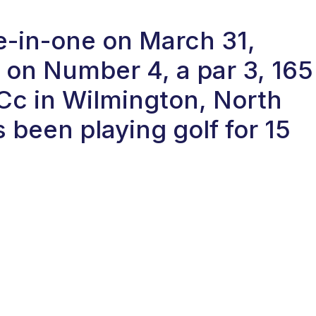
le-in-one on March 31,
on Number 4, a par 3, 165
 Cc in Wilmington, North
 been playing golf for 15