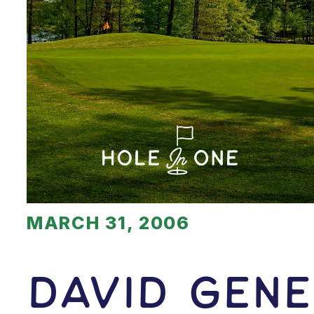
MARCH 31, 2006
David Gene