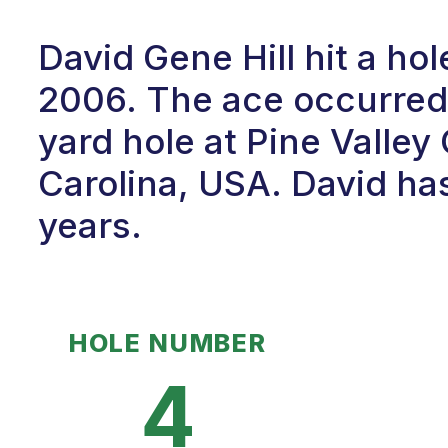
David Gene Hill hit a ho
2006. The ace occurred 
yard hole at Pine Valley
Carolina, USA. David has
years.
HOLE NUMBER
4