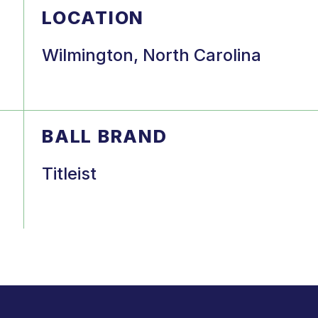
LOCATION
Wilmington, North Carolina
BALL BRAND
Titleist