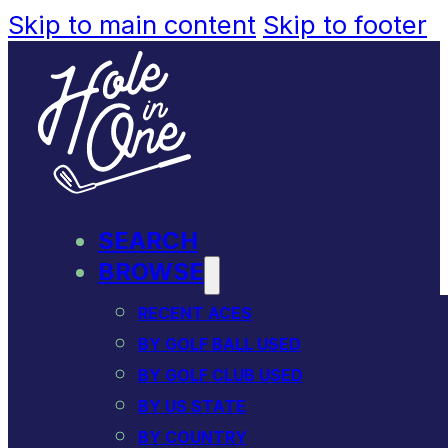
Skip to main content
Skip to footer
SEARCH
BROWSE
RECENT ACES
BY GOLF BALL USED
BY GOLF CLUB USED
BY US STATE
BY COUNTRY