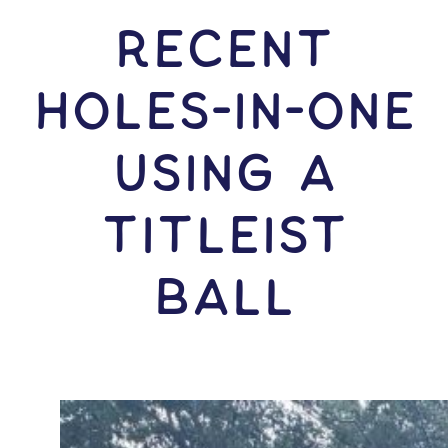
RECENT
HOLES-In-ONE
USING A
Titleist
Ball