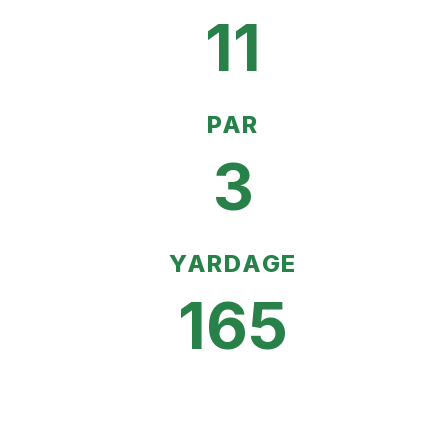
11
PAR
3
YARDAGE
165