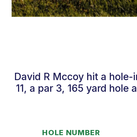
David R Mccoy hit a hole-
11, a par 3, 165 yard hole
HOLE NUMBER