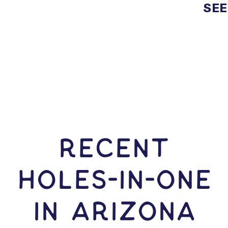
SEE
RECENT
HOLES-In-ONE
IN Arizona