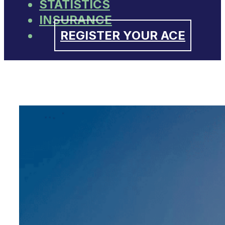
STATISTICS
INSURANCE
REGISTER YOUR ACE