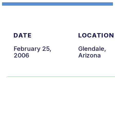
DATE
LOCATION
February 25,
Glendale,
2006
Arizona