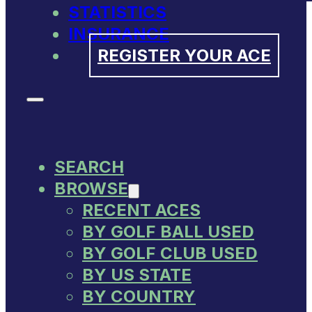
STATISTICS
INSURANCE
REGISTER YOUR ACE
SEARCH
BROWSE
RECENT ACES
BY GOLF BALL USED
BY GOLF CLUB USED
BY US STATE
BY COUNTRY