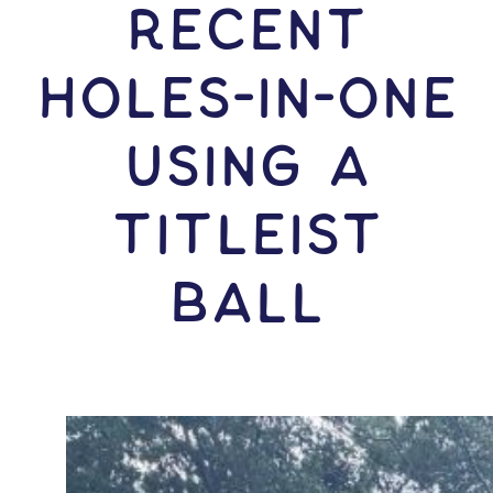
RECENT
HOLES-In-ONE
USING A
Titleist
Ball