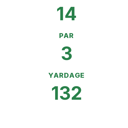
14
PAR
3
YARDAGE
132