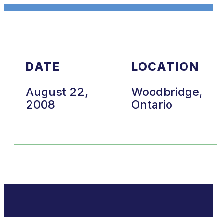
DATE
LOCATION
August 22,
Woodbridge,
2008
Ontario