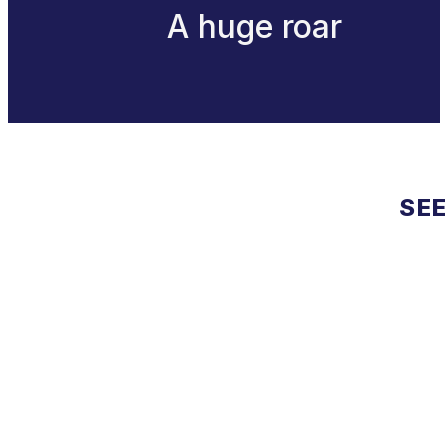
A huge roar
SEE