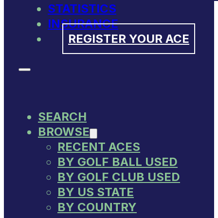
STATISTICS
INSURANCE
REGISTER YOUR ACE
SEARCH
BROWSE
RECENT ACES
BY GOLF BALL USED
BY GOLF CLUB USED
BY US STATE
BY COUNTRY