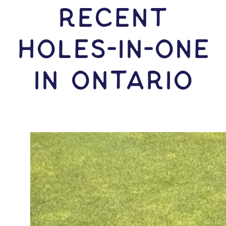
RECENT
HOLES-In-ONE
IN Ontario