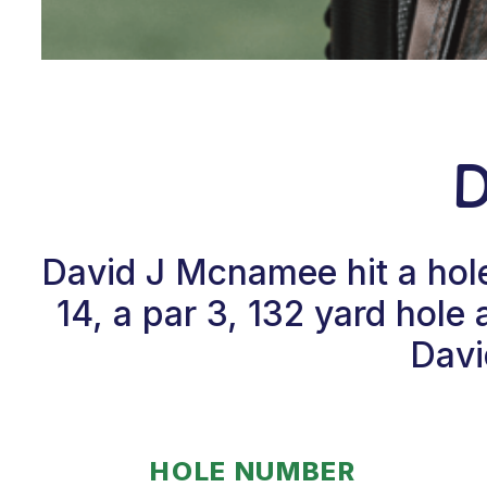
David J Mcnamee hit a hol
14, a par 3, 132 yard hol
Davi
HOLE NUMBER