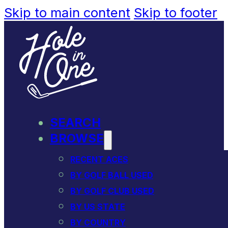
Skip to main content
Skip to footer
SEARCH
BROWSE
RECENT ACES
BY GOLF BALL USED
BY GOLF CLUB USED
BY US STATE
BY COUNTRY