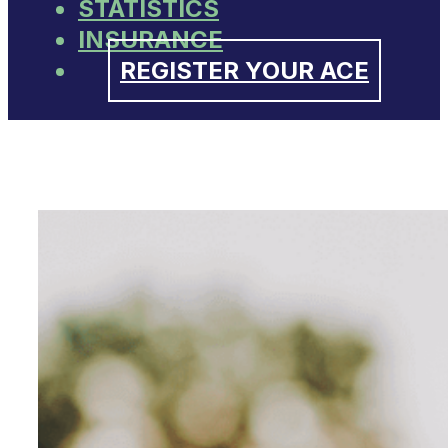
STATISTICS
INSURANCE
REGISTER YOUR ACE