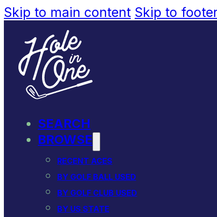
Skip to main content
Skip to foote
SEARCH
BROWSE
RECENT ACES
BY GOLF BALL USED
BY GOLF CLUB USED
BY US STATE