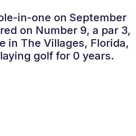
hole-in-one on September
red on Number 9, a par 3,
 in The Villages, Florida,
aying golf for 0 years.