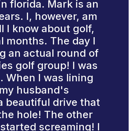
n florida. Mark is an
ears. I, however, am
l I know about golf,
al months. The day I
ng an actual round of
ies golf group! I was
d. When I was lining
d my husband's
a beautiful drive that
the hole! The other
started screaming! I