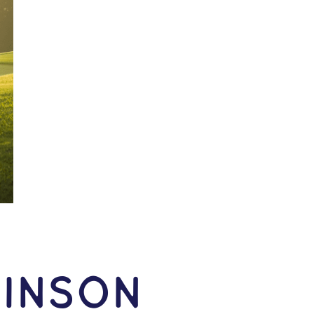
inson