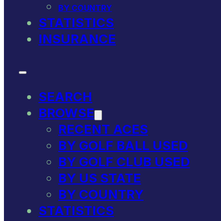
BY COUNTRY
STATISTICS
INSURANCE
SEARCH
BROWSE
RECENT ACES
BY GOLF BALL USED
BY GOLF CLUB USED
BY US STATE
BY COUNTRY
STATISTICS