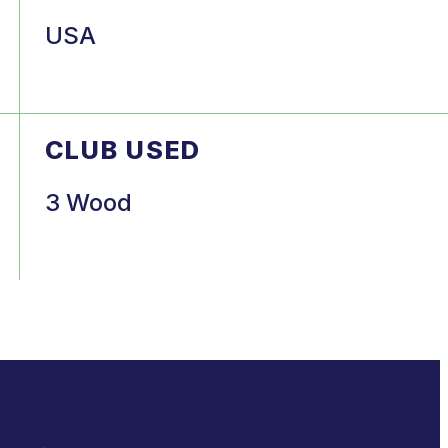
USA
CLUB USED
3 Wood