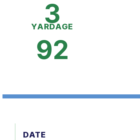
3
YARDAGE
92
DATE