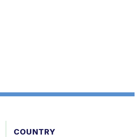
COUNTRY