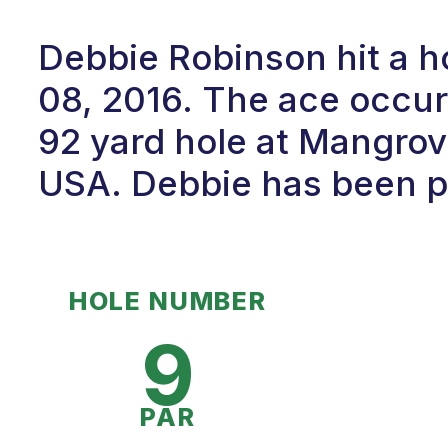
Debbie Robinson hit a 
08, 2016. The ace occur
92 yard hole at Mangrove
USA. Debbie has been pl
HOLE NUMBER
9
PAR