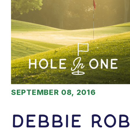
SEPTEMBER 08, 2016
Debbie Rob