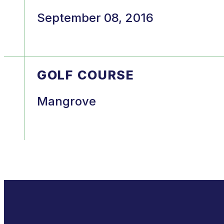
September 08, 2016
GOLF COURSE
Mangrove