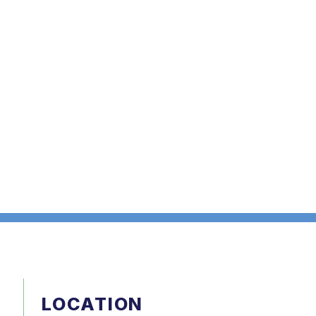
LOCATION