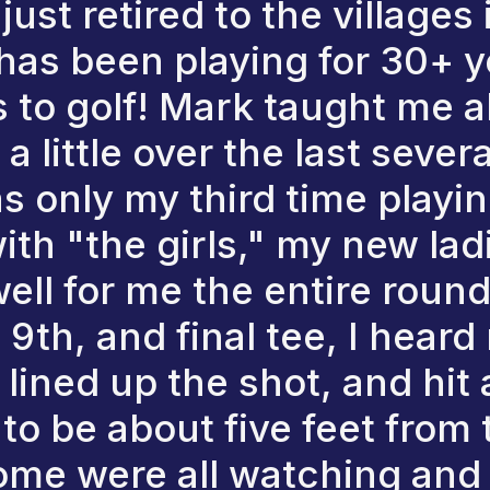
st retired to the villages i
has been playing for 30+ y
to golf! Mark taught me al
 little over the last sever
s only my third time playi
with "the girls," my new lad
ell for me the entire roun
 9th, and final tee, I hear
lined up the shot, and hit 
o be about five feet from 
some were all watching and 