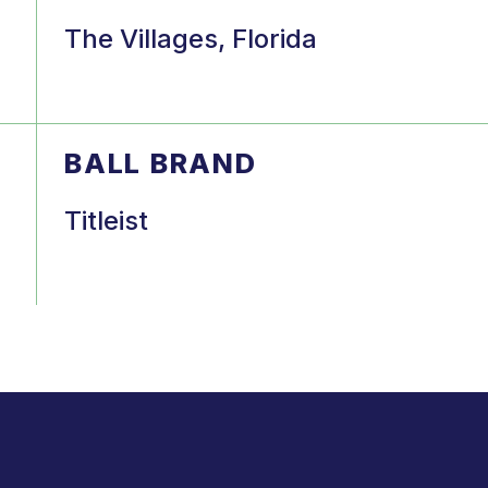
The Villages, Florida
BALL BRAND
Titleist