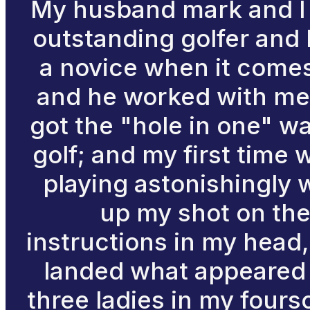
My husband mark and I ju
outstanding golfer and 
a novice when it comes 
and he worked with me a
got the "hole in one" wa
golf; and my first time 
playing astonishingly w
up my shot on the
instructions in my head, 
landed what appeared t
three ladies in my four