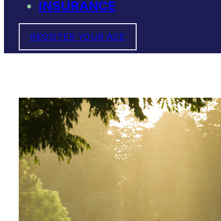
INSURANCE
REGISTER YOUR ACE