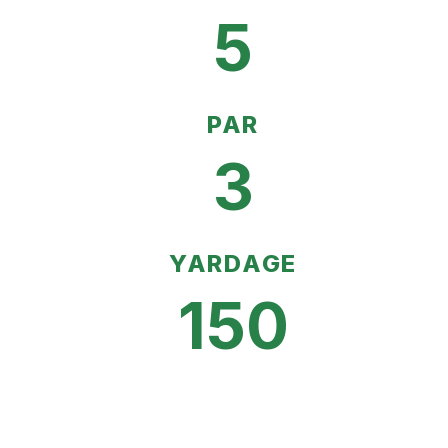
5
PAR
3
YARDAGE
150