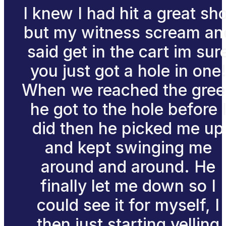
I knew I had hit a great sh
but my witness scream an
said get in the cart im sur
you just got a hole in one
When we reached the gre
he got to the hole before 
did then he picked me up
and kept swinging me
around and around. He
finally let me down so I
could see it for myself, I
then just starting yelling