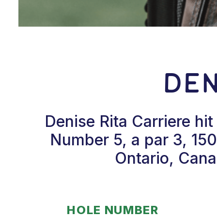
Den
Denise Rita Carriere hi
Number 5, a par 3, 150
Ontario, Cana
HOLE NUMBER