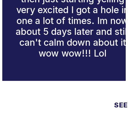
very excited I got a hole i
one a lot of times. Im no
about 5 days later and stil
can't calm down about it
wow wow!!! Lol
SEE