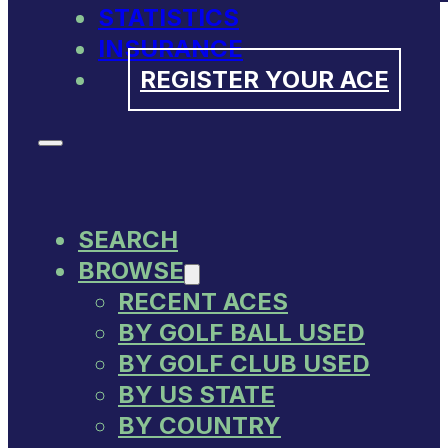
STATISTICS
INSURANCE
REGISTER YOUR ACE
SEARCH
BROWSE
RECENT ACES
BY GOLF BALL USED
BY GOLF CLUB USED
BY US STATE
BY COUNTRY