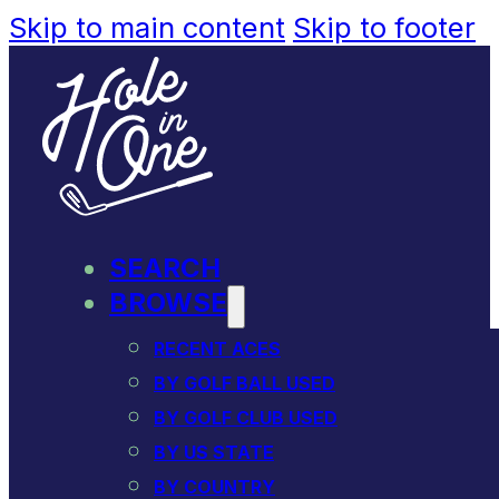
Skip to main content
Skip to footer
SEARCH
BROWSE
RECENT ACES
BY GOLF BALL USED
BY GOLF CLUB USED
BY US STATE
BY COUNTRY