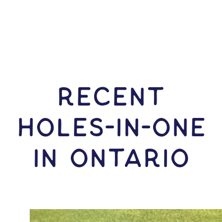
RECENT
HOLES-In-ONE
IN Ontario