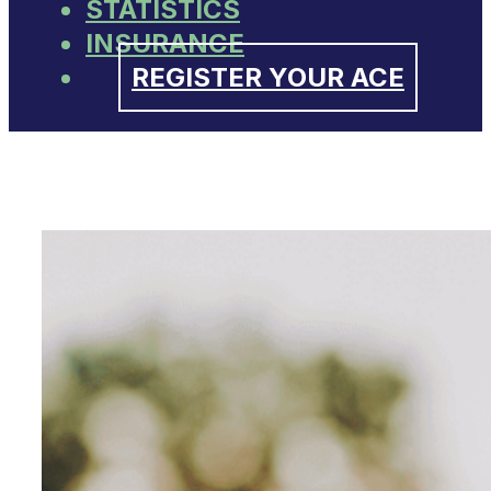
STATISTICS
INSURANCE
REGISTER YOUR ACE