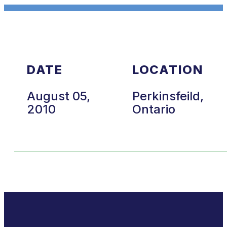
DATE
LOCATION
August 05,
Perkinsfeild,
2010
Ontario