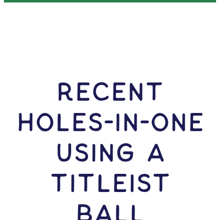
RECENT
HOLES-In-ONE
USING A
Titleist
Ball