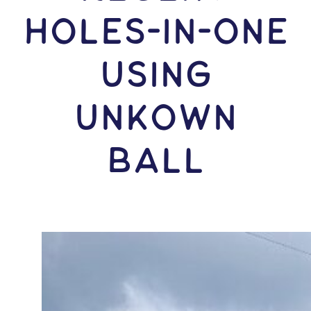
HOLES-In-ONE
USING
Unkown
Ball