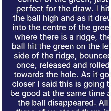
perfect for the draw. I hit
the ball high and as it dre
into the centre of the gree
where there is a ridge, th
ball hit the green on the lef
side of the ridge, bounce
once, released and rolled
towards the hole. As it go
closer I said this is going t
be good at the same time 
the ball disappeared. All