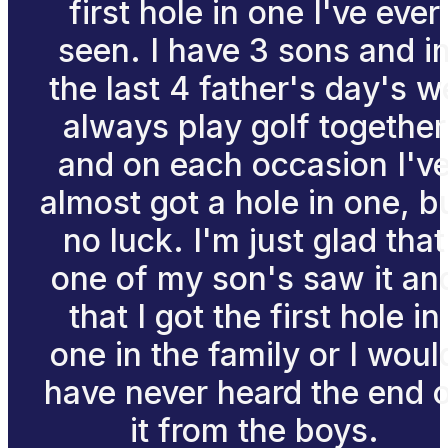
first hole in one I've ever
seen. I have 3 sons and i
the last 4 father's day's w
always play golf together
and on each occasion I'v
almost got a hole in one, b
no luck. I'm just glad that
one of my son's saw it an
that I got the first hole in
one in the family or I woul
have never heard the end 
it from the boys.