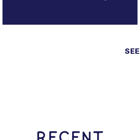
SEE
RECENT