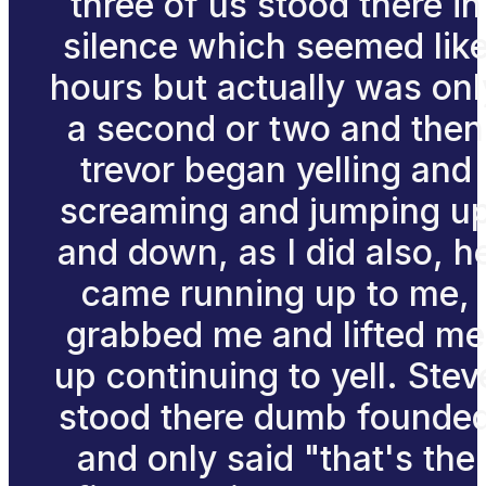
three of us stood there in
silence which seemed lik
hours but actually was onl
a second or two and then
trevor began yelling and
screaming and jumping u
and down, as I did also, h
came running up to me,
grabbed me and lifted me
up continuing to yell. Stev
stood there dumb founde
and only said "that's the