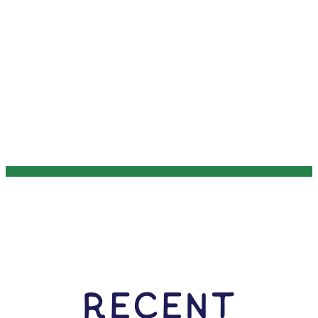
RECENT