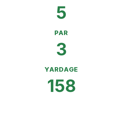
5
PAR
3
YARDAGE
158