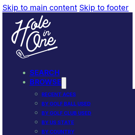
Skip to main content
Skip to footer
SEARCH
BROWSE
RECENT ACES
BY GOLF BALL USED
BY GOLF CLUB USED
BY US STATE
BY COUNTRY