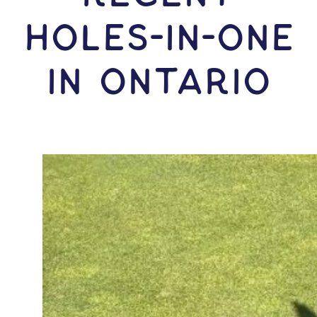
HOLES-In-ONE
IN Ontario