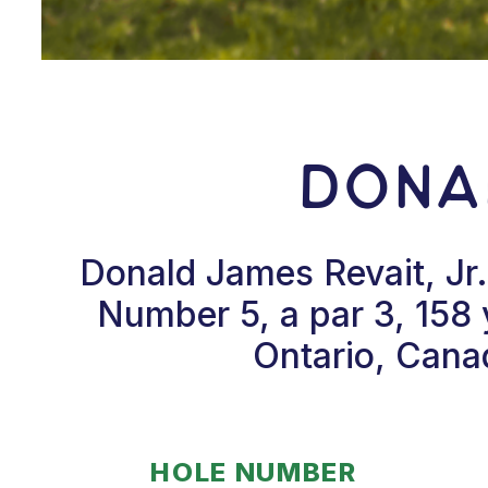
Donal
Donald James Revait, Jr.
Number 5, a par 3, 158 y
Ontario, Cana
HOLE NUMBER