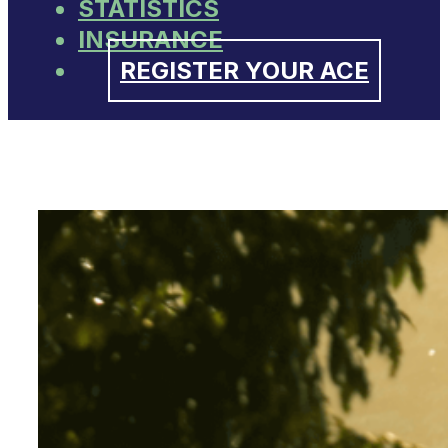
STATISTICS
INSURANCE
REGISTER YOUR ACE