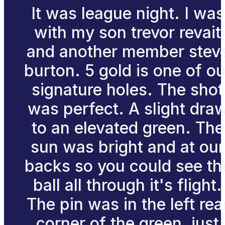
It was league night. I was
with my son trevor revait
and another member stev
burton. 5 gold is one of ou
signature holes. The shot
was perfect. A slight dra
to an elevated green. The
sun was bright and at our
backs so you could see th
ball all through it's flight.
The pin was in the left rea
corner of the green, just