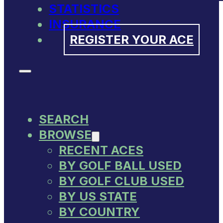
STATISTICS
INSURANCE
REGISTER YOUR ACE
SEARCH
BROWSE
RECENT ACES
BY GOLF BALL USED
BY GOLF CLUB USED
BY US STATE
BY COUNTRY