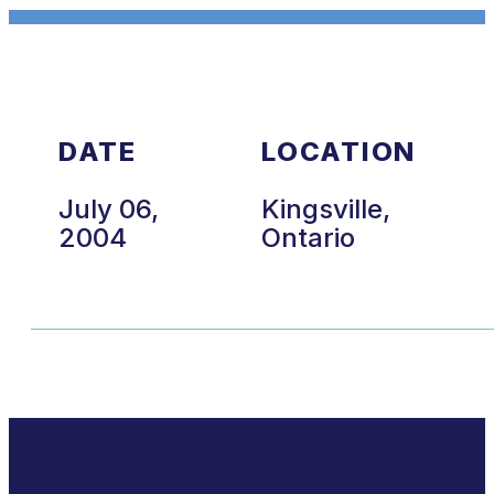
DATE
LOCATION
July 06,
Kingsville,
2004
Ontario