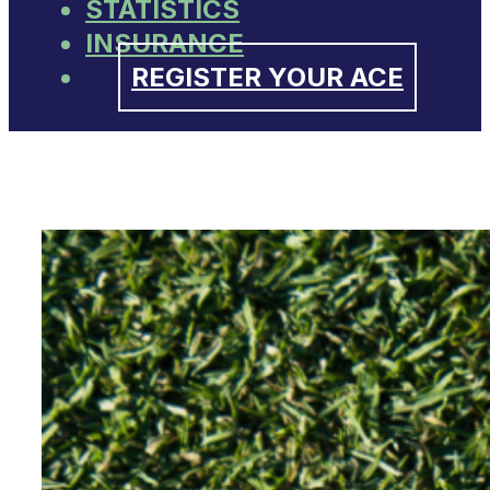
STATISTICS
INSURANCE
REGISTER YOUR ACE