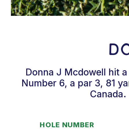
D
Donna J Mcdowell hit a
Number 6, a par 3, 81 ya
Canada. 
HOLE NUMBER