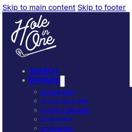
Skip to main content
Skip to footer
SEARCH
BROWSE
RECENT ACES
BY GOLF BALL USED
BY GOLF CLUB USED
BY US STATE
BY COUNTRY