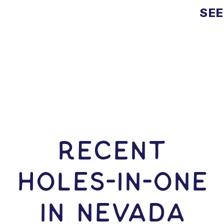
SEE
RECENT
HOLES-In-ONE
IN Nevada