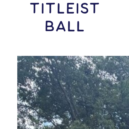
Titleist
Ball