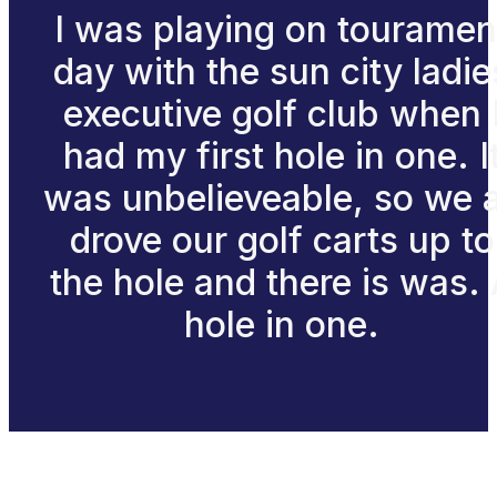
I was playing on touramen
day with the sun city ladie
executive golf club when 
had my first hole in one. I
was unbelieveable, so we a
drove our golf carts up to
the hole and there is was.
hole in one.