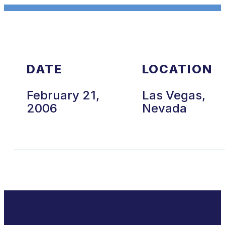
DATE
LOCATION
February 21,
Las Vegas,
2006
Nevada