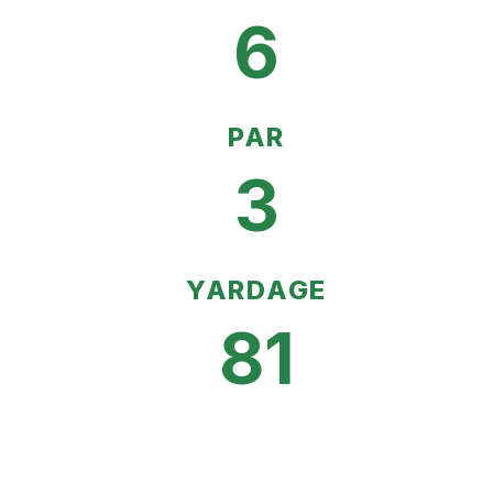
6
PAR
3
YARDAGE
81