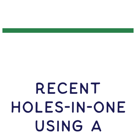
RECENT
HOLES-In-ONE
USING A