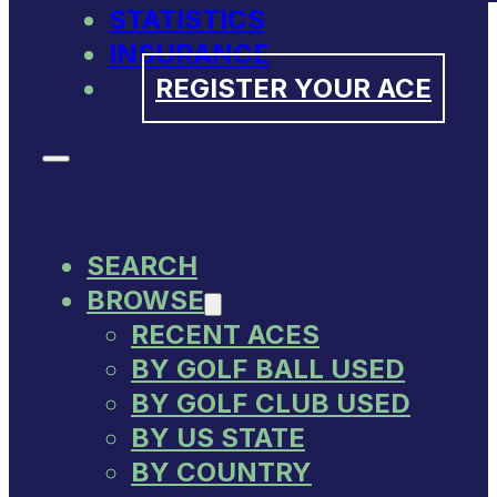
STATISTICS
INSURANCE
REGISTER YOUR ACE
SEARCH
BROWSE
RECENT ACES
BY GOLF BALL USED
BY GOLF CLUB USED
BY US STATE
BY COUNTRY