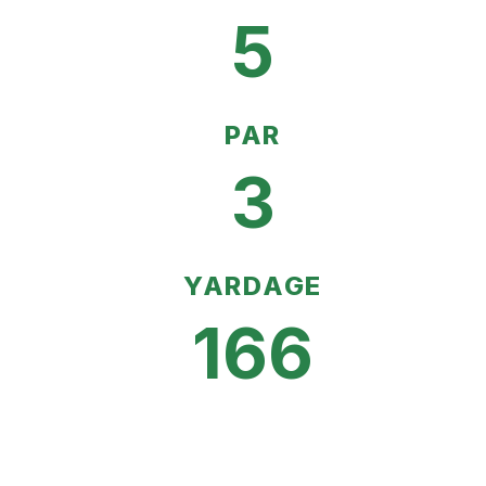
5
PAR
3
YARDAGE
166