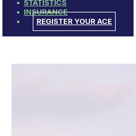
STATISTICS
INSURANCE
REGISTER YOUR ACE