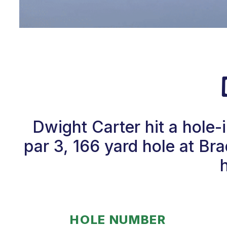
Dwight Carter hit a hole-
par 3, 166 yard hole at B
HOLE NUMBER