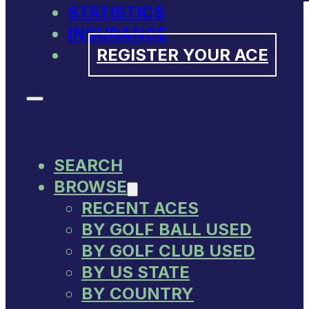
STATISTICS
INSURANCE
REGISTER YOUR ACE
SEARCH
BROWSE
RECENT ACES
BY GOLF BALL USED
BY GOLF CLUB USED
BY US STATE
BY COUNTRY