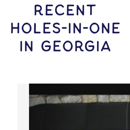
RECENT
HOLES-In-ONE
IN Georgia