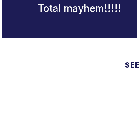
Total mayhem!!!!!
SEE