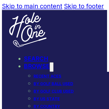
Skip to main content
Skip to footer
SEARCH
BROWSE
RECENT ACES
BY GOLF BALL USED
BY GOLF CLUB USED
BY US STATE
BY COUNTRY