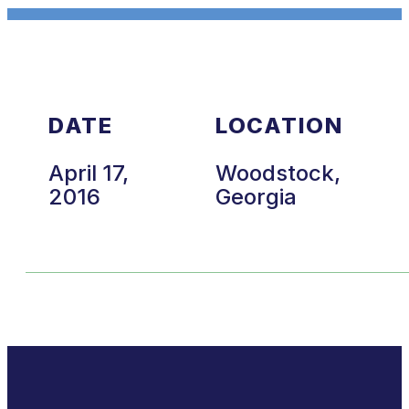
DATE
LOCATION
April 17,
Woodstock,
2016
Georgia