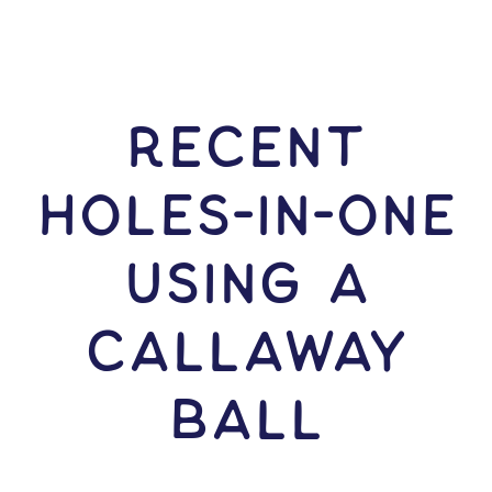
RECENT
HOLES-In-ONE
USING A
Callaway
Ball