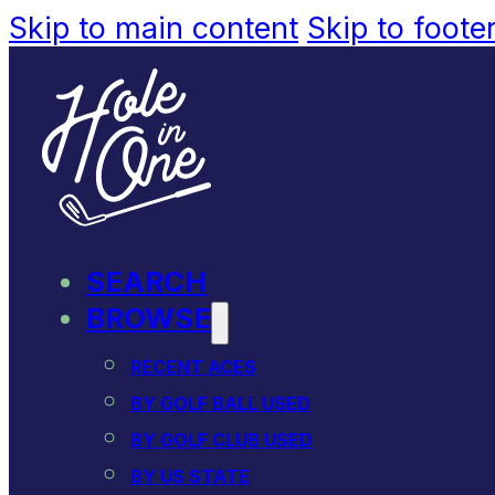
Skip to main content
Skip to foote
SEARCH
BROWSE
RECENT ACES
BY GOLF BALL USED
BY GOLF CLUB USED
BY US STATE