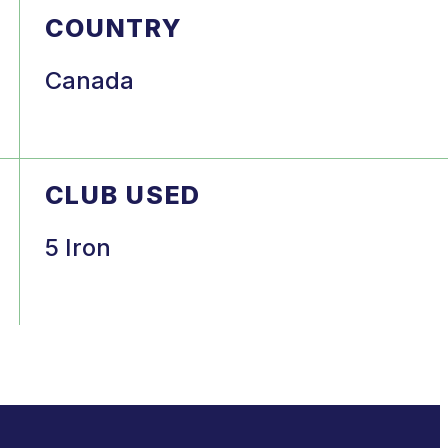
COUNTRY
Canada
CLUB USED
5 Iron