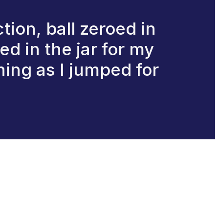
ction, ball zeroed in
d in the jar for my
hing as I jumped for