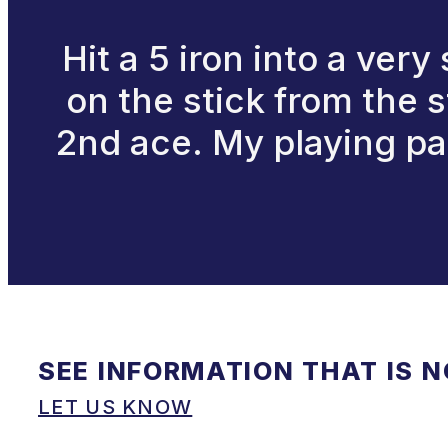
Hit a 5 iron into a very
on the stick from the s
2nd ace. My playing par
SEE INFORMATION THAT IS 
LET US KNOW