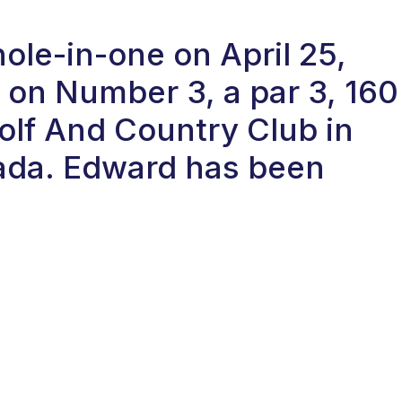
ole-in-one on April 25,
on Number 3, a par 3, 160
Golf And Country Club in
nada. Edward has been
.