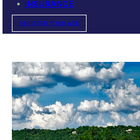
INSURANCE
REGISTER YOUR ACE