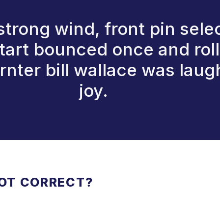
 strong wind, front pin sele
tart bounced once and rolle
nter bill wallace was laug
joy.
NOT CORRECT?