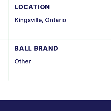
LOCATION
Kingsville, Ontario
BALL BRAND
Other