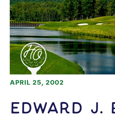
APRIL 25, 2002
Edward J.