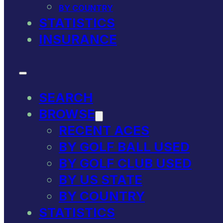
BY COUNTRY
STATISTICS
INSURANCE
SEARCH
BROWSE
RECENT ACES
BY GOLF BALL USED
BY GOLF CLUB USED
BY US STATE
BY COUNTRY
STATISTICS