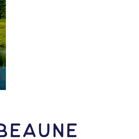
 Beaune