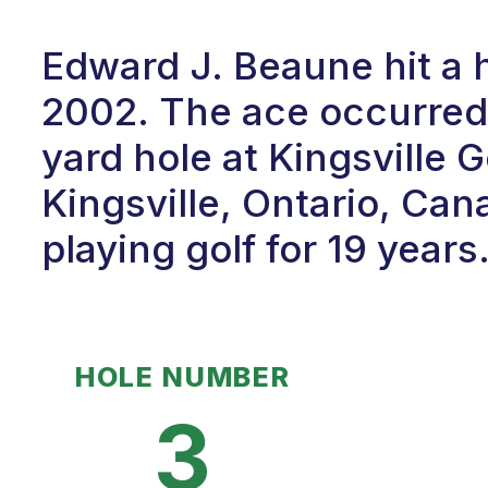
Edward J. Beaune hit a h
2002. The ace occurred 
yard hole at Kingsville 
Kingsville, Ontario, Ca
playing golf for 19 years
HOLE NUMBER
3