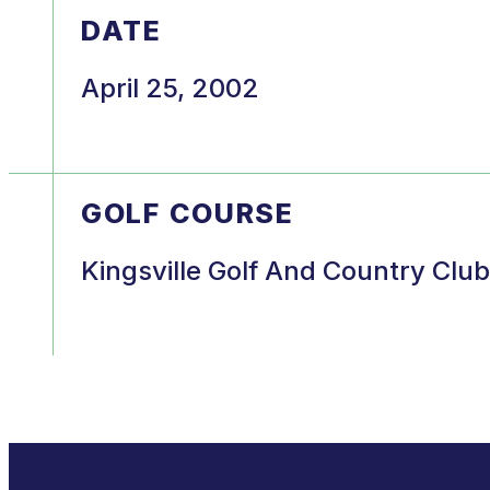
DATE
April 25, 2002
GOLF COURSE
Kingsville Golf And Country Club