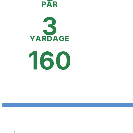
PAR
3
YARDAGE
160