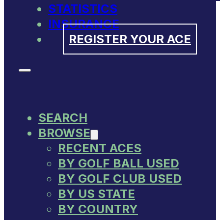
STATISTICS
INSURANCE
REGISTER YOUR ACE
SEARCH
BROWSE
RECENT ACES
BY GOLF BALL USED
BY GOLF CLUB USED
BY US STATE
BY COUNTRY