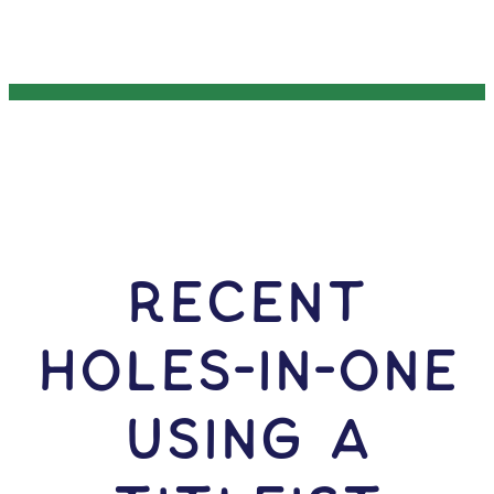
RECENT
HOLES-In-ONE
USING A