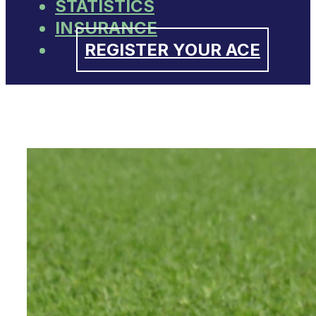
STATISTICS
INSURANCE
REGISTER YOUR ACE