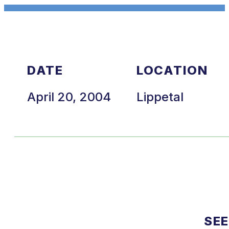
DATE
LOCATION
April 20, 2004
Lippetal
SEE