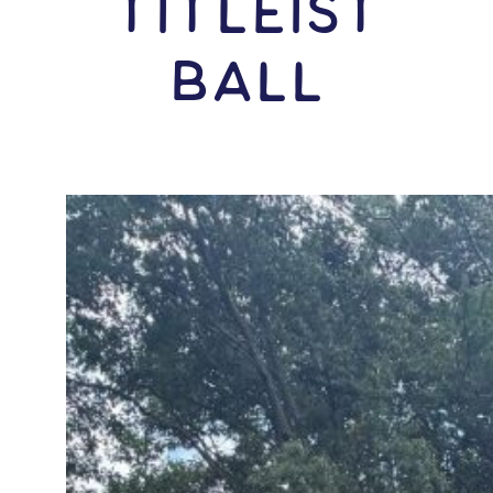
Titleist
Ball