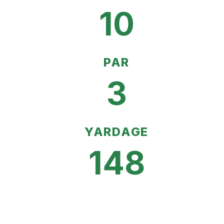
10
PAR
3
YARDAGE
148