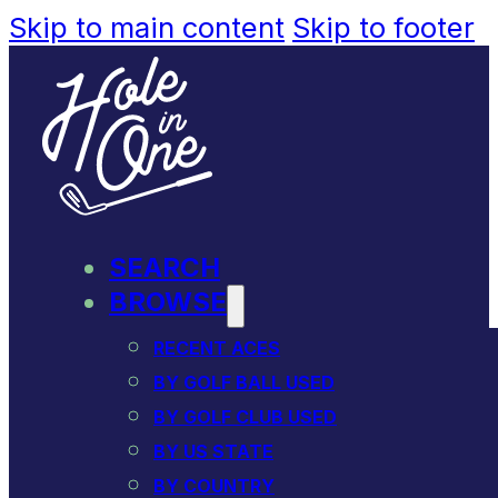
Skip to main content
Skip to footer
SEARCH
BROWSE
RECENT ACES
BY GOLF BALL USED
BY GOLF CLUB USED
BY US STATE
BY COUNTRY