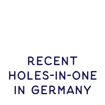
RECENT
HOLES-In-ONE
IN Germany