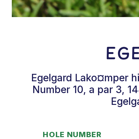
Eg
Egelgard Lako¤mper hit
Number 10, a par 3, 14
Egelga
HOLE NUMBER