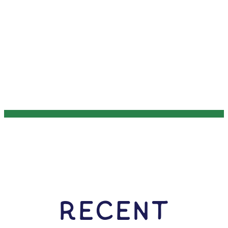
RECENT