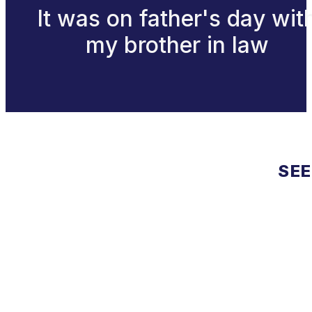
It was on father's day wit
my brother in law
SEE