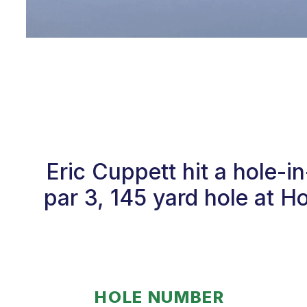
Eric Cuppett hit a hole-
par 3, 145 yard hole at 
HOLE NUMBER