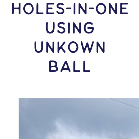
HOLES-In-ONE
USING
Unkown
Ball