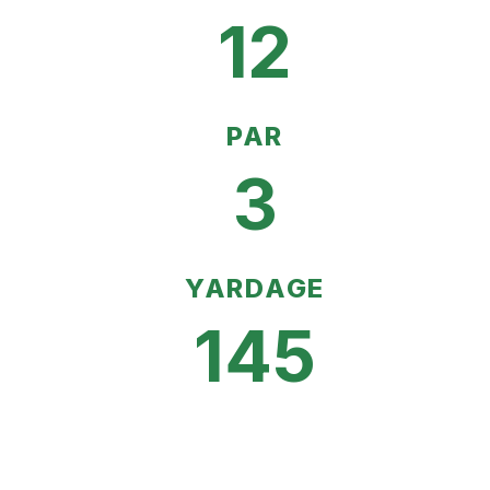
12
PAR
3
YARDAGE
145