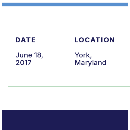
DATE
LOCATION
June 18,
York,
2017
Maryland