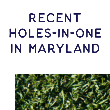
RECENT
HOLES-In-ONE
IN Maryland