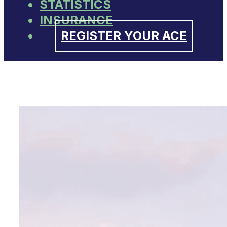
STATISTICS
INSURANCE
REGISTER YOUR ACE