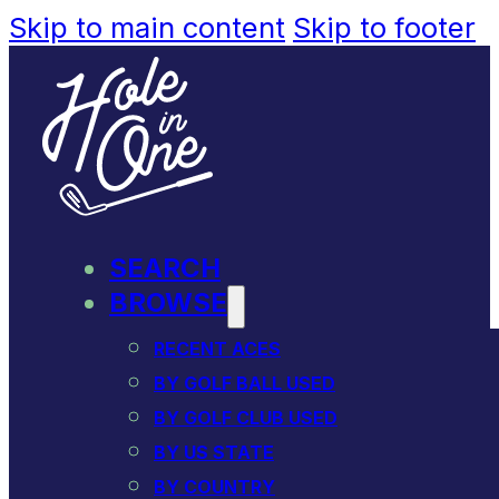
Skip to main content
Skip to footer
SEARCH
BROWSE
RECENT ACES
BY GOLF BALL USED
BY GOLF CLUB USED
BY US STATE
BY COUNTRY