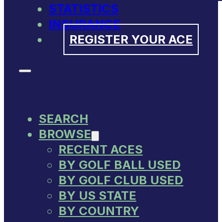
STATISTICS
INSURANCE
REGISTER YOUR ACE
SEARCH
BROWSE
RECENT ACES
BY GOLF BALL USED
BY GOLF CLUB USED
BY US STATE
BY COUNTRY