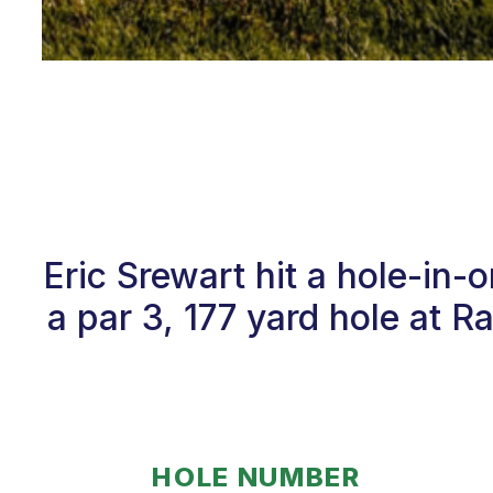
Eric Srewart hit a hole-in
a par 3, 177 yard hole at R
HOLE NUMBER