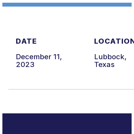
DATE
LOCATIO
December 11,
Lubbock,
2023
Texas