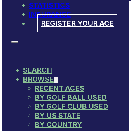
STATISTICS
INSURANCE
REGISTER YOUR ACE
SEARCH
BROWSE
RECENT ACES
BY GOLF BALL USED
BY GOLF CLUB USED
BY US STATE
BY COUNTRY