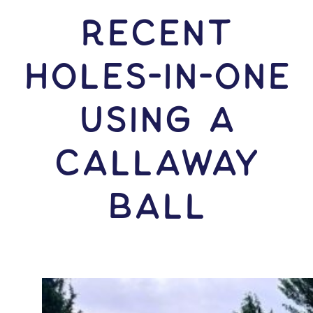
RECENT
HOLES-In-ONE
USING A
Callaway
Ball