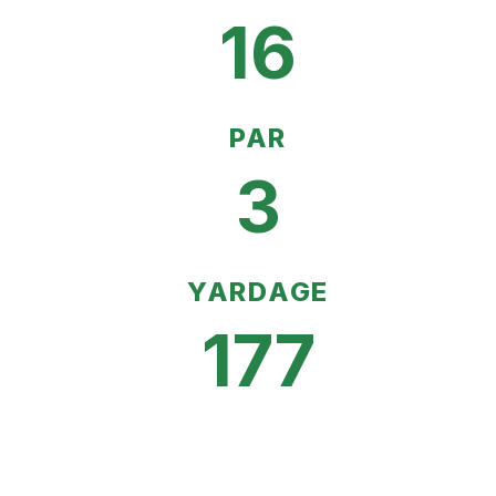
16
PAR
3
YARDAGE
177