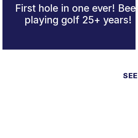
First hole in one ever! Bee
playing golf 25+ years!
SEE