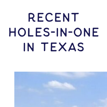
RECENT
HOLES-In-ONE
IN Texas