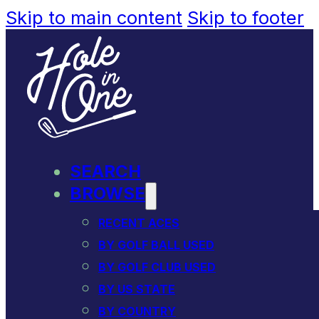
Skip to main content
Skip to footer
SEARCH
BROWSE
RECENT ACES
BY GOLF BALL USED
BY GOLF CLUB USED
BY US STATE
BY COUNTRY