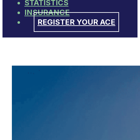
STATISTICS
INSURANCE
REGISTER YOUR ACE