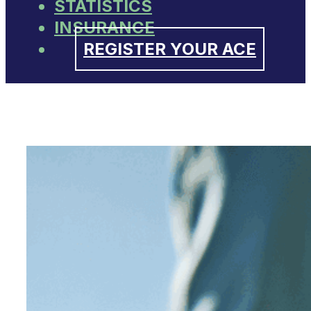
STATISTICS
INSURANCE
REGISTER YOUR ACE