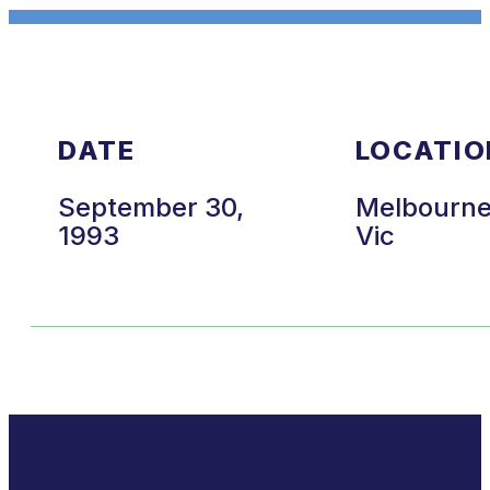
DATE
LOCATIO
September 30,
Melbourn
1993
Vic