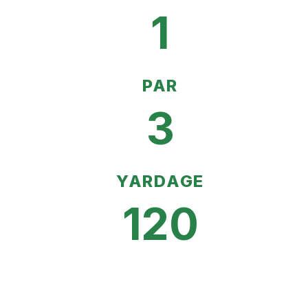
1
PAR
3
YARDAGE
120