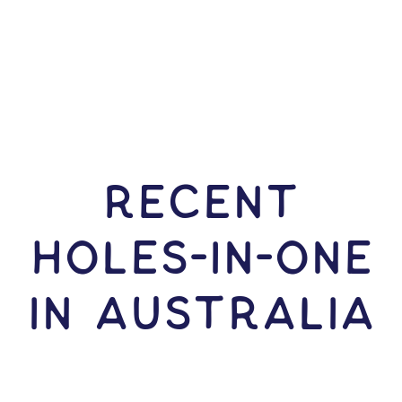
RECENT
HOLES-In-ONE
IN Australia