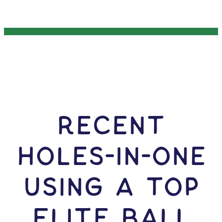
RECENT
HOLES-In-ONE
USING A Top
Flite Ball