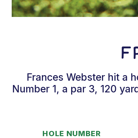
F
Frances Webster hit a 
Number 1, a par 3, 120 yar
HOLE NUMBER