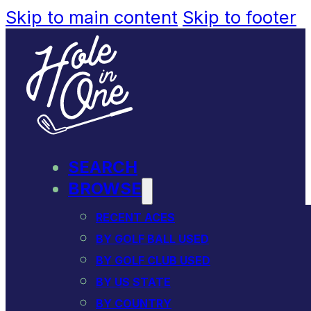
Skip to main content
Skip to footer
SEARCH
BROWSE
RECENT ACES
BY GOLF BALL USED
BY GOLF CLUB USED
BY US STATE
BY COUNTRY