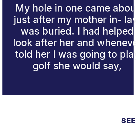
My hole in one came abou
just after my mother in- l
was buried. I had helped
look after her and whenev
told her I was going to pla
golf she would say,
SEE