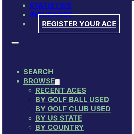
STATISTICS
INSURANCE
REGISTER YOUR ACE
SEARCH
BROWSE
RECENT ACES
BY GOLF BALL USED
BY GOLF CLUB USED
BY US STATE
BY COUNTRY